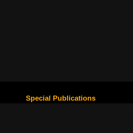
Special Publications
What Is Holding the Philippine Football League B
Harapan Indonesia di Piala Asia Berikutnya