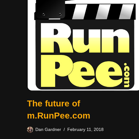
The future of
m.RunPee.com
Dan Gardner
February 11, 2018