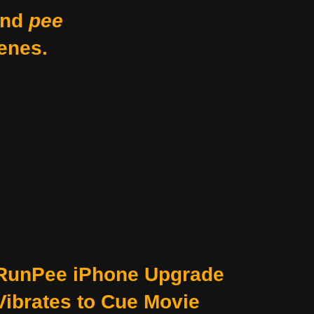
nd
pee
enes.
RunPee iPhone Upgrade
Vibrates to Cue Movie