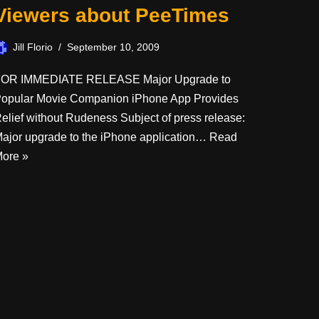
Viewers about PeeTimes
Jill Florio
September 10, 2009
OR IMMEDIATE RELEASE Major Upgrade to
opular Movie Companion iPhone App Provides
elief without Rudeness Subject of press release:
ajor upgrade to the iPhone application…
Read
ore »