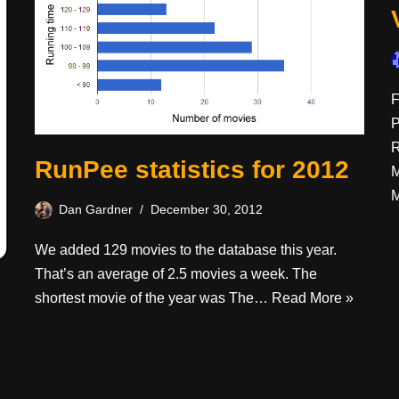
F
P
R
RunPee statistics for 2012
M
M
Dan Gardner
December 30, 2012
We added 129 movies to the database this year.
That’s an average of 2.5 movies a week. The
shortest movie of the year was The…
Read More »