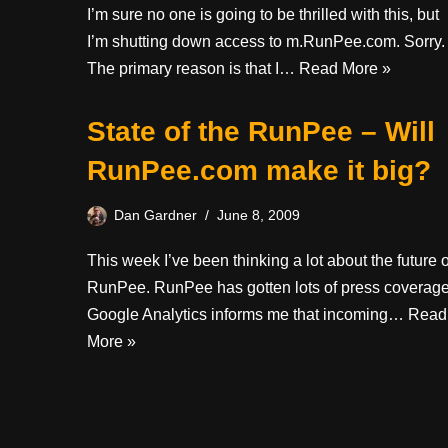
I’m sure no one is going to be thrilled with this, but
I’m shutting down access to m.RunPee.com. Sorry.
The primary reason is that I…
Read More »
State of the RunPee – Will
RunPee.com make it big?
Dan Gardner
June 8, 2009
This week I’ve been thinking a lot about the future o
RunPee. RunPee has gotten lots of press coverage
Google Analytics informs me that incoming…
Read
More »