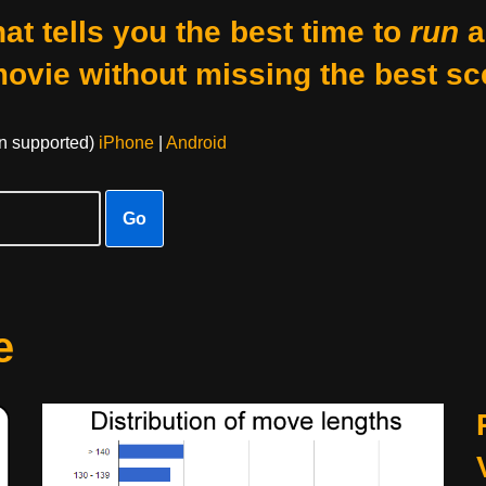
at tells you the best time to
run
a
movie without missing the best sc
on supported)
iPhone
|
Android
Go
e