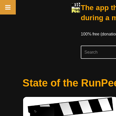
The app th
during a 
100% free (donati
Skip
State of the RunPe
to
content