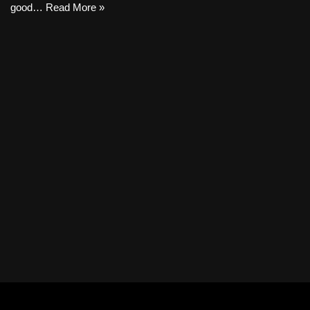
good…
Read More »