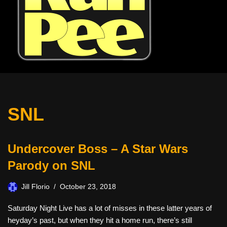
SNL
Undercover Boss – A Star Wars
Parody on SNL
Jill Florio
October 23, 2018
Saturday Night Live has a lot of misses in these latter years of
heyday’s past, but when they hit a home run, there’s still