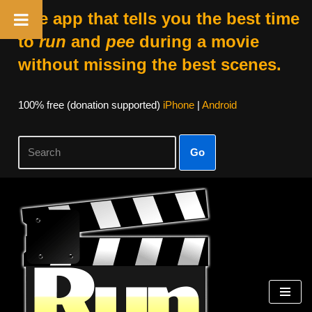
The app that tells you the best time
to
run
and
pee
during a movie
without missing the best scenes.
100% free (donation supported)
iPhone
|
Android
Go
Skip
to
content