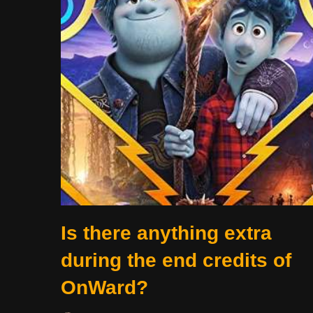
Is there anything extra
during the end credits of
OnWard?