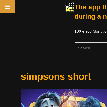
The app th
during a 
100% free (donati
Skip
simpsons short
to
content