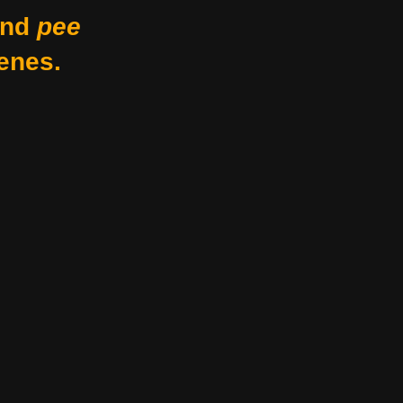
nd
pee
enes.