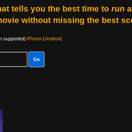
at tells you the best time to
run
a
movie without missing the best sc
on supported)
iPhone
|
Android
Go