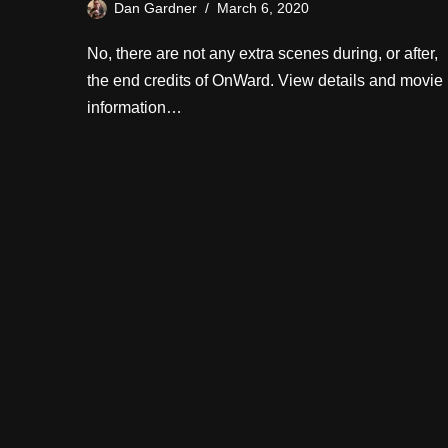
Dan Gardner
March 6, 2020
No, there are not any extra scenes during, or after,
the end credits of OnWard. View details and movie
information…