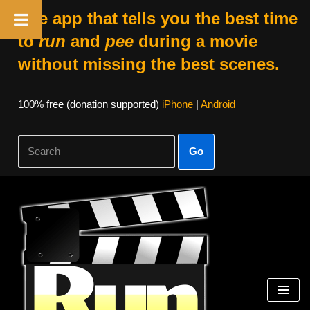
The app that tells you the best time
to
run
and
pee
during a movie
without missing the best scenes.
100% free (donation supported)
iPhone
|
Android
Go
Skip
to
content