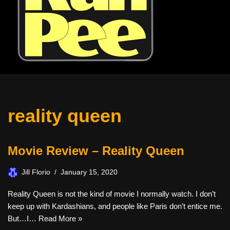
reality queen
Movie Review – Reality Queen
Jill Florio
January 15, 2020
Reality Queen is not the kind of movie I normally watch. I don’t
keep up with Kardashians, and people like Paris don’t entice me.
But…I…
Read More »