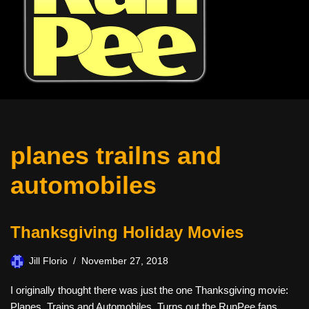
planes trailns and
automobiles
Thanksgiving Holiday Movies
Jill Florio
November 27, 2018
I originally thought there was just the one Thanksgiving movie:
Planes, Trains and Automobiles. Turns out the RunPee fans