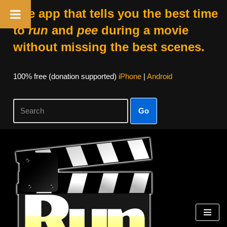
The app that tells you the best time
to
run
and
pee
during a movie
without missing the best scenes.
100% free (donation supported)
iPhone
|
Android
Go
Skip
to
content