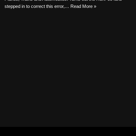
stepped in to correct this error,…
Read More »