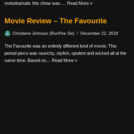
melodramatic this show was.…
Read More »
Movie Review – The Favourite
Christene Johnson (RunPee Sis)
December 22, 2018
The Favourite was an entirely different kind of movie. This
period piece was raunchy, stylish, opulent and wicked all at the
same time. Based on…
Read More »