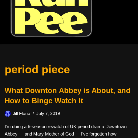
period piece
What Downton Abbey is About, and
How to Binge Watch It
Jill Florio
July 7, 2019
I’m doing a 6-season rewatch of UK period drama Downtown
Abbey — and Mary Mother of God — I’ve forgotten how