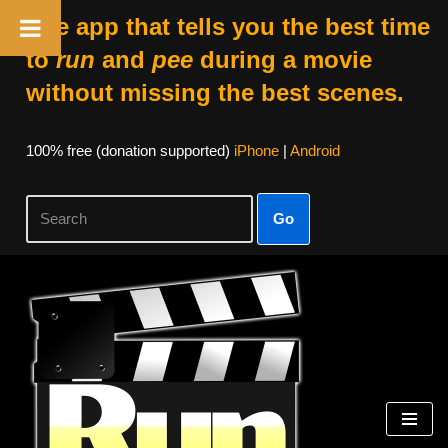
The app that tells you the best time
to
run
and
pee
during a movie
without missing the best scenes.
100% free (donation supported)
iPhone
|
Android
Go
Skip
to
content