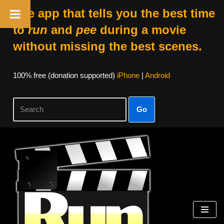
The app that tells you the best time
to
run
and
pee
during a movie
without missing the best scenes.
100% free (donation supported)
iPhone
|
Android
Go
Skip
to
content