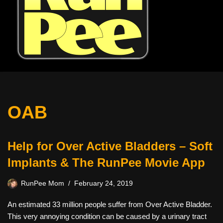
OAB
Help for Over Active Bladders – Soft
Implants & The RunPee Movie App
RunPee Mom
February 24, 2019
An estimated 33 million people suffer from Over Active Bladder.
This very annoying condition can be caused by a urinary tract