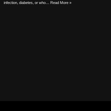
infection, diabetes, or who…
Read More »