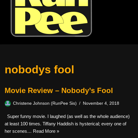
nobodys fool
Movie Review – Nobody’s Fool
Christene Johnson (RunPee Sis)
November 4, 2018
Super funny movie. I laughed (as well as the whole audience)
at least 100 times. Tiffany Haddish is hysterical; every one of
her scenes…
Read More »