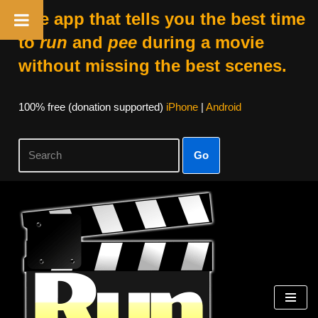
The app that tells you the best time
to
run
and
pee
during a movie
without missing the best scenes.
100% free (donation supported)
iPhone
|
Android
Go
Skip
to
content