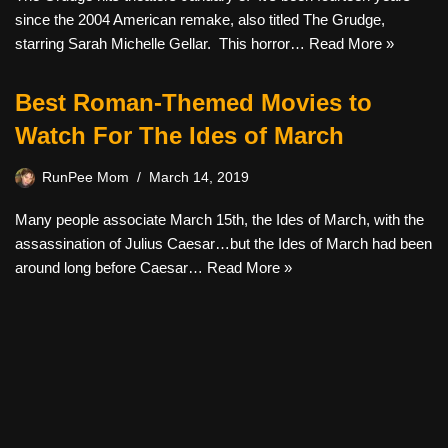
since the 2004 American remake, also titled The Grudge,
starring Sarah Michelle Gellar. This horror…
Read More »
Best Roman-Themed Movies to
Watch For The Ides of March
RunPee Mom
March 14, 2019
Many people associate March 15th, the Ides of March, with the
assassination of Julius Caesar…but the Ides of March had been
around long before Caesar…
Read More »