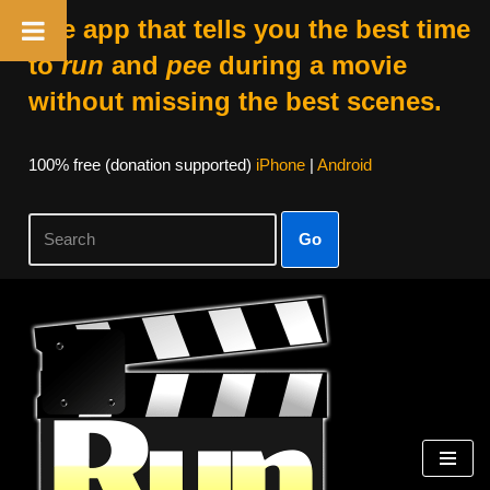
The app that tells you the best time
to
run
and
pee
during a movie
without missing the best scenes.
100% free (donation supported)
iPhone
|
Android
Go
Skip
to
content