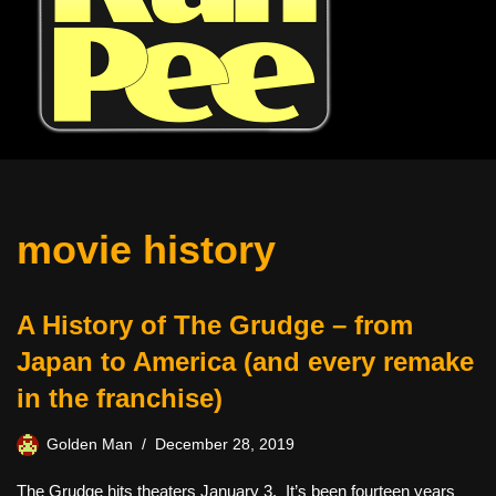
movie history
A History of The Grudge – from
Japan to America (and every remake
in the franchise)
Golden Man
December 28, 2019
The Grudge hits theaters January 3. It’s been fourteen years