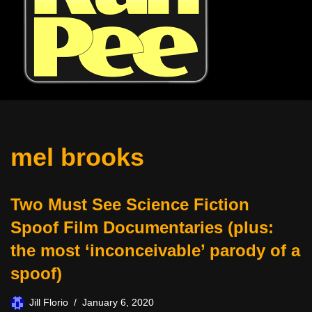
mel brooks
Two Must See Science Fiction
Spoof Film Documentaries (plus:
the most ‘inconceivable’ parody of a
spoof)
Jill Florio
January 6, 2020