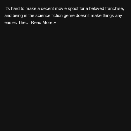
It’s hard to make a decent movie spoof for a beloved franchise,
and being in the science fiction genre doesn’t make things any
easier. The…
Read More »