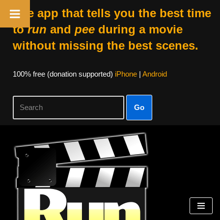
The app that tells you the best time
to
run
and
pee
during a movie
without missing the best scenes.
100% free (donation supported)
iPhone
|
Android
Go
Skip
to
content