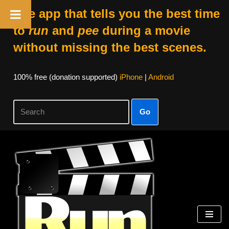
The app that tells you the best time
to
run
and
pee
during a movie
without missing the best scenes.
100% free (donation supported)
iPhone
|
Android
Go
Skip
to
content