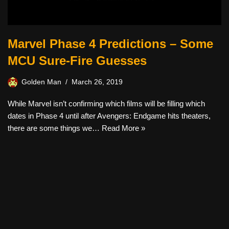
Marvel Phase 4 Predictions – Some
MCU Sure-Fire Guesses
Golden Man
March 26, 2019
While Marvel isn’t confirming which films will be filling which
dates in Phase 4 until after Avengers: Endgame hits theaters,
there are some things we…
Read More »