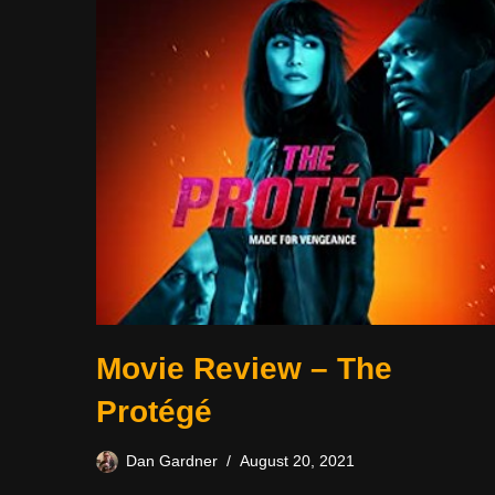
Movie Review – The
Protégé
Dan Gardner
August 20, 2021