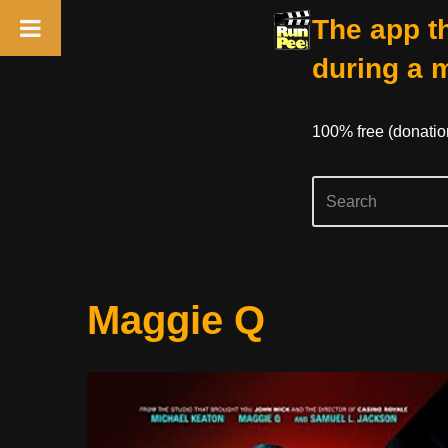
The app th
during a 
100% free (donati
Skip
Maggie Q
to
content