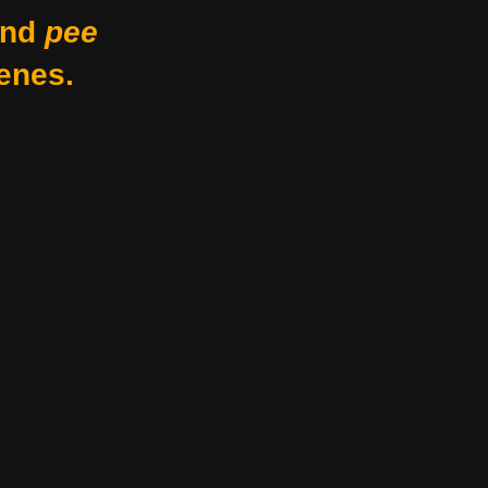
nd
pee
enes.