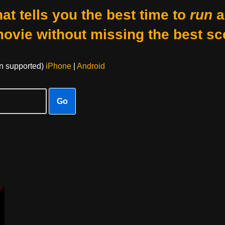
at tells you the best time to
run
a
movie without missing the best sc
on supported)
iPhone
|
Android
Go