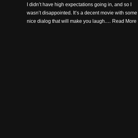
I didn’t have high expectations going in, and so I
wasn’t disappointed. It’s a decent movie with some
nice dialog that will make you laugh.…
Read More 