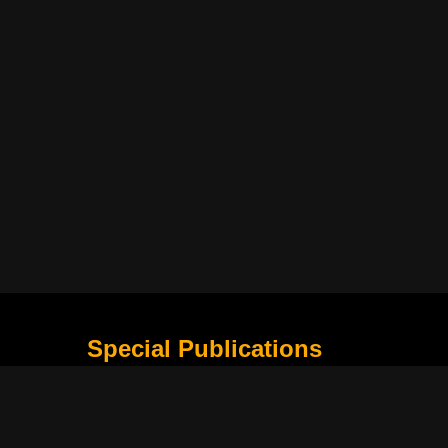
Special Publications
What Is Holding the Philippine Football League B
Harapan Indonesia di Piala Asia Berikutnya