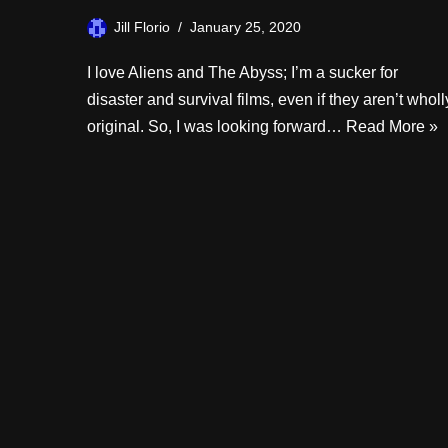
Jill Florio
January 25, 2020
I love Aliens and The Abyss; I’m a sucker for
disaster and survival films, even if they aren’t wholl
original. So, I was looking forward…
Read More »