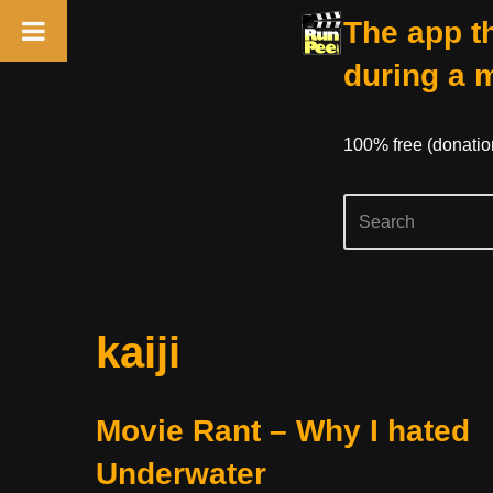
The app th
during a 
100% free (donati
Skip
kaiji
to
content
Movie Rant – Why I hated
Underwater