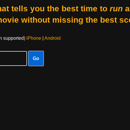
at tells you the best time to
run
a
movie without missing the best sc
on supported)
iPhone
|
Android
Go