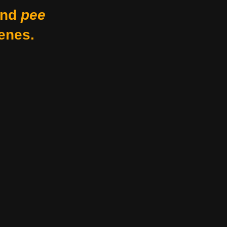
nd
pee
enes.