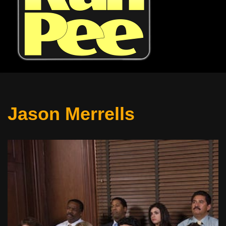
Jason Merrells