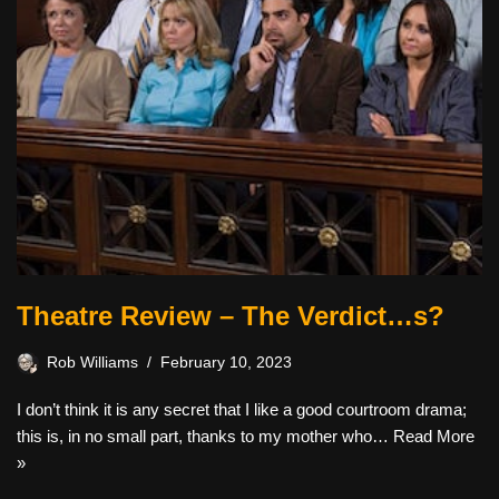
Theatre Review – The Verdict…s?
Rob Williams
February 10, 2023
I don’t think it is any secret that I like a good courtroom drama;
this is, in no small part, thanks to my mother who…
Read More
»