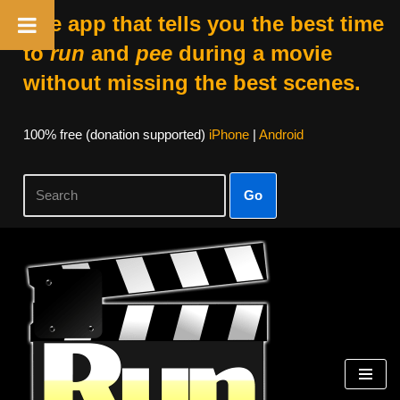
The app that tells you the best time
to
run
and
pee
during a movie
without missing the best scenes.
100% free (donation supported)
iPhone
|
Android
Go
Skip
to
content