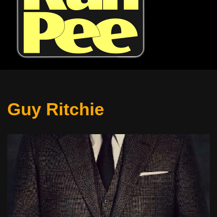
Guy Ritchie