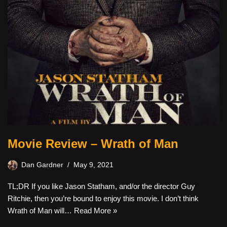
Movie Review – Wrath of Man
Dan Gardner
May 9, 2021
TL;DR If you like Jason Statham, and/or the director Guy
Ritchie, then you’re bound to enjoy this movie. I don’t think
Wrath of Man will…
Read More »