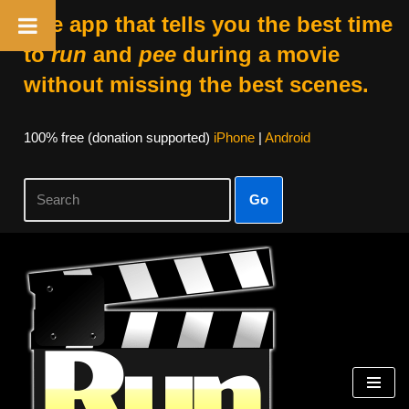
The app that tells you the best time
to
run
and
pee
during a movie
without missing the best scenes.
100% free (donation supported)
iPhone
|
Android
Go
Skip
to
content