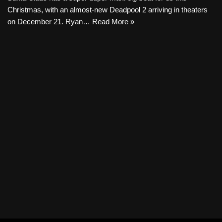
Christmas, with an almost-new Deadpool 2 arriving in theaters
on December 21. Ryan…
Read More »