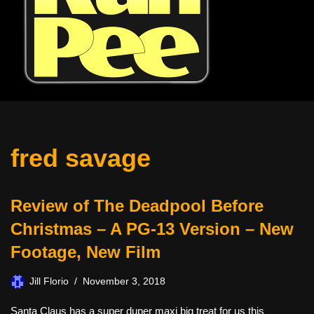
fred savage
Review of The Deadpool Before
Christmas – A PG-13 Version – New
Footage, New Film
Jill Florio
November 3, 2018
Santa Claus has a super duper maxi big treat for us this