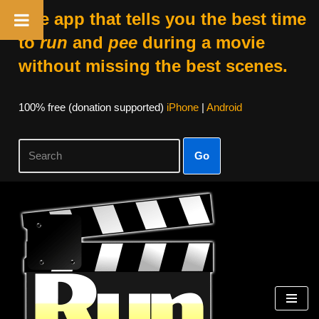
The app that tells you the best time
to
run
and
pee
during a movie
without missing the best scenes.
100% free (donation supported)
iPhone
|
Android
Go
Skip
to
content