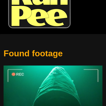
Found footage