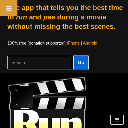
The app that tells you the best time
to
run
and
pee
during a movie
without missing the best scenes.
100% free (donation supported)
iPhone
|
Android
Go
Skip
to
content