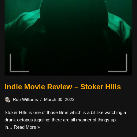
Indie Movie Review – Stoker Hills
Rob Williams
March 30, 2022
Stoker Hills is one of those films which is a bit like watching a
drunk octopus juggling; there are all manner of things up
in…
Read More »