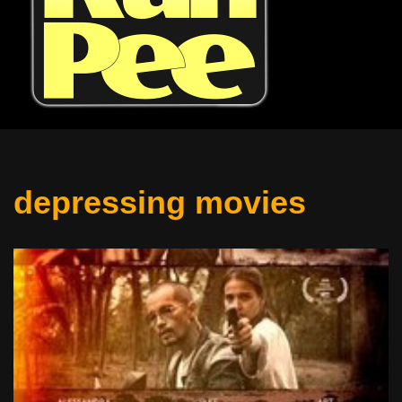
depressing movies