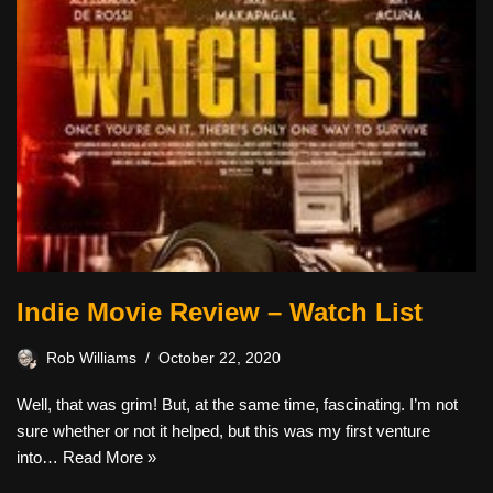
Indie Movie Review – Watch List
Rob Williams
October 22, 2020
Well, that was grim! But, at the same time, fascinating. I’m not
sure whether or not it helped, but this was my first venture
into…
Read More »