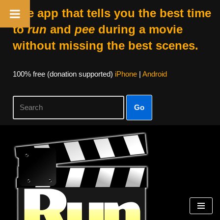
The app that tells you the best time
to
run
and
pee
during a movie
without missing the best scenes.
100% free (donation supported)
iPhone
|
Android
Go
Skip
to
content