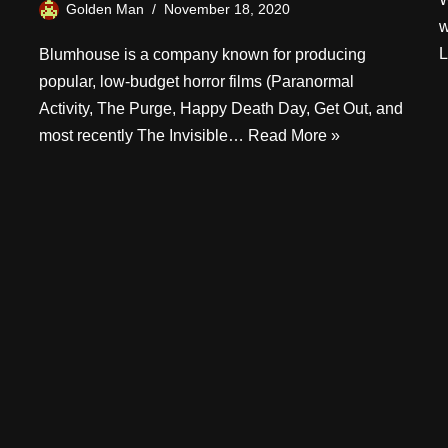
Golden Man
November 18, 2020
w
L
Blumhouse is a company known for producing
popular, low-budget horror films (Paranormal
Activity, The Purge, Happy Death Day, Get Out, and
most recently The Invisible…
Read More »