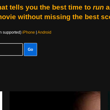
at tells you the best time to
run
a
movie without missing the best sc
on supported)
iPhone
|
Android
Go