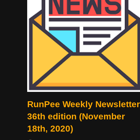
RunPee Weekly Newsletter
36th edition (November
18th, 2020)