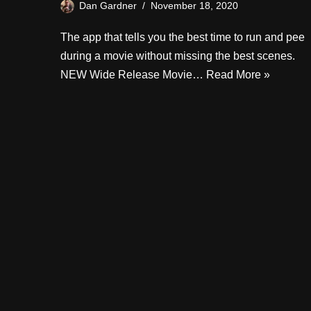
Dan Gardner
November 18, 2020
The app that tells you the best time to run and pee
during a movie without missing the best scenes.
NEW Wide Release Movie…
Read More »