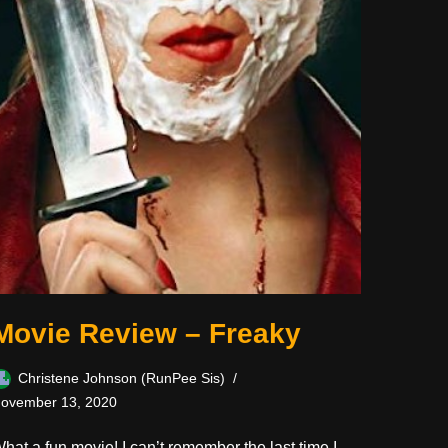
Movie Review – Freaky
Christene Johnson (RunPee Sis)
ovember 13, 2020
hat a fun movie! I can’t remember the last time I