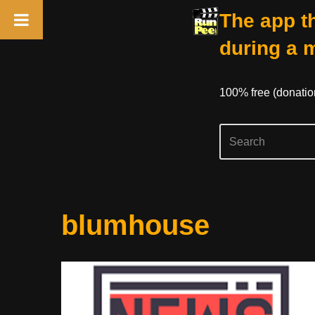
The app th
during a 
100% free (donati
Skip
blumhouse
to
content