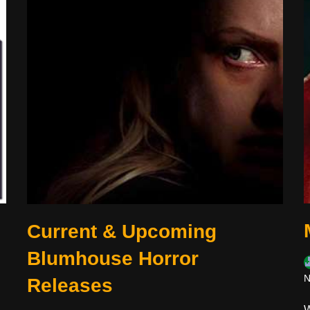
Current & Upcoming
Blumhouse Horror
N
Releases
W