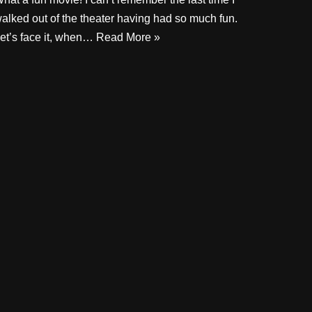
alked out of the theater having had so much fun.
et’s face it, when…
Read More »