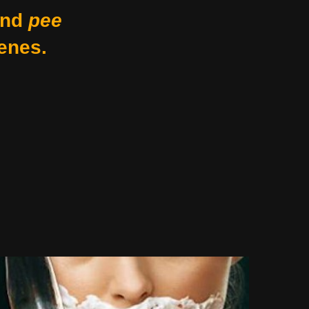
nd
pee
enes.