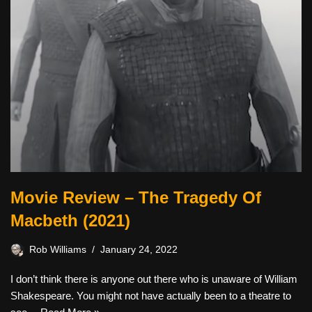
Movie Review – The Tragedy Of
Macbeth (2021)
Rob Williams
January 24, 2022
I don’t think there is anyone out there who is unaware of William
Shakespeare. You might not have actually been to a theatre to