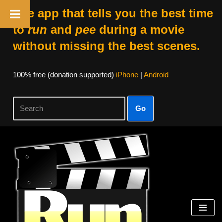
The app that tells you the best time
to
run
and
pee
during a movie
without missing the best scenes.
100% free (donation supported)
iPhone
|
Android
Go
Skip
to
content