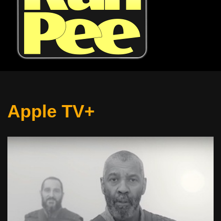
Apple TV+