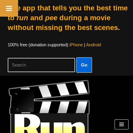
The app that tells you the best time
to
run
and
pee
during a movie
without missing the best scenes.
100% free (donation supported)
iPhone
|
Android
Go
Skip
to
content