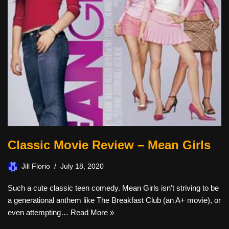
Classic Movie Review – Mean Girls
Jill Florio
July 18, 2020
Such a cute classic teen comedy. Mean Girls isn’t striving to be
a generational anthem like The Breakfast Club (an A+ movie), or
even attempting…
Read More »