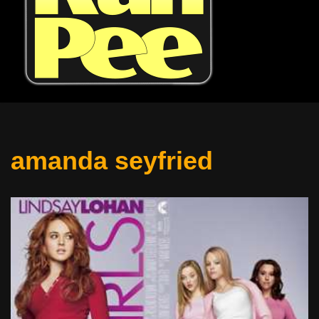
amanda seyfried