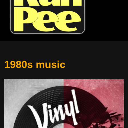
1980s music