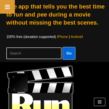
The app that tells you the best time
to
run
and
pee
during a movie
without missing the best scenes.
100% free (donation supported)
iPhone
|
Android
Go
Skip
to
content