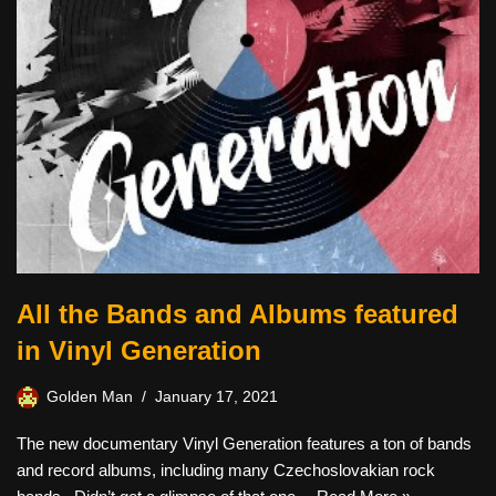
All the Bands and Albums featured
in Vinyl Generation
Golden Man
January 17, 2021
The new documentary Vinyl Generation features a ton of bands
and record albums, including many Czechoslovakian rock