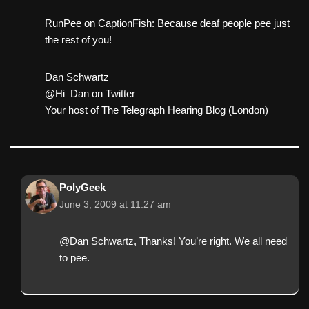
RunPee on CaptionFish: Because deaf people pee just
the rest of you!
Dan Schwartz
@Hi_Dan on Twitter
Your host of The Telegraph Hearing Blog (London)
PolyGeek
June 3, 2009 at 11:27 am
@Dan Schwartz, Thanks! You’re right. We all need
to pee.