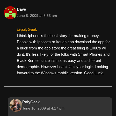
Dave
June 8, 2009 at 8:53 am
@polyGeek
I think Iphone is the best story for making money.
People with Iphones or Itouch can download the app for
a buck from the app store the great thing is 1000’s will
do it. It’s less likely for the folks with Smart Phones and
Black Berries since it’s not as easy and a different
demographic. However I can’t fault your logic. Looking
forward to the Windows mobile version. Good Luck.
PolyGeek
June 10, 2009 at 4:17 pm