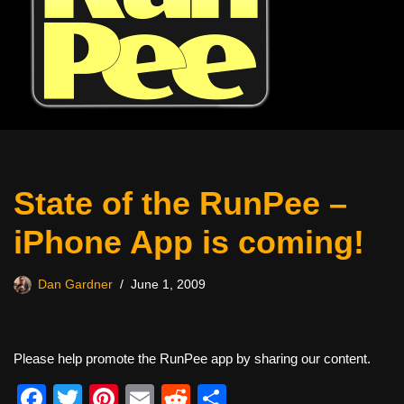
State of the RunPee –
iPhone App is coming!
Dan Gardner
June 1, 2009
Please help promote the RunPee app by sharing our content.
F
T
Pi
E
R
S