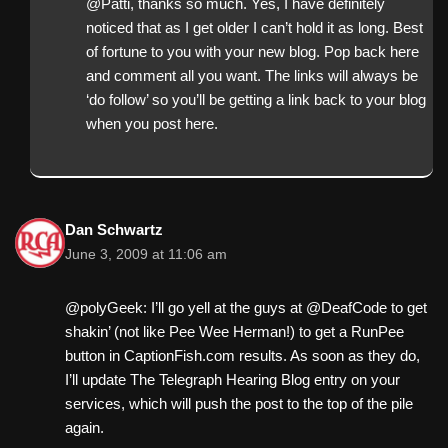
@Patti, thanks so much. Yes, I have definitely
noticed that as I get older I can’t hold it as long. Best
of fortune to you with your new blog. Pop back here
and comment all you want. The links will always be
‘do follow’ so you’ll be getting a link back to your blog
when you post here.
Dan Schwartz
June 3, 2009 at 11:06 am
@polyGeek: I’ll go yell at the guys at @DeafCode to get
shakin’ (not like Pee Wee Herman!) to get a RunPee
button in CaptionFish.com results. As soon as they do,
I’ll update The Telegraph Hearing Blog entry on your
services, which will push the post to the top of the pile
again.