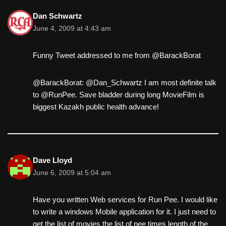
Dan Schwartz
June 4, 2009 at 4:43 am
Funny Tweet addressed to me from @BarackBorat
@BarackBorat: @Dan_Schwartz I am most definite talk
to @RunPee. Save bladder during long MovieFilm is
biggest Kazakh public health advance!
Dave Lloyd
June 6, 2009 at 5:04 am
Have you written Web services for Run Pee. I would like
to write a windows Mobile application for it. I just need to
get the list of movies the list of pee times length of the