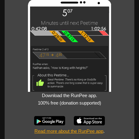
Download the RunPee app.
100% free (donation supported)
Read more about the RunPee app
.