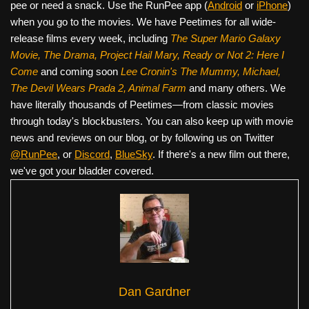
pee or need a snack. Use the RunPee app (
Android
or
iPhone
)
when you go to the movies. We have Peetimes for all wide-
release films every week, including
The Super Mario Galaxy
Movie, The Drama,
Project Hail Mary, Ready or Not 2: Here I
Come
and coming soon
Lee Cronin's The Mummy, Michael,
The Devil Wears Prada 2, Animal Farm
and many others. We
have literally thousands of Peetimes—from classic movies
through today's blockbusters. You can also keep up with movie
news and reviews on our blog, or by following us on Twitter
@RunPee
, or
Discord
,
BlueSky
. If there's a new film out there,
we've got your bladder covered.
Dan Gardner