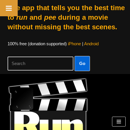
The app that tells you the best time
to
run
and
pee
during a movie
without missing the best scenes.
100% free (donation supported)
iPhone
|
Android
Go
Skip
to
content