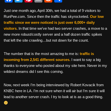
a
wi
nt
m
e
h
Just one month ago, April 30th, we had a total of 9 visitors to
c
tt
er
ail
d
ar
RunPee.com. Since then the traffic has skyrocketed.
Our low
e
er
e
di
e
traffic since we were noticed is just over 6,000+ daily
b
st
t
visitors
. In that time we’ve had two server crashes, a move to a
new more robust/costly server and a half dozen traffic spikes
o
that left the site crawling…but not down for the count.
o
k
The number that is the most amazing to me is:
traffic is
incoming from 2,541 different sources.
I want to say a big
thanks to everyone who posted about my site here. Never in my
wildest dreams did I see this coming.
Now, next week I’m being interviewed by Robert
Kovacik from
KNBC here in LA. I’m not sure when it will air but I’m sure it will
lead to another server crash. I try to look at is as a good thing.