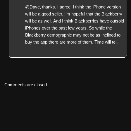
@Dave, thanks. I agree. I think the iPhone version
will be a good seller. I’m hopeful that the Blackberry
will be as well. And I think Blackberries have outsold
iPhones over the past few years. So while the
Blackberry demographic may not be as inclined to
buy the app there are more of them. Time will tell.
Comments are closed.