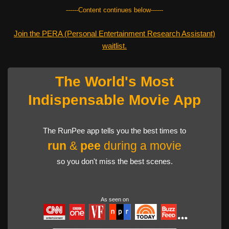
------Content continues below------
Join the PERA (Personal Entertainment Research Assistant)
waitlist.
The World's Most
Indispensable Movie App
The RunPee app tells you the best times to
run
&
pee
during a movie
so you don't miss the best scenes.
As seen on