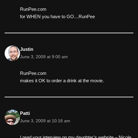
RunPee.com
for WHEN you have to GO…RunPee
Justin
June 3, 2009 at 9:00 am
RunPee.com
makes it OK to order a drink at the movie.
Patti
June 3, 2009 at 10:16 am
I read your interview on my daughter’s website – Nicole