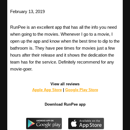
February 13, 2019
RunPee is an excellent app that has all the info you need
when going to the movies. Whenever I go to a movie, I
open up the app and know when the best time to dip to the
bathroom is. They have pee times for movies just a few
hours after their release and it shows the dedication the
team has for the service. Definitely recommend for any
movie-goer.
View all reviews
Apple App Store
|
Google Play Store
Download RunPee app