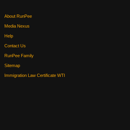
About RunPee
Media Nexus
Help
Contact Us
RunPee Family
Sitemap
Immigration Law Certificate WTI