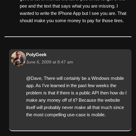
pee and the text that says what you are missing. I
wanted to write the IPhone App but I see you are. That
should make you some money to pay for those tires.
PolyGeek
June 6, 2009 at 8:47 am
@Dave, There will certainly be a Windows mobile
app. As I’ve learned in the past few weeks the
problem is that if there is a public API then how do I
make any money off of it? Because the website
itself will probably never make all that much since
the most compelling use-case is mobile.