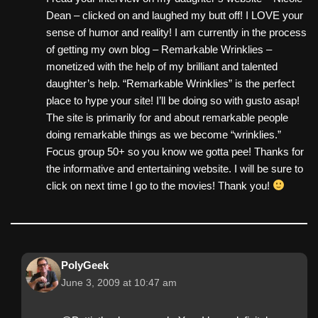
Dean – clicked on and laughed my butt off! I LOVE your
sense of humor and reality! I am currently in the process
of getting my own blog – Remarkable Wrinklies –
monetized with the help of my brilliant and talented
daughter’s help. “Remarkable Wrinklies” is the perfect
place to hype your site! I’ll be doing so with gusto asap!
The site is primarily for and about remarkable people
doing remarkable things as we become “wrinklies.”
Focus group 50+ so you know we gotta pee! Thanks for
the informative and entertaining website. I will be sure to
click on next time I go to the movies! Thank you!
PolyGeek
June 3, 2009 at 10:47 am