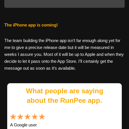
The iPhone app is coming!
The team building the iPhone app isn’t far enough along yet for
me to give a precise release date but it will be measured in
weeks I assure you. Most of it will be up to Apple and when they
decide to let it pass onto the App Store. I’ll certainly get the
message out as soon as it’s available.
What people are saying
about the RunPee app.
A Google user