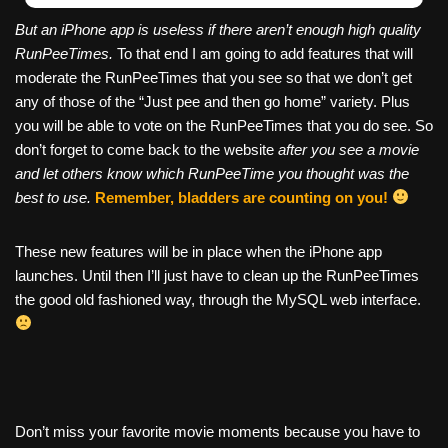
But an iPhone app is useless if there aren’t enough high quality
RunPeeTimes.
To that end I am going to add features that will
moderate the RunPeeTimes that you see so that we don’t get
any of those of the “Just pee and then go home” variety. Plus
you will be able to vote on the RunPeeTimes that you do see. So
don’t forget to come back to the website
after you see a movie
and let others know which RunPeeTime you thought was the
best to use.
Remember, bladders are counting on you!
These new features will be in place when the iPhone app
launches. Until then I’ll just have to clean up the RunPeeTimes
the good old fashioned way, through the MySQL web interface.
Don’t miss your favorite movie moments because you have to