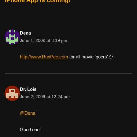
Dena
June 1, 2009 at 8:19 pm
http://www.RunPee.com
for all movie ‘goers’ :)~
Dr. Lois
June 2, 2009 at 12:24 pm
@Dena
Good one!