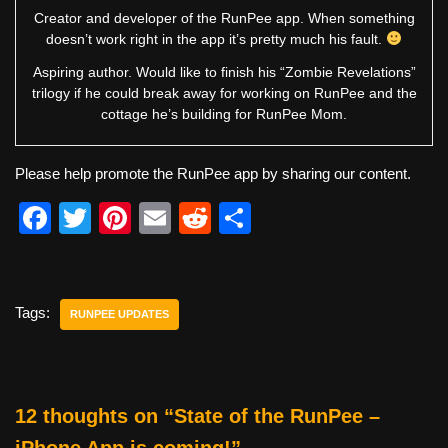
Creator and developer of the RunPee app. When something
doesn’t work right in the app it’s pretty much his fault.
Aspiring author. Would like to finish his “Zombie Revelations”
trilogy if he could break away for working on RunPee and the
cottage he’s building for RunPee Mom.
Please help promote the RunPee app by sharing our content.
F
T
Pi
E
R
S
a
wi
nt
m
e
h
c
tt
er
ail
d
ar
e
er
e
di
e
Tags:
RUNPEE UPDATES
b
st
t
o
o
12 thoughts on “State of the RunPee –
k
iPhone App is coming!”