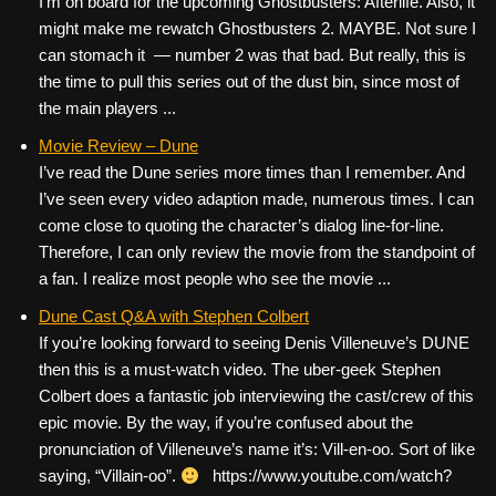
I’m on board for the upcoming Ghostbusters: Afterlife. Also, it
might make me rewatch Ghostbusters 2. MAYBE. Not sure I
can stomach it — number 2 was that bad. But really, this is
the time to pull this series out of the dust bin, since most of
the main players ...
Movie Review – Dune
I’ve read the Dune series more times than I remember. And
I’ve seen every video adaption made, numerous times. I can
come close to quoting the character’s dialog line-for-line.
Therefore, I can only review the movie from the standpoint of
a fan. I realize most people who see the movie ...
Dune Cast Q&A with Stephen Colbert
If you’re looking forward to seeing Denis Villeneuve’s DUNE
then this is a must-watch video. The uber-geek Stephen
Colbert does a fantastic job interviewing the cast/crew of this
epic movie. By the way, if you’re confused about the
pronunciation of Villeneuve’s name it’s: Vill-en-oo. Sort of like
saying, “Villain-oo”.
https://www.youtube.com/watch?