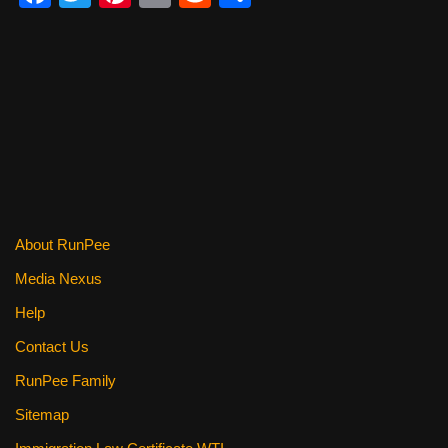
a
wi
nt
m
e
h
c
tt
er
ail
d
ar
e
er
e
di
e
b
st
t
o
o
k
About RunPee
Media Nexus
Help
Contact Us
RunPee Family
Sitemap