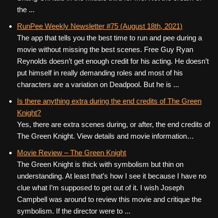
the ...
RunPee Weekly Newsletter #75 (August 18th, 2021)
The app that tells you the best time to run and pee during a
movie without missing the best scenes. Free Guy Ryan
Reynolds doesn’t get enough credit for his acting. He doesn’t
put himself in really demanding roles and most of his
characters are a variation on Deadpool. But he is ...
Is there anything extra during the end credits of The Green
Knight?
Yes, there are extra scenes during, or after, the end credits of
The Green Knight. View details and movie information…
Movie Review – The Green Knight
The Green Knight is thick with symbolism but thin on
understanding. At least that’s how I see it because I have no
clue what I’m supposed to get out of it. I wish Joseph
Campbell was around to review this movie and critique the
symbolism. If the director were to ...