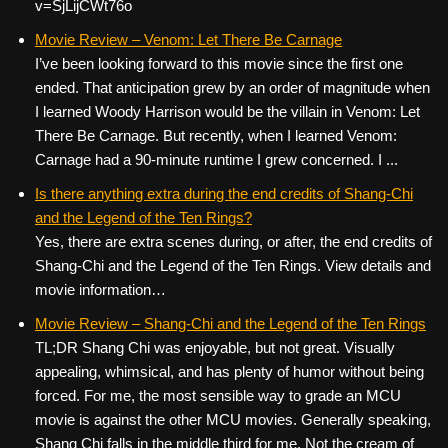
v=SjLijCWt76o
Movie Review – Venom: Let There Be Carnage
I’ve been looking forward to this movie since the first one
ended. That anticipation grew by an order of magnitude when
I learned Woody Harrison would be the villain in Venom: Let
There Be Carnage. But recently, when I learned Venom:
Carnage had a 90-minute runtime I grew concerned. I ...
Is there anything extra during the end credits of Shang-Chi
and the Legend of the Ten Rings?
Yes, there are extra scenes during, or after, the end credits of
Shang-Chi and the Legend of the Ten Rings. View details and
movie information…
Movie Review – Shang-Chi and the Legend of the Ten Rings
TL;DR Shang Chi was enjoyable, but not great. Visually
appealing, whimsical, and has plenty of humor without being
forced. For me, the most sensible way to grade an MCU
movie is against the other MCU movies. Generally speaking,
Shang Chi falls in the middle third for me. Not the cream of