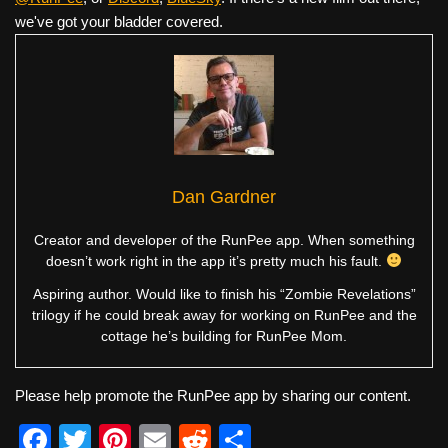
we've got your bladder covered.
Dan Gardner
Creator and developer of the RunPee app. When something
doesn’t work right in the app it’s pretty much his fault.
Aspiring author. Would like to finish his “Zombie Revelations”
trilogy if he could break away for working on RunPee and the
cottage he’s building for RunPee Mom.
Please help promote the RunPee app by sharing our content.
F
T
Pi
E
R
S