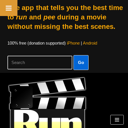
The app that tells you the best time
to
run
and
pee
during a movie
without missing the best scenes.
100% free (donation supported)
iPhone
|
Android
Go
Skip
to
content