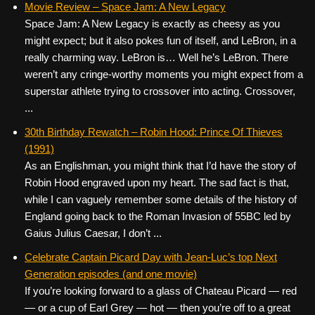
Movie Review – Space Jam: A New Legacy
Space Jam: A New Legacy is exactly as cheesy as you
might expect; but it also pokes fun of itself, and LeBron, in a
really charming way. LeBron is… Well he’s LeBron. There
weren’t any cringe-worthy moments you might expect from a
superstar athlete trying to crossover into acting. Crossover,
...
30th Birthday Rewatch – Robin Hood: Prince Of Thieves
(1991)
As an Englishman, you might think that I’d have the story of
Robin Hood engraved upon my heart. The sad fact is that,
while I can vaguely remember some details of the history of
England going back to the Roman Invasion of 55BC led by
Gaius Julius Caesar, I don’t ...
Celebrate Captain Picard Day with Jean-Luc’s top Next
Generation episodes (and one movie)
If you’re looking forward to a glass of Chateau Picard — red
— or a cup of Earl Grey — hot — then you’re off to a great