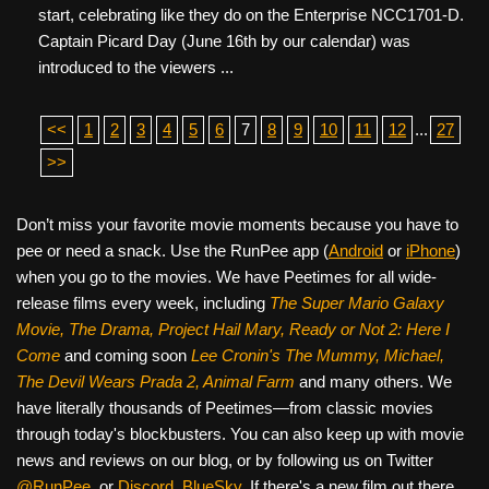
start, celebrating like they do on the Enterprise NCC1701-D.
Captain Picard Day (June 16th by our calendar) was
introduced to the viewers ...
<<
1
2
3
4
5
6
7
8
9
10
11
12
...
27
>>
Don’t miss your favorite movie moments because you have to
pee or need a snack. Use the RunPee app (
Android
or
iPhone
)
when you go to the movies. We have Peetimes for all wide-
release films every week, including
The Super Mario Galaxy
Movie, The Drama,
Project Hail Mary, Ready or Not 2: Here I
Come
and coming soon
Lee Cronin's The Mummy, Michael,
The Devil Wears Prada 2, Animal Farm
and many others. We
have literally thousands of Peetimes—from classic movies
through today's blockbusters. You can also keep up with movie
news and reviews on our blog, or by following us on Twitter
@RunPee
, or
Discord
,
BlueSky
. If there's a new film out there,