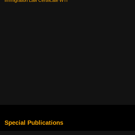
Immigration Law Certificate WTI
Special Publications