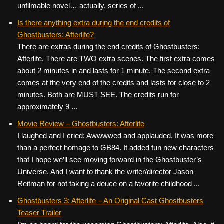
unfilmable novel… actually, series of ...
Is there anything extra during the end credits of
Ghostbusters: Afterlife?
There are extras during the end credits of Ghostbusters:
Afterlife. There are TWO extra scenes. The first extra comes
about 2 minutes in and lasts for 1 minute. The second extra
comes at the very end of the credits and lasts for close to 2
minutes. Both are MUST SEE. The credits run for
approximately 9 ...
Movie Review – Ghostbusters: Afterlife
I laughed and I cried; Awwwwed and applauded. It was more
than a perfect homage to GB84. It added fun new characters
that I hope we’ll see moving forward in the Ghostbuster’s
Universe. And I want to thank the writer/director Jason
Reitman for not taking a deuce on a favorite childhood ...
Ghostbusters 3: Afterlife – An Original Cast Ghostbusters
Teaser Trailer