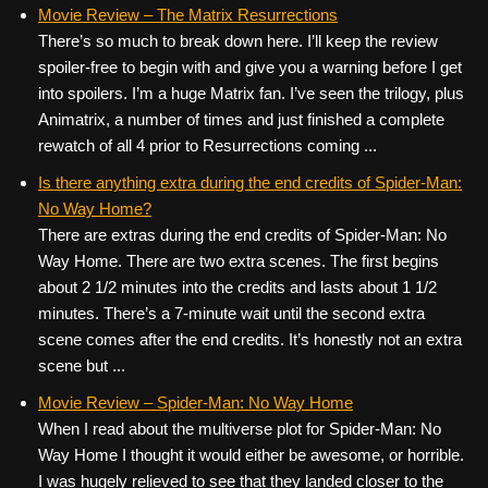
c
tt
er
ail
d
ar
Movie Review – The Matrix Resurrections
There’s so much to break down here. I’ll keep the review
e
er
e
di
e
spoiler-free to begin with and give you a warning before I get
b
st
t
into spoilers. I’m a huge Matrix fan. I’ve seen the trilogy, plus
o
Animatrix, a number of times and just finished a complete
rewatch of all 4 prior to Resurrections coming ...
o
k
Is there anything extra during the end credits of Spider-Man:
No Way Home?
There are extras during the end credits of Spider-Man: No
Way Home. There are two extra scenes. The first begins
about 2 1/2 minutes into the credits and lasts about 1 1/2
minutes. There’s a 7-minute wait until the second extra
scene comes after the end credits. It’s honestly not an extra
scene but ...
Movie Review – Spider-Man: No Way Home
When I read about the multiverse plot for Spider-Man: No
Way Home I thought it would either be awesome, or horrible.
I was hugely relieved to see that they landed closer to the