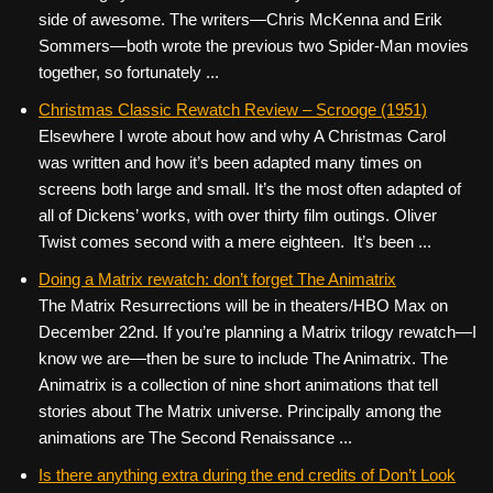
side of awesome. The writers—Chris McKenna and Erik
Sommers—both wrote the previous two Spider-Man movies
together, so fortunately ...
Christmas Classic Rewatch Review – Scrooge (1951)
Elsewhere I wrote about how and why A Christmas Carol
was written and how it’s been adapted many times on
screens both large and small. It’s the most often adapted of
all of Dickens’ works, with over thirty film outings. Oliver
Twist comes second with a mere eighteen. It’s been ...
Doing a Matrix rewatch: don’t forget The Animatrix
The Matrix Resurrections will be in theaters/HBO Max on
December 22nd. If you’re planning a Matrix trilogy rewatch—I
know we are—then be sure to include The Animatrix. The
Animatrix is a collection of nine short animations that tell
stories about The Matrix universe. Principally among the
animations are The Second Renaissance ...
Is there anything extra during the end credits of Don’t Look