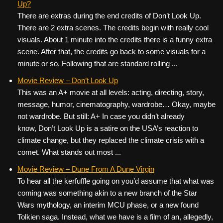
Up?
There are extras during the end credits of Don’t Look Up.
There are 2 extra scenes. The credits begin with really cool
visuals. About 1 minute into the credits there is a funny extra
scene. After that, the credits go back to some visuals for a
minute or so. Following that are standard rolling ...
Movie Review – Don’t Look Up
This was an A+ movie at all levels: acting, directing, story,
message, humor, cinematography, wardrobe… Okay, maybe
not wardrobe. But still: A+ In case you didn’t already
know, Don’t Look Up is a satire on the USA’s reaction to
climate change, but they replaced the climate crisis with a
comet. What stands out most ...
Movie Review – Dune From A Dune Virgin
To hear all the kerfuffle going on you’d assume that what was
coming was something akin to a new branch of the Star
Wars mythology, an interim MCU phase, or a new found
Tolkien saga. Instead, what we have is a film of an, allegedly,