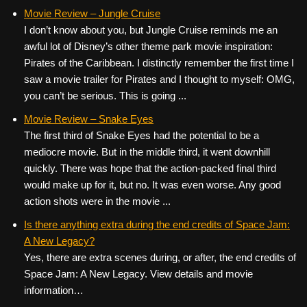
Movie Review – Jungle Cruise
I don’t know about you, but Jungle Cruise reminds me an
awful lot of Disney’s other theme park movie inspiration:
Pirates of the Caribbean. I distinctly remember the first time I
saw a movie trailer for Pirates and I thought to myself: OMG,
you can’t be serious. This is going ...
Movie Review – Snake Eyes
The first third of Snake Eyes had the potential to be a
mediocre movie. But in the middle third, it went downhill
quickly. There was hope that the action-packed final third
would make up for it, but no. It was even worse. Any good
action shots were in the movie ...
Is there anything extra during the end credits of Space Jam:
A New Legacy?
Yes, there are extra scenes during, or after, the end credits of
Space Jam: A New Legacy. View details and movie
information…