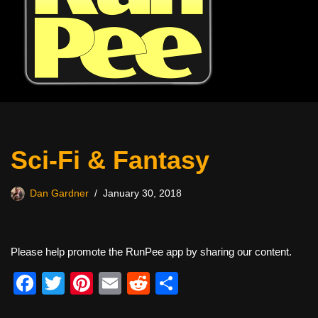
Sci-Fi & Fantasy
Dan Gardner
January 30, 2018
Please help promote the RunPee app by sharing our content.
F
T
Pi
E
R
S
a
wi
nt
m
e
h