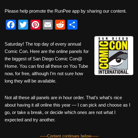
Please help promote the RunPee app by sharing our content.
F
T
Pi
E
R
S
a
wi
nt
m
e
h
c
tt
er
ail
d
ar
Saturday! The top day of every annual
Comic Con. Here are the online panels for
e
er
e
di
e
the biggest of San Diego Comic Con@
b
st
t
Home. You can find all these on You Tube
o
now, for free, although I’m not sure how
long they will be available.
o
k
Not all these all panels are in hour order. That’s what’s nice
about having it all online this year — I can pick and choose as I
go, or take a break, or decide which ones are not what I
expected and try another.
------Content continues below------