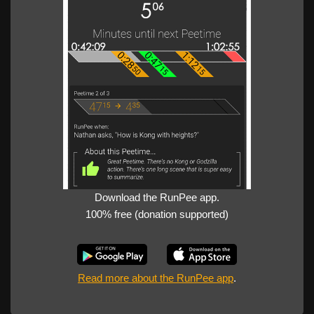
Download the RunPee app.
100% free (donation supported)
Read more about the RunPee app
.