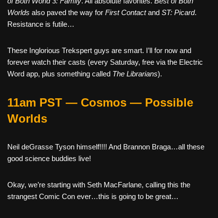
of Both World 3: Family
. All absolute favorites.
Best of Both
Worlds
also paved the way for
First Contact
and
ST: Picard
.
Resistance is futile…
These Inglorious Trekspert guys are smart. I’ll for now and
forever watch their casts (every Saturday, free via the Electric
Word app, plus something called
The Librarians
).
11am PST — Cosmos — Possible
Worlds
Neil deGrasse Tyson himself!!!! And Brannon Braga…all these
good science buddies live!
Okay, we’re starting with Seth MacFarlane, calling this the
strangest Comic Con ever…this is going to be great…