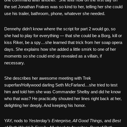
the set Jonathan Frakes was so kind to her, telling her she could
use his trailer, bathroom, phone, whatever she needed.
Dennehy didn’t know where the script for part 2 would go, so
she had to play for everything — that she could be a Borg, kill or
kiss Riker, be a spy…she learned that trick from her soap opera
days. She explains how she added a little smirk to one of her
moments so she could end up revealed as a villain, if
necessary.
She describes her awesome meeting with Trek
superfan/Hollywood darling Seth McFarland…she tried to test
him and told him she was Commander Shelby and did he know
who that was? He practically shouted her lines right back at her,
delighting her deeply. And keeping his honor.
YAY, nods to
Yesterday’s Enterprise, All Good Things,
and
Best