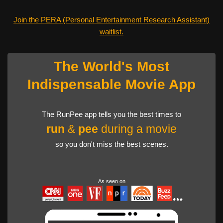
Join the PERA (Personal Entertainment Research Assistant)
waitlist.
The World's Most
Indispensable Movie App
The RunPee app tells you the best times to
run
&
pee
during a movie
so you don't miss the best scenes.
As seen on