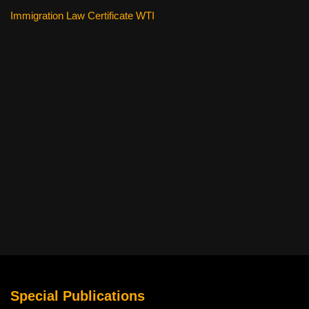
Immigration Law Certificate WTI
Special Publications