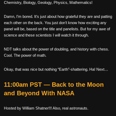
Chemistry, Biology, Geology, Physics, Mathematics!
Damn, I’m bored. It’s just about how grateful they are and patting
each other on the back. You just don’t know how exciting any
panel will be, based on the title and panelists. But for my awe of
science and these scientists I will watch it through.
NDT talks about the power of doubling, and history with chess.
Cool. The power of math.
Okay, that was nice but nothing “Earth”-shattering. Ha! Next…
11:00am PST — Back to the Moon
and Beyond With NASA
Hosted by William Shatner!!! Also, real astronauts.