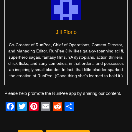
Jill Florio
Co-Creator of RunPee, Chief of Operations, Content Director,
and Managing Editor. RunPee Jilly likes galaxy-spanning sci fi,
superhero sagas, fantasy films, YA dystopians, action thrillers,
chick flicks, and zany comedies, in that order…and possesses
an inspiringly small bladder. In fact, that little bladder sparked
the creation of RunPee. (Good thing she’s learned to hold it.)
Please help promote the RunPee app by sharing our content.
F
T
Pi
E
R
S
a
wi
nt
m
e
h
c
tt
er
ail
d
ar