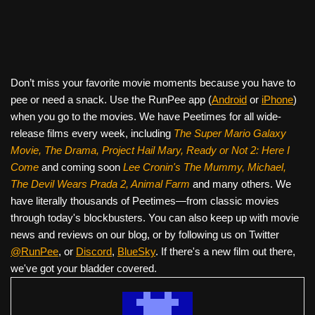
Don’t miss your favorite movie moments because you have to
pee or need a snack. Use the RunPee app (
Android
or
iPhone
)
when you go to the movies. We have Peetimes for all wide-
release films every week, including
The Super Mario Galaxy
Movie, The Drama,
Project Hail Mary, Ready or Not 2: Here I
Come
and coming soon
Lee Cronin's The Mummy, Michael,
The Devil Wears Prada 2, Animal Farm
and many others. We
have literally thousands of Peetimes—from classic movies
through today's blockbusters. You can also keep up with movie
news and reviews on our blog, or by following us on Twitter
@RunPee
, or
Discord
,
BlueSky
. If there's a new film out there,
we've got your bladder covered.