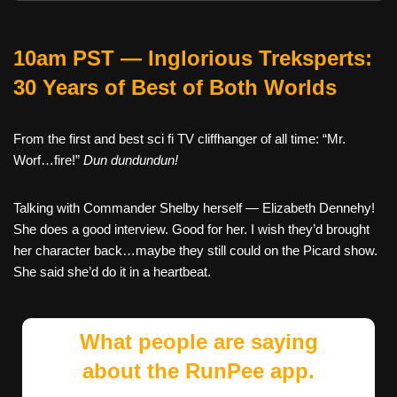
10am PST — Inglorious Treksperts:
30 Years of Best of Both Worlds
From the first and best sci fi TV cliffhanger of all time: “Mr.
Worf…fire!”
Dun dundundun!
Talking with Commander Shelby herself — Elizabeth Dennehy!
She does a good interview. Good for her. I wish they’d brought
her character back…maybe they still could on the Picard show.
She said she’d do it in a heartbeat.
What people are saying
about the RunPee app.