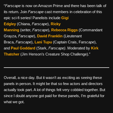
“
Farscape
is now on Amazon Prime and there has been talk of
its return. Join
Farscape
cast members in celebration of this
epic sci-fi series! Panelists include
Gigi
Edgley
(Chiana,
Farscape
),
Ricky
Manning
(writer,
Farscape
),
Rebecca Riggs
(Commandant
Grayza,
Farscape
),
David Franklin
(Lieutenant
Braca,
Farscape
),
Lani Tupu
(Captain Crais, Fars
cape
),
and
Paul Goddard
(Stark,
Farscape)
. Moderated by
Kirk
Thatcher
(Jim Henson’s Creature Shop Challenge).”
Overall, a nice day. But it wasn’t as exciting as seeing these
panels in person. It might be that so few actors and directors
actually took part. A lot of things felt very cobbled together. But
since I doubt anyone got paid for these panels, I’m grateful for
what we got.