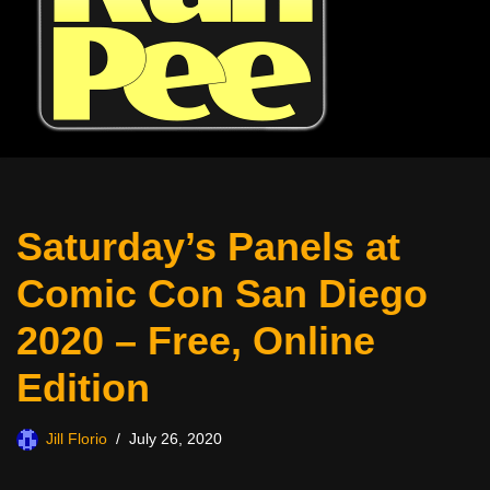
Saturday’s Panels at
Comic Con San Diego
2020 – Free, Online
Edition
Jill Florio
July 26, 2020