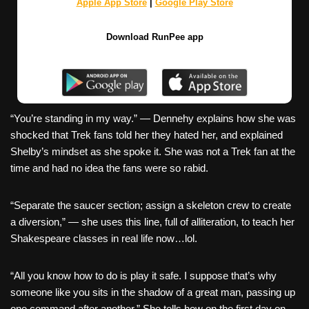
Apple App Store
|
Google Play Store
Download RunPee app
“You’re standing in my way.” — Dennehy explains how she was
shocked that Trek fans told her they hated her, and explained
Shelby’s mindset as she spoke it. She was not a Trek fan at the
time and had no idea the fans were so rabid.
“Separate the saucer section; assign a skeleton crew to create
a diversion,” — she uses this line, full of alliteration, to teach her
Shakespeare classes in real life now…lol.
“All you know how to do is play it safe. I suppose that’s why
someone like you sits in the shadow of a great man, passing up
one command after another.” She tells how on the first day on