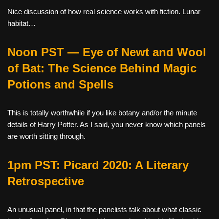
Nice discussion of how real science works with fiction. Lunar
habitat…
Noon PST — Eye of Newt and Wool
of Bat: The Science Behind Magic
Potions and Spells
This is totally worthwhile if you like botany and/or the minute
details of Harry Potter. As I said, you never know which panels
are worth sitting through.
1pm PST: Picard 2020: A Literary
Retrospective
An unusual panel, in that the panelists talk about what classic