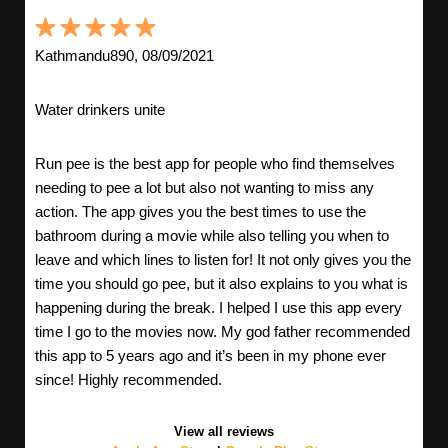
Kathmandu890, 08/09/2021
Water drinkers unite
Run pee is the best app for people who find themselves
needing to pee a lot but also not wanting to miss any
action. The app gives you the best times to use the
bathroom during a movie while also telling you when to
leave and which lines to listen for! It not only gives you the
time you should go pee, but it also explains to you what is
happening during the break. I helped I use this app every
time I go to the movies now. My god father recommended
this app to 5 years ago and it’s been in my phone ever
since! Highly recommended.
View all reviews