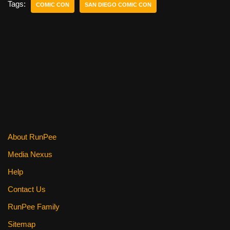
e
er
e
di
e
Tags:
COMIC CON
SAN DIEGO COMIC CON
b
st
t
o
o
k
About RunPee
Media Nexus
Help
Contact Us
RunPee Family
Sitemap