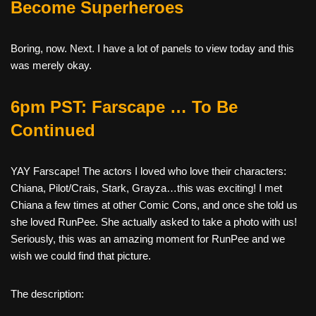
Become Superheroes
Boring, now. Next. I have a lot of panels to view today and this
was merely okay.
6pm PST: Farscape … To Be
Continued
YAY Farscape! The actors I loved who love their characters:
Chiana, Pilot/Crais, Stark, Grayza…this was exciting! I met
Chiana a few times at other Comic Cons, and once she told us
she loved RunPee. She actually asked to take a photo with us!
Seriously, this was an amazing moment for RunPee and we
wish we could find that picture.
The description: