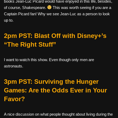
books Jean-Luc Picard would have enjoyed in this life, besides,
of course, Shakespeare.
This was worth seeing if you are a
Captain Picard fan! Why we see Jean-Luc as a person to look
up to.
2pm PST: Blast Off with Disney+’s
“The Right Stuff”
I want to watch this show. Even though only men are
astronauts.
3pm PST: Surviving the Hunger
Games: Are the Odds Ever in Your
Favor?
A
nice discussion on what people thought about living during the