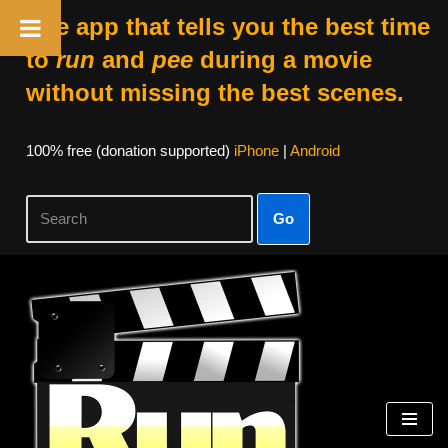
The app that tells you the best time
to
run
and
pee
during a movie
without missing the best scenes.
100% free (donation supported)
iPhone
|
Android
Go
Skip
to
content