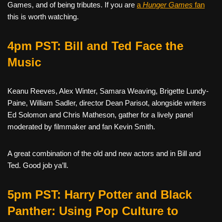
Games, and of being tributes. If you are
a
Hunger Games
fan
this is worth watching.
4pm PST: Bill and Ted Face the
Music
Keanu Reeves, Alex Winter, Samara Weaving, Brigette Lundy-
Paine, William Sadler, director Dean Parisot, alongside writers
Ed Solomon and Chris Matheson, gather for a lively panel
moderated by filmmaker and fan Kevin Smith.
A great combination of the old and new actors and in Bill and
Ted. Good job ya’ll.
5pm PST: Harry Potter and Black
Panther: Using Pop Culture to