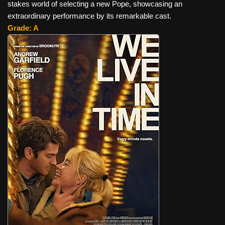
stakes world of selecting a new Pope, showcasing an
extraordinary performance by its remarkable cast.
Grade: A