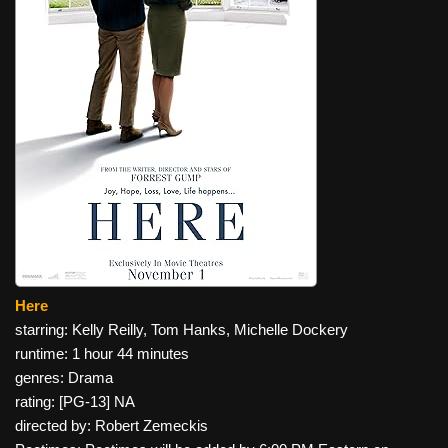
Here
starring: Kelly Reilly, Tom Hanks, Michelle Dockery
runtime: 1 hour 44 minutes
genres: Drama
rating: [PG-13] NA
directed by: Robert Zemeckis