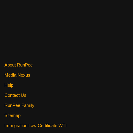
c
tt
er
ail
d
ar
e
er
e
di
e
b
st
t
o
o
k
About RunPee
Media Nexus
Help
Contact Us
RunPee Family
Sitemap
Immigration Law Certificate WTI