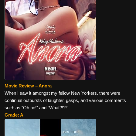
Movie Review – Anora
When I saw it amongst my fellow New Yorkers, there were
continual outbursts of laughter, gasps, and various comments
such as “Oh no!” and “What?!?!”.
Grade: A