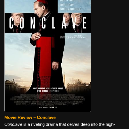
Movie Review – Conclave
Conclave
is a riveting drama that delves deep into the high-