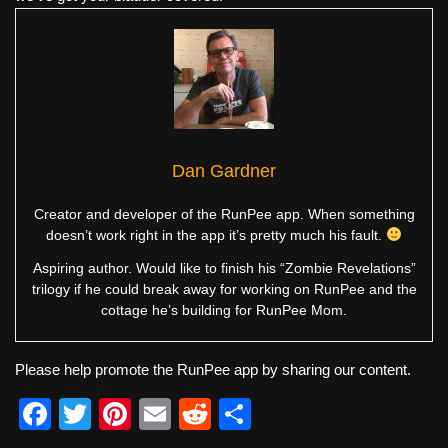
Dan Gardner
Creator and developer of the RunPee app. When something
doesn’t work right in the app it’s pretty much his fault.
Aspiring author. Would like to finish his “Zombie Revelations”
trilogy if he could break away for working on RunPee and the
cottage he’s building for RunPee Mom.
Please help promote the RunPee app by sharing our content.
F
T
Pi
E
R
S
a
wi
nt
m
e
h