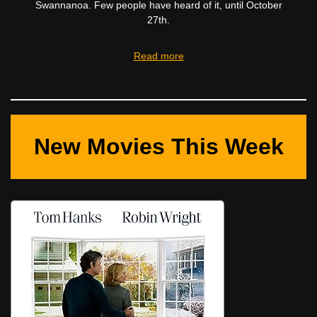
Swannanoa. Few people have heard of it, until October
27th.
Read more
New Movies This Week