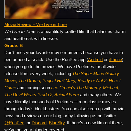
Movie Review – We Live in Time
We Live In Time
is a beautifully crafted film that balances charm
and heartbreak with finesse.
Grade: B
Don’t miss your favorite movie moments because you have to
pee or need a snack. Use the RunPee app (
Android
or
iPhone
)
when you go to the movies. We have Peetimes for all wide-
release films every week, including
The Super Mario Galaxy
Movie, The Drama,
Project Hail Mary, Ready or Not 2: Here I
Come
and coming soon
Lee Cronin's The Mummy, Michael,
The Devil Wears Prada 2, Animal Farm
and many others. We
have literally thousands of Peetimes—from classic movies
through today's blockbusters. You can also keep up with movie
news and reviews on our blog, or by following us on Twitter
@RunPee
, or
Discord
,
BlueSky
. If there's a new film out there,
we've got your bladder covered.