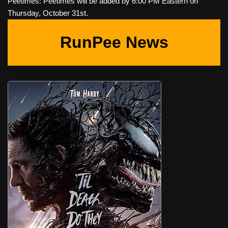
Peetimes: Peetimes will be added by 6:00 PM Eastern on
Thursday, October 31st.
RunPee News