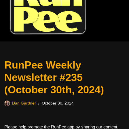
RunPee Weekly
Newsletter #235
(October 30th, 2024)
Dan Gardner
October 30, 2024
Please help promote the RunPee app by sharing our content.