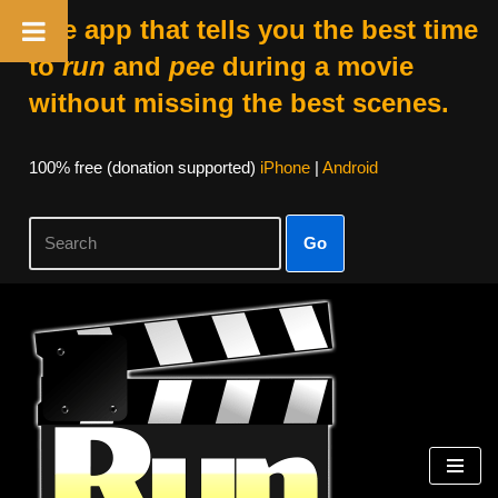
The app that tells you the best time
to
run
and
pee
during a movie
without missing the best scenes.
100% free (donation supported)
iPhone
|
Android
Go
Skip
to
content