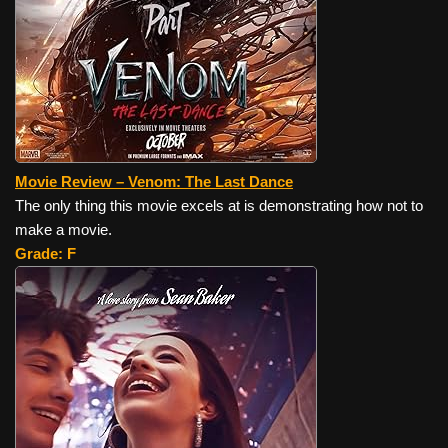
Movie Review – Venom: The Last Dance
The only thing this movie excels at is demonstrating how not to
make a movie.
Grade: F