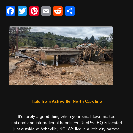
F
T
Pi
E
R
S
a
wi
nt
m
e
h
c
tt
er
ail
d
ar
e
er
e
di
e
b
st
t
o
o
k
Tails from Asheville, North Carolina
It’s rarely a good thing when your small town makes
national and international headlines. RunPee HQ is located
just outside of Asheville, NC. We live in a little city named