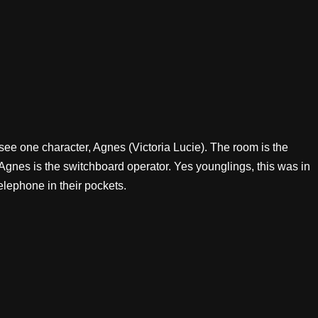
see one character, Agnes (Victoria Lucie). The room is the
gnes is the switchboard operator. Yes younglings, this was in
elephone in their pockets.