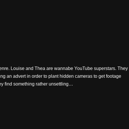
-genre. Louise and Thea are wannabe YouTube superstars. They
ng an advert in order to plant hidden cameras to get footage
hey find something rather unsettling…