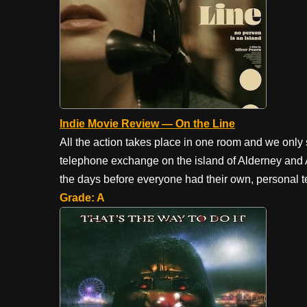
Indie Movie Review — On the Line
All the action takes place in one room and we only 
telephone exchange on the island of Alderney and A
the days before everyone had their own, personal t
Grade: A