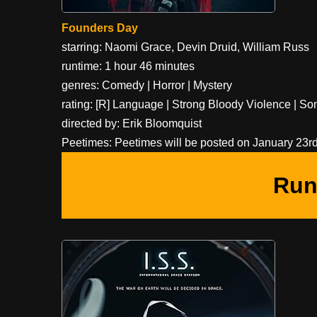
Founders Day
starring: Naomi Grace, Devin Druid, William Russ
runtime: 1 hour 46 minutes
genres: Comedy | Horror | Mystery
rating: [R] Language | Strong Bloody Violence | 
directed by: Erik Bloomquist
Peetimes: Peetimes will be posted on January 23rd,
Run