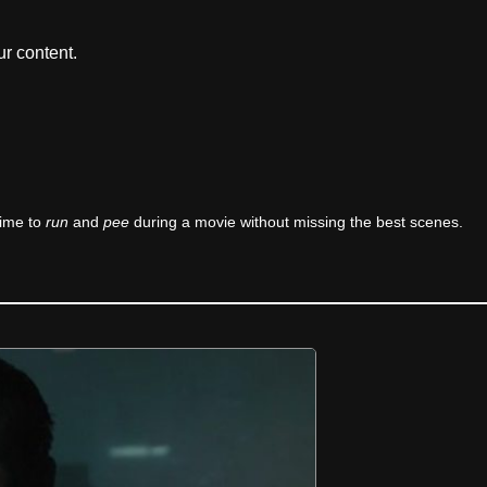
r content.
time to
run
and
pee
during a movie without missing the best scenes.