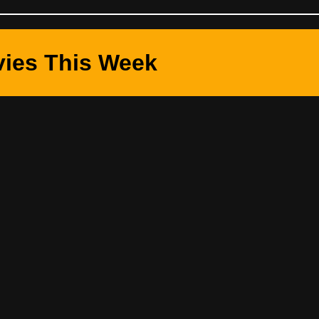
ies This Week