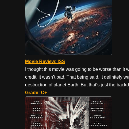
Movie Review: ISS
I thought this movie was going to be worse than it 
credit, it wasn’t bad. That being said, it definitely
destruction of planet Earth. But that’s just the back
Grade: C+