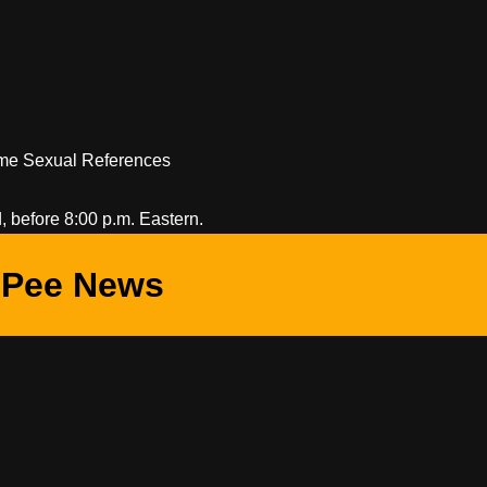
Some Sexual References
 before 8:00 p.m. Eastern.
Pee News