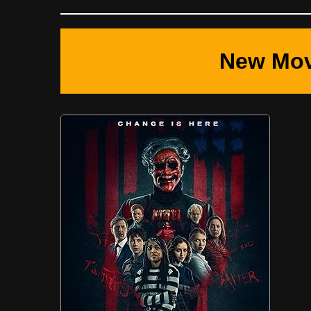
New Mov