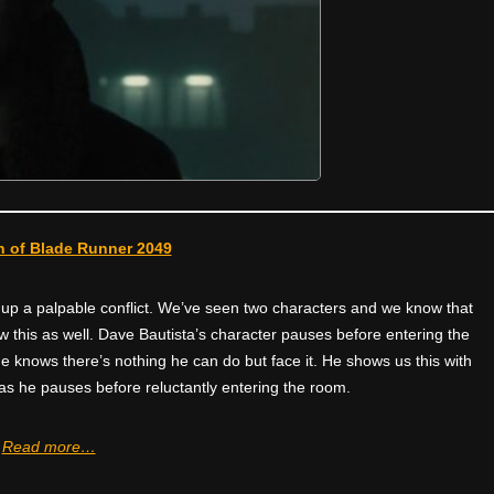
 of Blade Runner 2049
 up a palpable conflict. We’ve seen two characters and we know that
ow this as well. Dave Bautista’s character pauses before entering the
 knows there’s nothing he can do but face it. He shows us this with
s he pauses before reluctantly entering the room.
Read more…