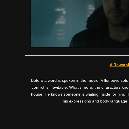
A Rewatch
Before a word is spoken in the movie, Villeneuve sets
conflict is inevitable. What’s more, the characters kn
house. He knows someone is waiting inside for him. He
his expressions and body language a