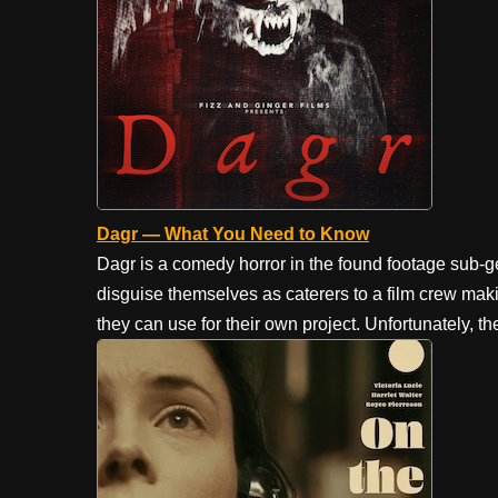
Dagr — What You Need to Know
Dagr is a comedy horror in the found footage sub
disguise themselves as caterers to a film crew maki
they can use for their own project. Unfortunately, t