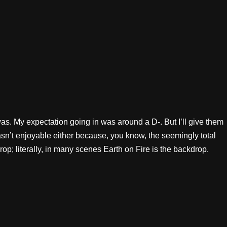
was. My expectation going in was around a D-. But I’ll give them
 wasn’t enjoyable either because, you know, the seemingly total
drop; literally, in many scenes Earth on Fire is the backdrop.