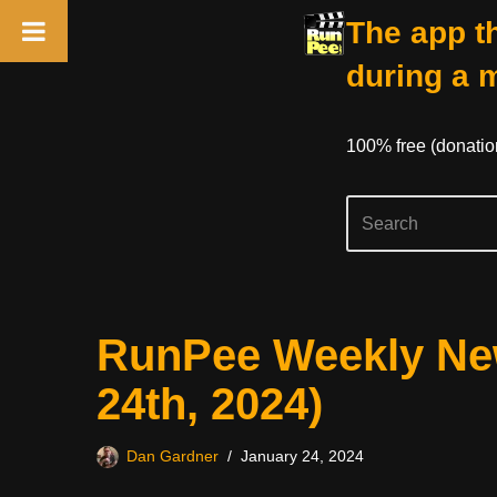
The app th
during a 
100% free (donati
Skip
RunPee Weekly New
to
content
24th, 2024)
Dan Gardner
January 24, 2024