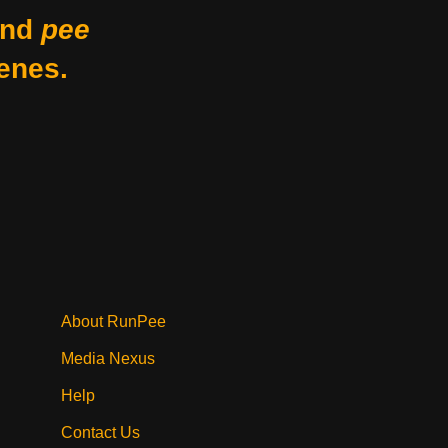
nd
pee
enes.
About RunPee
Media Nexus
Help
Contact Us