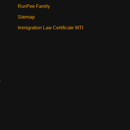
RunPee Family
Sitemap
Immigration Law Certificate WTI