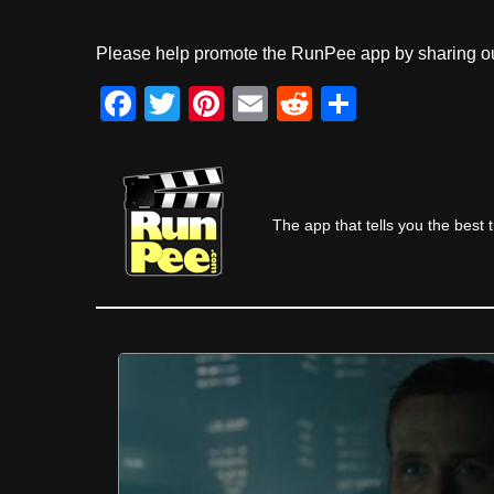
Please help promote the RunPee app by sharing ou
F
T
Pi
E
R
S
a
wi
nt
m
e
h
c
tt
er
ail
d
ar
e
er
e
di
e
The app that tells you the best 
b
st
t
o
o
k