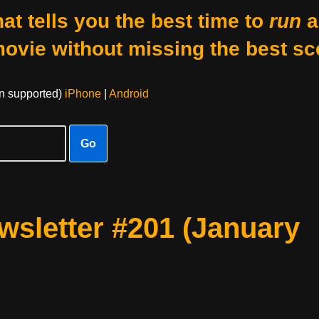
at tells you the best time to
run
a
movie without missing the best sc
on supported)
iPhone
|
Android
Go
sletter #201 (January