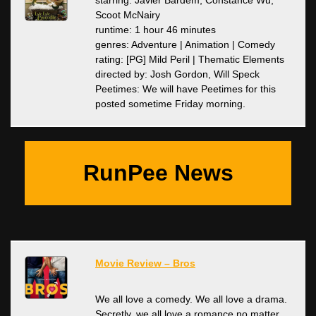
starring: Javier Bardem, Constance Wu,
Scoot McNairy
runtime: 1 hour 46 minutes
genres: Adventure | Animation | Comedy
rating: [PG] Mild Peril | Thematic Elements
directed by: Josh Gordon, Will Speck
Peetimes: We will have Peetimes for this
posted sometime Friday morning.
RunPee News
Movie Review – Bros
We all love a comedy. We all love a drama.
Secretly, we all love a romance no matter