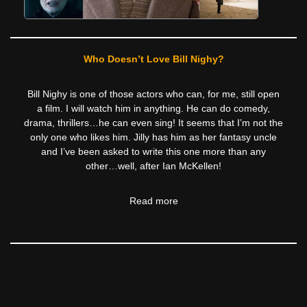
Who Doesn’t Love Bill Nighy?
Bill Nighy is one of those actors who can, for me, still open
a film. I will watch him in anything. He can do comedy,
drama, thrillers…he can even sing! It seems that I’m not the
only one who likes him. Jilly has him as her fantasy uncle
and I’ve been asked to write this one more than any
other…well, after Ian McKellen!
Read more