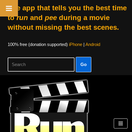
The app that tells you the best time
to
run
and
pee
during a movie
without missing the best scenes.
100% free (donation supported)
iPhone
|
Android
Go
Skip
to
content