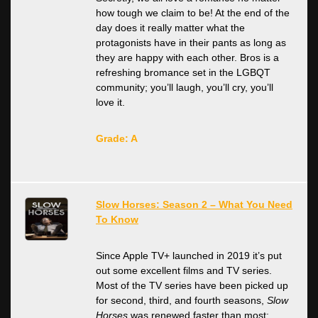
how tough we claim to be! At the end of the
day does it really matter what the
protagonists have in their pants as long as
they are happy with each other. Bros is a
refreshing bromance set in the LGBQT
community; you’ll laugh, you’ll cry, you’ll
love it.
Grade: A
Slow Horses: Season 2 – What You Need
To Know
Since Apple TV+ launched in 2019 it’s put
out some excellent films and TV series.
Most of the TV series have been picked up
for second, third, and fourth seasons,
Slow
Horses
was renewed faster than most;