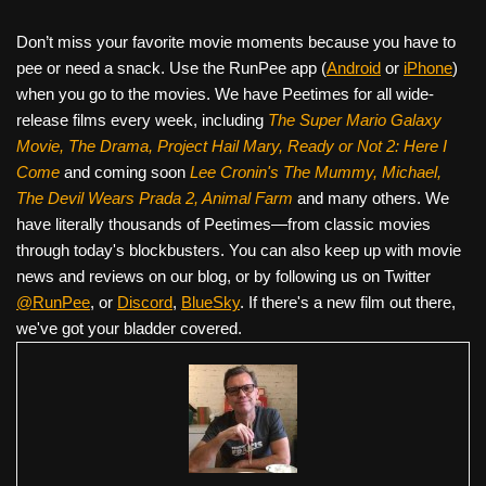
Don’t miss your favorite movie moments because you have to
pee or need a snack. Use the RunPee app (
Android
or
iPhone
)
when you go to the movies. We have Peetimes for all wide-
release films every week, including
The Super Mario Galaxy
Movie, The Drama,
Project Hail Mary, Ready or Not 2: Here I
Come
and coming soon
Lee Cronin's The Mummy, Michael,
The Devil Wears Prada 2, Animal Farm
and many others. We
have literally thousands of Peetimes—from classic movies
through today's blockbusters. You can also keep up with movie
news and reviews on our blog, or by following us on Twitter
@RunPee
, or
Discord
,
BlueSky
. If there's a new film out there,
we've got your bladder covered.