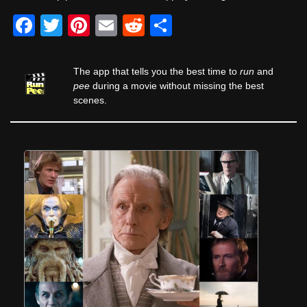
F
T
Pi
E
R
S
a
wi
nt
m
e
h
c
tt
er
ail
d
ar
The app that tells you the best time to
run
and
e
er
e
di
e
pee
during a movie without missing the best
scenes.
b
st
t
o
o
k