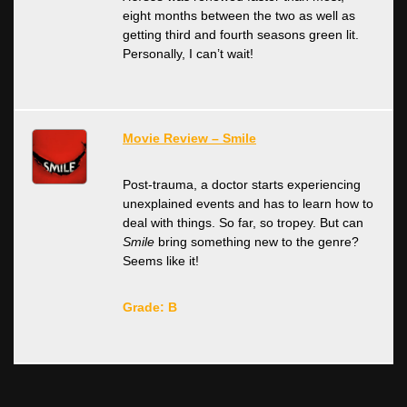
eight months between the two as well as
getting third and fourth seasons green lit.
Personally, I can’t wait!
Movie Review – Smile
Post-trauma, a doctor starts experiencing
unexplained events and has to learn how to
deal with things. So far, so tropey. But can
Smile
bring something new to the genre?
Seems like it!
Grade: B