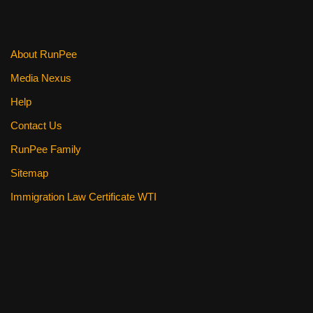
o
k
About RunPee
Media Nexus
Help
Contact Us
RunPee Family
Sitemap
Immigration Law Certificate WTI