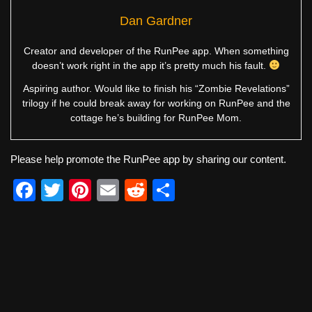
Dan Gardner
Creator and developer of the RunPee app. When something
doesn’t work right in the app it’s pretty much his fault.
Aspiring author. Would like to finish his “Zombie Revelations”
trilogy if he could break away for working on RunPee and the
cottage he’s building for RunPee Mom.
Please help promote the RunPee app by sharing our content.
F
T
Pi
E
R
S
a
wi
nt
m
e
h
c
tt
er
ail
d
ar
e
er
e
di
e
b
st
t
o