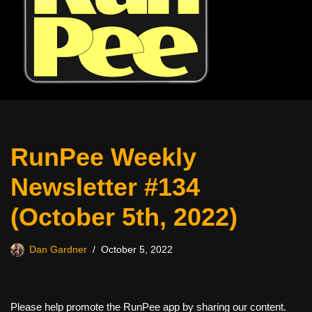
RunPee Weekly
Newsletter #134
(October 5th, 2022)
Dan Gardner
October 5, 2022
Please help promote the RunPee app by sharing our content.