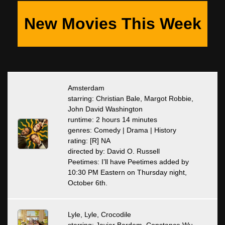
New Movies This Week
Amsterdam
starring: Christian Bale, Margot Robbie,
John David Washington
runtime: 2 hours 14 minutes
genres: Comedy | Drama | History
rating: [R] NA
directed by: David O. Russell
Peetimes: I’ll have Peetimes added by
10:30 PM Eastern on Thursday night,
October 6th.
Lyle, Lyle, Crocodile