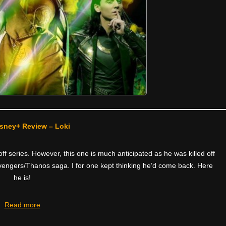
sney+ Review – Loki
f series. However, this one is much anticipated as he was killed off
e Avengers/Thanos saga. I for one kept thinking he’d come back. Here
he is!
Read more