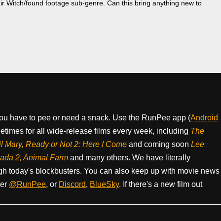
air Witch/found footage sub-genre. Can this bring anything new to
ou have to pee or need a snack. Use the RunPee app (
Android
times for all wide-release films every week, including
The
il Mary, Ready or Not 2: Here I Come
and coming soon
Lee
rada 2, Animal Farm
and many others. We have literally
h today's blockbusters. You can also keep up with movie news
ter
@RunPee
, or
Discord
,
BlueSky
. If there's a new film out