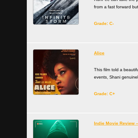
from a fast forward b
Grade: C-
Alice
This film told a beautif
events, Shani genuinel
Grade: C+
Indie Movie Review –