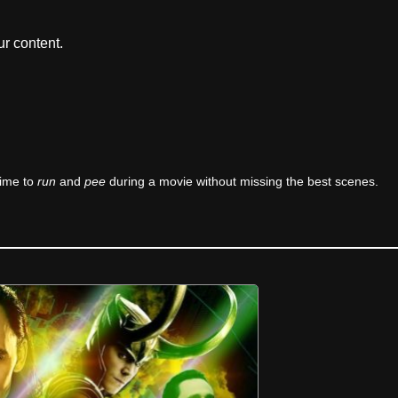
r content.
time to
run
and
pee
during a movie without missing the best scenes.