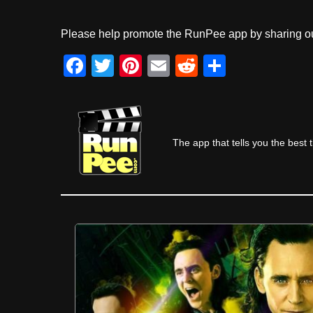
Please help promote the RunPee app by sharing ou
F
T
Pi
E
R
S
a
wi
nt
m
e
h
c
tt
er
ail
d
ar
e
er
e
di
e
The app that tells you the best 
b
st
t
o
o
k