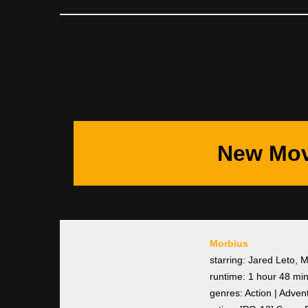
New Mov
Morbius
starring: Jared Leto, 
runtime: 1 hour 48 mi
genres: Action | Adven