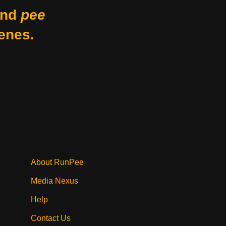
nd
pee
enes.
About RunPee
Media Nexus
Help
Contact Us