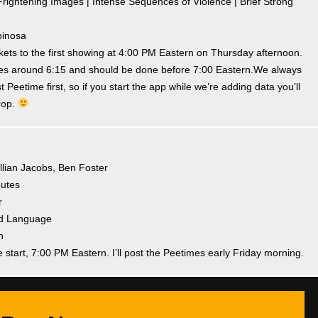
rightening Images | Intense Sequences of Violence | Brief Strong
pinosa
ets to the first showing at 4:00 PM Eastern on Thursday afternoon.
times around 6:15 and should be done before 7:00 Eastern.We always
t Peetime first, so if you start the app while we’re adding data you’ll
rop.
illian Jacobs, Ben Foster
nutes
r
and Language
h
e start, 7:00 PM Eastern. I’ll post the Peetimes early Friday morning.