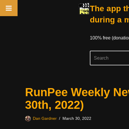
The app th
during a 
100% free (donati
Skip
RunPee Weekly New
to
content
30th, 2022)
Dan Gardner
March 30, 2022