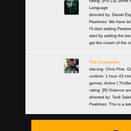
rating: [PG-13] Some F
Language
directed by: Daniel Es
Peetimes: We have tick
I’ll start adding Pee
start by adding the bes
get the cream of the c
The Contractor
starring: Chris Pine, G
runtime: 1 hour 43 mi
genres: Action | Thrille
rating: [R] Violence 
directed by: Tarik Sale
Peetimes: This is a lat