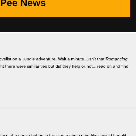
Pee News
velist on a jungle adventure. Wait a minute…isn’t that
Romancing
t there were similarities but did they help or not…read on and find
ace of a pause button in the cinema but some films would benefit