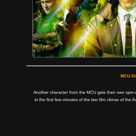
MCU Di
Another character from the MCU gets their own spin-of
in the first few minutes of the two film climax of th