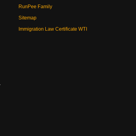
RunPee Family
Sitemap
Immigration Law Certificate WTI