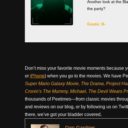
Another look at the Bl
the party?
Grade: B-
Don’t miss your favorite movie moments because y
or
iPhone
) when you go to the movies. We have Pee
Super Mario Galaxy Movie, The Drama,
Project Ha
Cronin's The Mummy, Michael, The Devil Wears P
thousands of Peetimes—from classic movies throug
and reviews on our blog, or by following us on Twit
there, we've got your bladder covered.
Dan Gardner