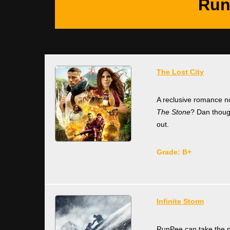
Run
The Lost City
A reclusive romance no
The Stone
? Dan though
out.
Grade: B+
Infinite Storm
RunPee can take the pl