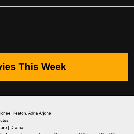
ies This Week
Michael Keaton, Adria Arjona
nutes
ture | Drama