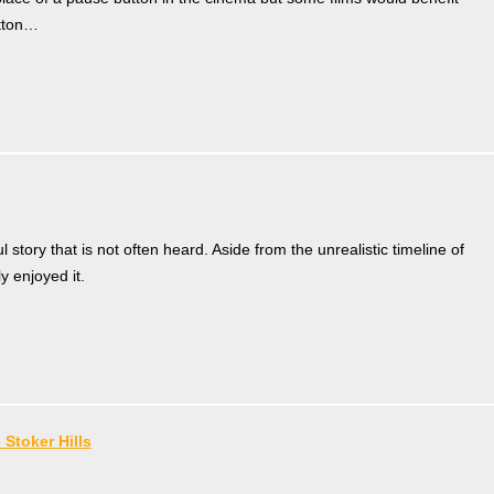
utton…
ul story that is not often heard. Aside from the unrealistic timeline of
y enjoyed it.
 Stoker Hills