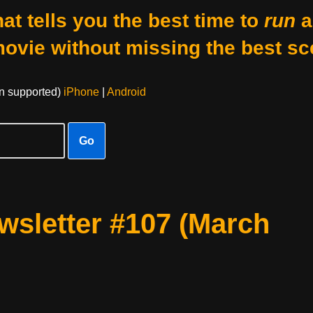
at tells you the best time to
run
a
movie without missing the best sc
on supported)
iPhone
|
Android
Go
sletter #107 (March