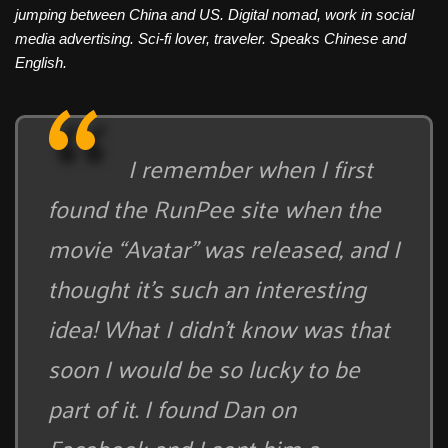
jumping between China and US. Digital nomad, work in social
media advertising. Sci-fi lover, traveler. Speaks Chinese and
English.
I remember when I first
found the RunPee site when the
movie “Avatar” was released, and I
thought it’s such an interesting
idea! What I didn’t know was that
soon I would be so lucky to be
part of it. I found Dan on