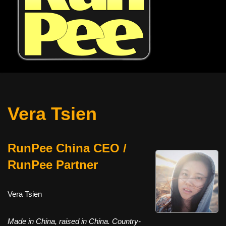
Vera Tsien
RunPee China CEO /
RunPee Partner
Vera Tsien
Made in China, raised in China. Country-