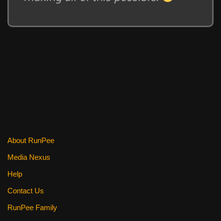
About RunPee
Media Nexus
Help
Contact Us
RunPee Family