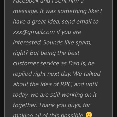
Facebook and I sent him a
message. It was something like: I
have a great idea, send email to
xxx@gmail.com
if you are
interested. Sounds like spam,
right? But being the best
customer service as Dan is, he
replied right next day. We talked
about the idea of RPC, and until
today, we are still working on it
together. Thank you guys, for
making all of this possible.