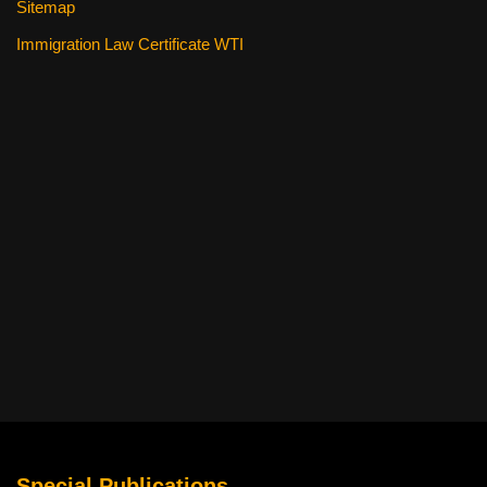
Sitemap
Immigration Law Certificate WTI
Special Publications