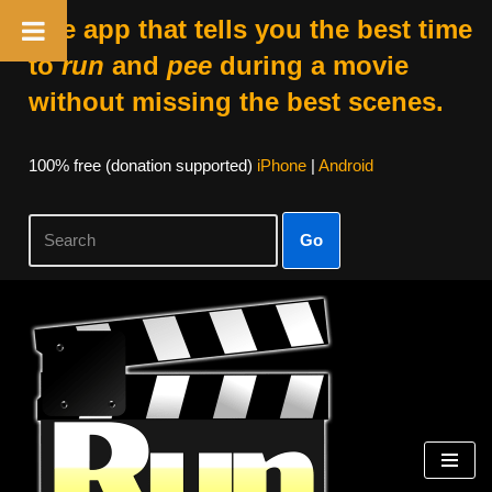
The app that tells you the best time
to
run
and
pee
during a movie
without missing the best scenes.
100% free (donation supported)
iPhone
|
Android
Go
Skip
to
content