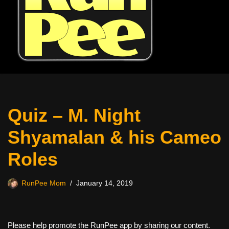
Quiz – M. Night
Shyamalan & his Cameo
Roles
RunPee Mom
January 14, 2019
Please help promote the RunPee app by sharing our content.