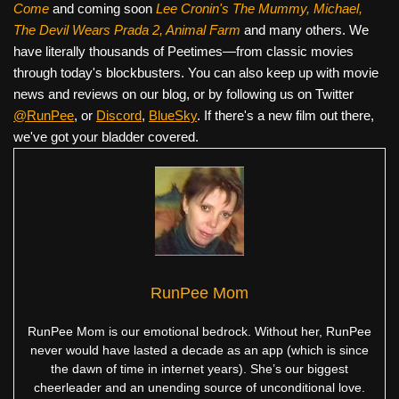
Come
and coming soon
Lee Cronin's The Mummy, Michael,
The Devil Wears Prada 2, Animal Farm
and many others. We
have literally thousands of Peetimes—from classic movies
through today's blockbusters. You can also keep up with movie
news and reviews on our blog, or by following us on Twitter
@RunPee
, or
Discord
,
BlueSky
. If there's a new film out there,
we've got your bladder covered.
RunPee Mom
RunPee Mom is our emotional bedrock. Without her, RunPee
never would have lasted a decade as an app (which is since
the dawn of time in internet years). She’s our biggest
cheerleader and an unending source of unconditional love.