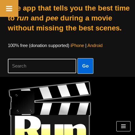
The app that tells you the best time
to
run
and
pee
during a movie
without missing the best scenes.
100% free (donation supported)
iPhone
|
Android
Go
Skip
to
content