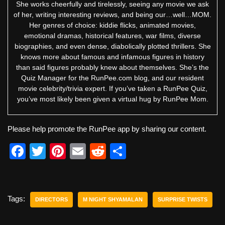
She works cheerfully and tirelessly, seeing any movie we ask
of her, writing interesting reviews, and being our…well…MOM.
Her genres of choice: kiddie flicks, animated movies,
emotional dramas, historical features, war films, diverse
biographies, and even dense, diabolically plotted thrillers. She
knows more about famous and infamous figures in history
than said figures probably knew about themselves. She’s the
Quiz Manager for the RunPee.com blog, and our resident
movie celebrity/trivia expert. If you’ve taken a RunPee Quiz,
you’ve most likely been given a virtual hug by RunPee Mom.
Please help promote the RunPee app by sharing our content.
F
T
Pi
E
R
S
a
wi
nt
m
e
h
c
tt
er
ail
d
ar
e
er
e
di
e
Tags:
DIRECTORS
M NIGHT SHYAMALAN
SURPRISE TWISTS
b
st
t