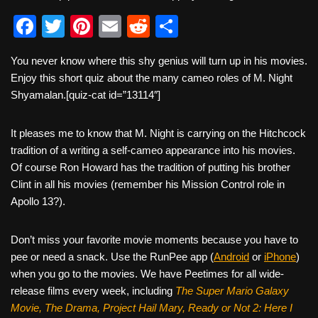
F
T
Pi
E
R
S
a
wi
nt
m
e
h
You never know where this shy genius will turn up in his movies.
c
tt
er
ail
d
ar
Enjoy this short quiz about the many cameo roles of M. Night
e
er
e
di
e
Shyamalan.[quiz-cat id=”13114″]
b
st
t
It pleases me to know that M. Night is carrying on the Hitchcock
o
tradition of a writing a self-cameo appearance into his movies.
o
Of course Ron Howard has the tradition of putting his brother
k
Clint in all his movies (remember his Mission Control role in
Apollo 13?).
Don’t miss your favorite movie moments because you have to
pee or need a snack. Use the RunPee app (
Android
or
iPhone
)
when you go to the movies. We have Peetimes for all wide-
release films every week, including
The Super Mario Galaxy
Movie, The Drama,
Project Hail Mary, Ready or Not 2: Here I