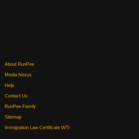
o
o
k
About RunPee
Media Nexus
Help
Contact Us
RunPee Family
Sitemap
Immigration Law Certificate WTI