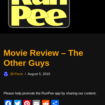
Movie Review – The
Other Guys
Jill Florio
August 5, 2010
Please help promote the RunPee app by sharing our content.
F
T
Pi
E
R
S