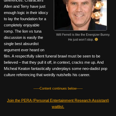
differences. Characters
Allen and Terry have just
enough logic in their idiocy
to lay the foundation for a
completely enjoyable
romp. The lion vs tuna
Will Ferrell is like the Energizer Bunny.
discussion is easily the
He just won’t stop.
single best absurdist
argument ever heard on
film. A respectfully silent funeral brawl must be seen to be
believed – that they pull it off, in context, cracks me up. And
Micheal Keaton fantastically underplays some neo-dadist pop
culture referencing that weirdly nutshells his career.
------Content continues below------
Join the PERA (Personal Entertainment Research Assistant)
waitlist.