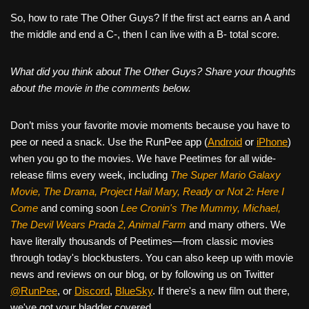
So, how to rate The Other Guys? If the first act earns an A and
the middle and end a C-, then I can live with a B- total score.
What did you think about The Other Guys? Share your thoughts
about the movie in the comments below.
Don’t miss your favorite movie moments because you have to
pee or need a snack. Use the RunPee app (
Android
or
iPhone
)
when you go to the movies. We have Peetimes for all wide-
release films every week, including
The Super Mario Galaxy
Movie, The Drama,
Project Hail Mary, Ready or Not 2: Here I
Come
and coming soon
Lee Cronin's The Mummy, Michael,
The Devil Wears Prada 2, Animal Farm
and many others. We
have literally thousands of Peetimes—from classic movies
through today's blockbusters. You can also keep up with movie
news and reviews on our blog, or by following us on Twitter
@RunPee
, or
Discord
,
BlueSky
. If there's a new film out there,
we've got your bladder covered.