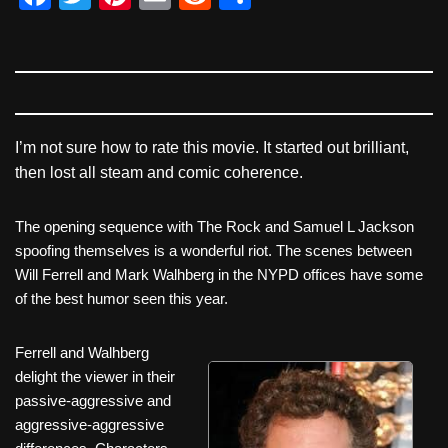
a
wi
nt
m
e
h
c
tt
er
ail
d
ar
e
er
e
di
e
b
st
t
o
I’m not sure how to rate this movie. It started out brilliant,
then lost all steam and comic coherence.
o
k
The opening sequence with The Rock and Samuel L Jackson
spoofing themselves is a wonderful riot. The scenes between
Will Ferrell and Mark Walhberg in the NYPD offices have some
of the best humor seen this year.
Ferrell and Walhberg
delight the viewer in their
passive-aggressive and
aggressive-aggressive