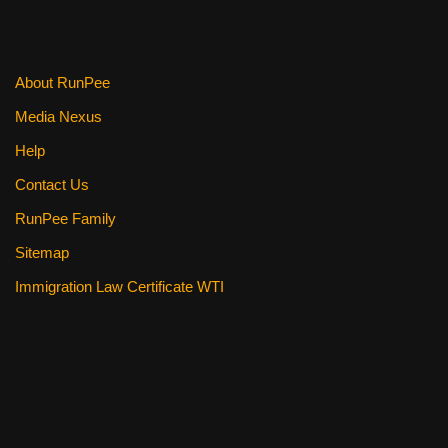
About RunPee
Media Nexus
Help
Contact Us
RunPee Family
Sitemap
Immigration Law Certificate WTI