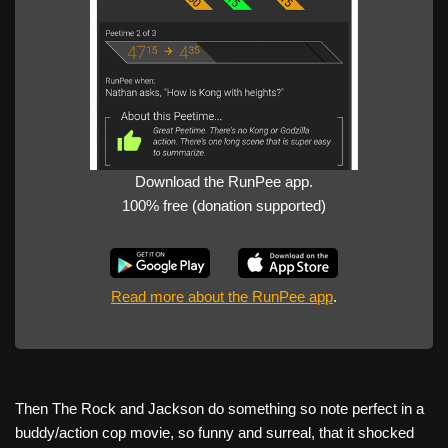
Download the RunPee app.
100% free (donation supported)
Read more about the RunPee app
.
Then The Rock and Jackson do something so note perfect in a
buddy/action cop movie, so funny and surreal, that it shocked