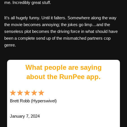
me. Incredibly great stuff.
It’s all hugely funny. Until it falters. Somewhere along the way
the movie becomes annoying; the jokes go limp…and the
senseless plot becomes the driving force in what should have
been a complete send up of the mismatched partners cop
genre.
What people are saying
about the RunPee app.
Brett Robb (Hyperswivel)
January 7, 2024