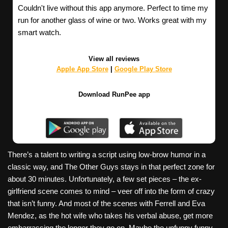
Couldn't live without this app anymore. Perfect to time my
run for another glass of wine or two. Works great with my
smart watch.
View all reviews
Apple App Store
|
Google Play Store
Download RunPee app
There’s a talent to writing a script using low-brow humor in a
classic way, and The Other Guys stays in that perfect zone for
about 30 minutes. Unfortunately, a few set pieces – the ex-
girlfriend scene comes to mind – veer off into the form of crazy
that isn’t funny. And most of the scenes with Ferrell and Eva
Mendez, as the hot wife who takes his verbal abuse, get more
embarrassing the longer they go on. Maybe the unfunny funny