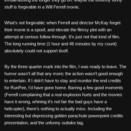
stuff is forgivable in a Will Ferrell movie.
What’s not forgivable: when Ferrell and director McKay forget
their movie is a spoof, and elevate the flimsy plot with an
attempt at serious follow-through. It’s just not that kind of film.
The long running time (1 hour and 46 minutes by my count)
absolutely could not support itself.
By the three quarter mark into the film, I was ready to leave. The
humor wasn’t all that any more; the action wasn’t good enough
to entertain. If I didn’t have to stay and monitor the end credits
for RunPee, I’d have gone home. Barring a few good moments
(Ferrell complaining that a real explosion hurts and the movies
have it wrong, whining it’s not fair the bad guys have a
helicopter), there’s nothing to actually miss. Including the
interesting but depressing golden parachute powerpoint credits
presentation, and the unfunny outtake tag.