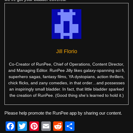
Jill Florio
Co-Creator of RunPee, Chief of Operations, Content Director,
and Managing Editor. RunPee Jilly likes galaxy-spanning sci fi,
superhero sagas, fantasy films, YA dystopians, action thrillers,
chick flicks, and zany comedies, in that order…and possesses
an inspiringly small bladder. In fact, that little bladder sparked
the creation of RunPee. (Good thing she’s learned to hold it.)
Please help promote the RunPee app by sharing our content.
F
T
Pi
E
R
S