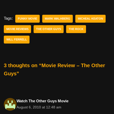
a
wi
nt
m
e
h
c
tt
er
ail
d
ar
e
er
e
di
e
Tags:
FUNNY MOVIE
MARK WALHBERG
MICHEAL KEATON
b
st
t
MOVIE REVIEWS
THE OTHER GUYS
THE ROCK
o
WILL FERRELL
o
k
3 thoughts on “Movie Review – The Other
Guys”
Watch The Other Guys Movie
August 6, 2010 at 12:48 am