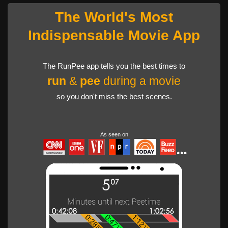
The World's Most
Indispensable Movie App
The RunPee app tells you the best times to
run
&
pee
during a movie
so you don't miss the best scenes.
As seen on