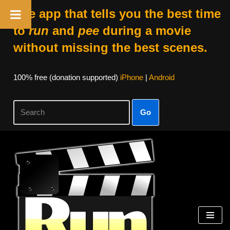
The app that tells you the best time
to
run
and
pee
during a movie
without missing the best scenes.
100% free (donation supported)
iPhone
|
Android
Go
Skip
to
content