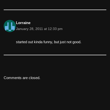
Lorraine
January 28, 2011 at 12:33 pm
started out kinda funny, but just not good.
Comments are closed.