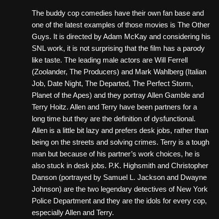
The buddy cop comedies have their own fan base and
one of the latest examples of those movies is The Other
Guys. It is directed by Adam McKay and considering his
SNL work, it is not surprising that the film has a parody
like taste. The leading male actors are Will Ferrell
(Zoolander, The Producers) and Mark Wahlberg (Italian
Job, Date Night, The Departed, The Perfect Storm,
Planet of the Apes) and they portray Allen Gamble and
Terry Hoitz. Allen and Terry have been partners for a
long time but they are the definition of dysfunctional.
Allen is a little bit lazy and prefers desk jobs, rather than
being on the streets and solving crimes. Terry is a tough
man but because of his partner’s work choices, he is
also stuck in desk jobs. P.K. Highsmith and Christopher
Danson (portrayed by Samuel L. Jackson and Dwayne
Johnson) are the two legendary detectives of New York
Police Department and they are the idols for every cop,
especially Allen and Terry.