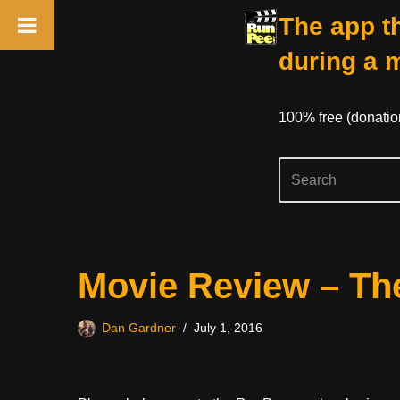
The app th
during a 
100% free (donati
Skip
Movie Review – Th
to
content
Dan Gardner
July 1, 2016