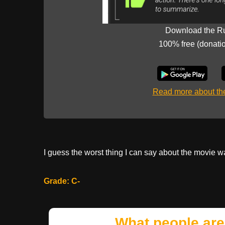
Download the R
100% free (donati
Read more about t
I guess the worst thing I can say about the movie was
Grade: C-
What people are