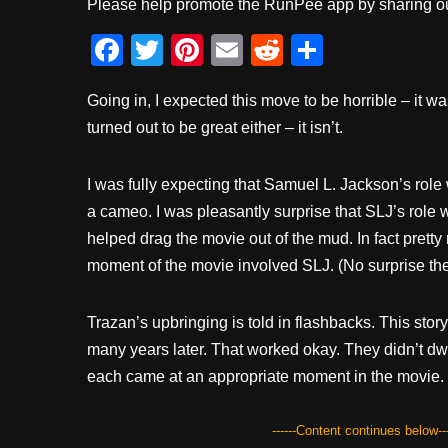
Please help promote the RunPee app by sharing ou
F
T
Pi
E
R
S
a
wi
nt
m
e
h
Going in, I expected this move to be horrible – it was
c
tt
er
ail
d
ar
turned out to be great either – it isn’t.
e
er
e
di
e
b
st
t
I was fully expecting that Samuel L. Jackson’s rol
o
a cameo. I was pleasantly surprise that SLJ’s role 
o
helped drag the movie out of the mud. In fact prett
k
moment of the movie involved SLJ. (No surprise the
Trazan’s upbringing is told in flashbacks. This story 
many years later. That worked okay. They didn’t dw
each came at an appropriate moment in the movie.
------Content continues below---