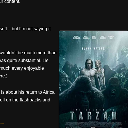
r content.
n’t – but I’m not saying it
e wouldn’t be much more than
was quite substantial. He
y much every enjoyable
re.)
is about his return to Africa
ell on the flashbacks and
---