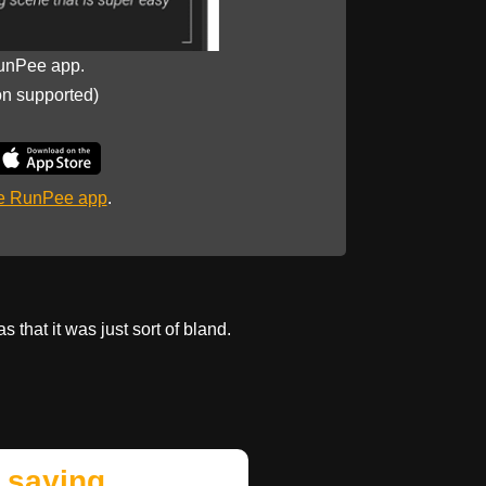
unPee app.
on supported)
he RunPee app
.
 that it was just sort of bland.
 saying