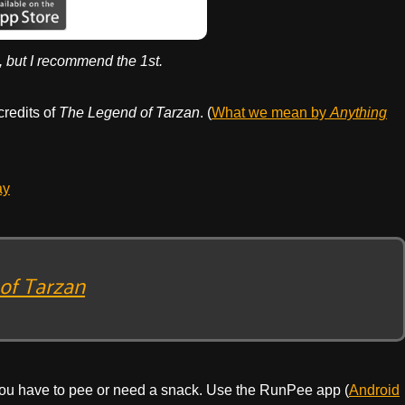
, but I recommend the 1st.
credits of
The Legend of Tarzan
. (
What we mean by
Anything
ay
of Tarzan
ou have to pee or need a snack. Use the RunPee app (
Android