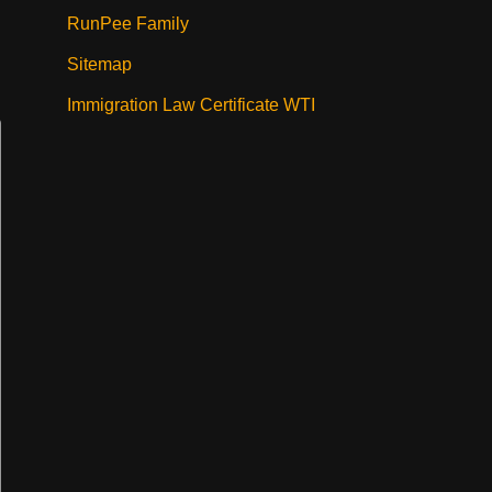
RunPee Family
Sitemap
Immigration Law Certificate WTI