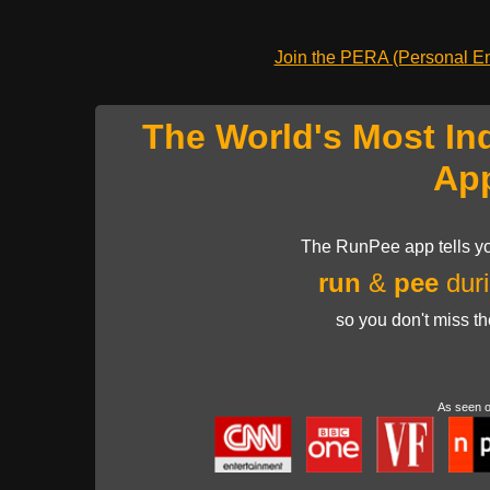
Join the PERA (Personal Ent
The World's Most In
Ap
The RunPee app tells yo
run
&
pee
duri
so you don't miss t
As seen 