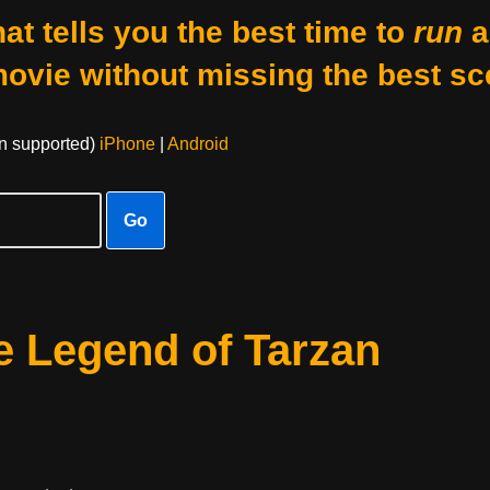
at tells you the best time to
run
a
movie without missing the best sc
on supported)
iPhone
|
Android
Go
e Legend of Tarzan