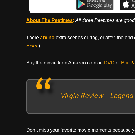
About The Peetimes
:
All three Peetimes are good
There
are no
extra scenes during, or after, the end 
Extra.
)
Buy the movie from Amazon.com on
DVD
or
Blu R
Virgin Review – Legend 
Don’t miss your favorite movie moments because y