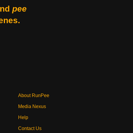
nd
pee
enes.
About RunPee
Media Nexus
Help
Contact Us