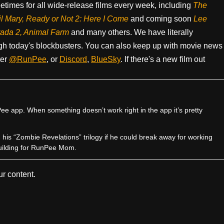
times for all wide-release films every week, including
The
il Mary, Ready or Not 2: Here I Come
and coming soon
Lee
rada 2, Animal Farm
and many others. We have literally
h today's blockbusters. You can also keep up with movie news
ter
@RunPee
, or
Discord
,
BlueSky
. If there's a new film out
e app. When something doesn’t work right in the app it’s pretty
sh his “Zombie Revelations” trilogy if he could break away for working
uilding for RunPee Mom.
r content.