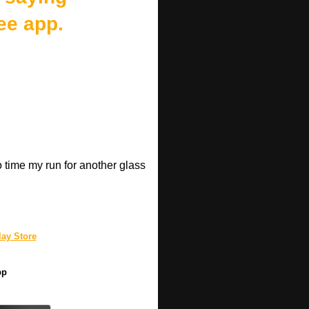
ee app.
o time my run for another glass
.
ay Store
pp