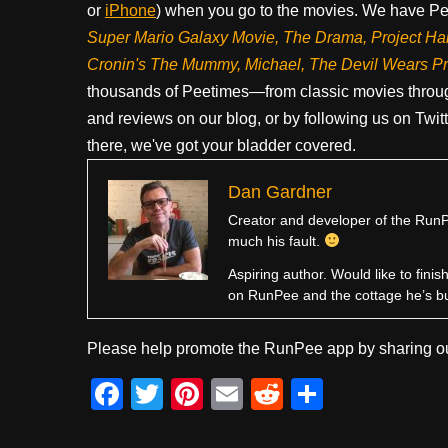
or
iPhone
) when you go to the movies. We have Pee
Super Mario Galaxy Movie, The Drama,
Project Ha
Cronin's The Mummy, Michael, The Devil Wears P
thousands of Peetimes—from classic movies throug
and reviews on our blog, or by following us on Twit
there, we've got your bladder covered.
Dan Gardner
Creator and developer of the RunPe
much his fault.
Aspiring author. Would like to fini
on RunPee and the cottage he’s b
Please help promote the RunPee app by sharing ou
F
T
Pi
E
R
S
a
wi
nt
m
e
h