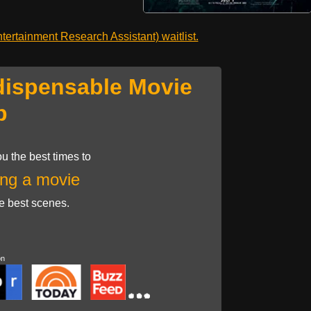
ertainment Research Assistant) waitlist.
dispensable Movie
p
u the best times to
ng a movie
he best scenes.
on