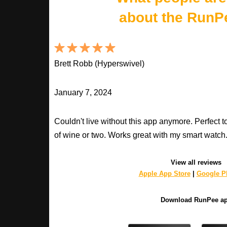
about the RunP
Brett Robb (Hyperswivel)
January 7, 2024
Couldn't live without this app anymore. Perfect t
of wine or two. Works great with my smart watch
View all reviews
Apple App Store
|
Google Pl
Download RunPee a