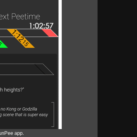
unPee app.