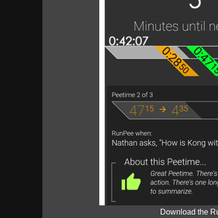
Download the R