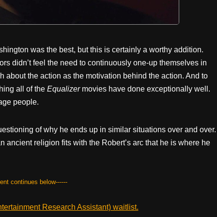
ngton was the best, but this is certainly a worthy addition.
tors didn’t feel the need to continuously one-up themselves in
h about the action as the motivation behind the action. And to
hing all of the
Equalizer
movies have done exceptionally well.
age people.
uestioning of why he ends up in similar situations over and over.
an ancient religion fits with the Robert’s arc that he is where he
tent continues below------
ertainment Research Assistant) waitlist.