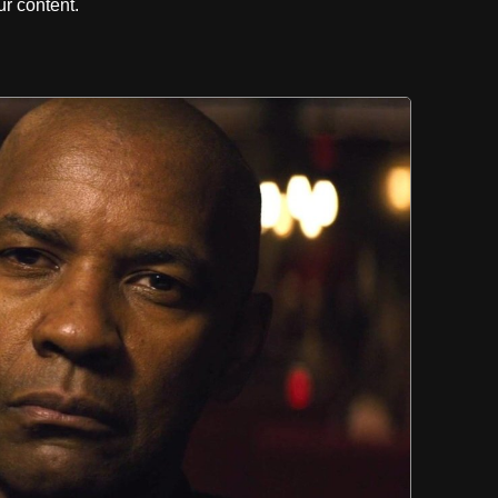
r content.