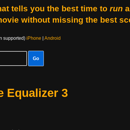
at tells you the best time to
run
a
movie without missing the best sc
on supported)
iPhone
|
Android
Go
 Equalizer 3