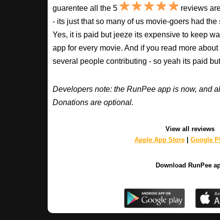
guarentee all the 5
reviews are
- its just that so many of us movie-goers had the
Yes, it is paid but jeeze its expensive to keep 
app for every movie. And if you read more about
several people contributing - so yeah its paid b
Developers note: the RunPee app is now, and al
Donations are optional.
View all reviews
Apple App Store
|
Google Pl
Download RunPee a