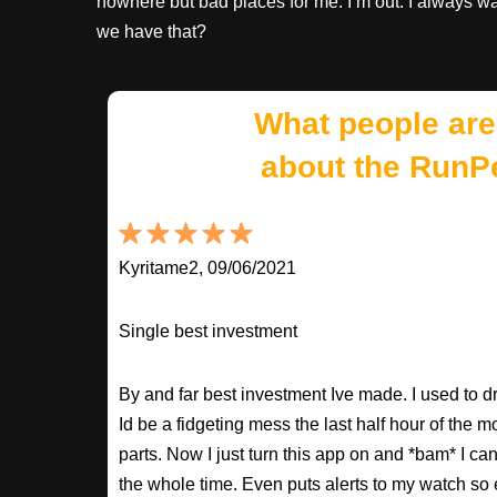
nowhere but bad places for me. I’m out. I always wa
we have that?
What people are
about the RunP
Kyritame2, 09/06/2021
Single best investment
By and far best investment Ive made. I used to
Id be a fidgeting mess the last half hour of the m
parts. Now I just turn this app on and *bam* I ca
the whole time. Even puts alerts to my watch so e