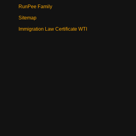
RunPee Family
Sitemap
Immigration Law Certificate WTI