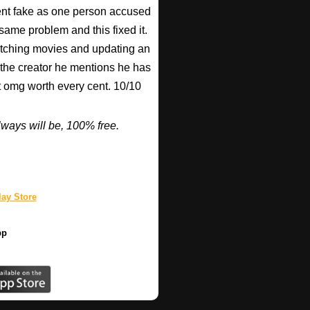
nt fake as one person accused
 same problem and this fixed it.
watching movies and updating an
 the creator he mentions he has
ut omg worth every cent. 10/10
ways will be, 100% free.
ay Store
pp