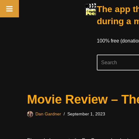
The app th
during a 
100% free (donati
Skip
Movie Review – The
to
content
Dan Gardner
September 1, 2023