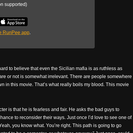
on supported)
he RunPee app
.
 it hard to believe that even the Sicilian mafia is as ruthless as
 are or not is somewhat irrelevant. There are people somewhere
n in this movie. That’s what really boils my blood. This movie
ter is that he is fearless and fair. He asks the bad guys to
ance to reconsider their ways. Just once I’d love to see one of
eah, you know what. You’re right. This path is going to go