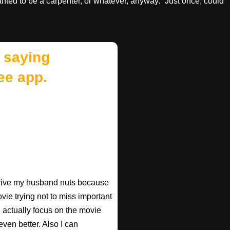
nted to be a carpenter, or whatever, anyway.” Just once, could
 saying
ee app.
 drive my husband nuts because
ovie trying not to miss important
n actually focus on the movie
ven better. Also I can