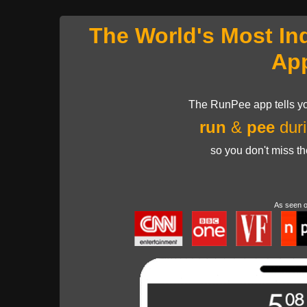
The World's Most In
Ap
The RunPee app tells yo
run
&
pee
duri
so you don't miss t
As seen 