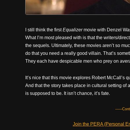
I still think the first
Equalizer
movie with Denzel Washi
What I’m most pleased with is that the writers/direc
the sequels. Ultimately, these movies aren’t so muc
do that you need a really good villain. That’s somet
They each have despicable men who prey on aver
It’s nice that this movie explores Robert McCall’s q
And that the story takes place in cultural setting of 
is supposed to be. It isn’t chance, it’s fate.
------Con
Join the PERA (Personal Ent