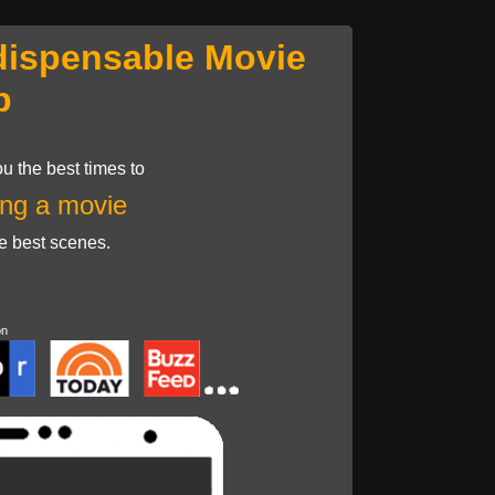
dispensable Movie
p
u the best times to
ng a movie
he best scenes.
on