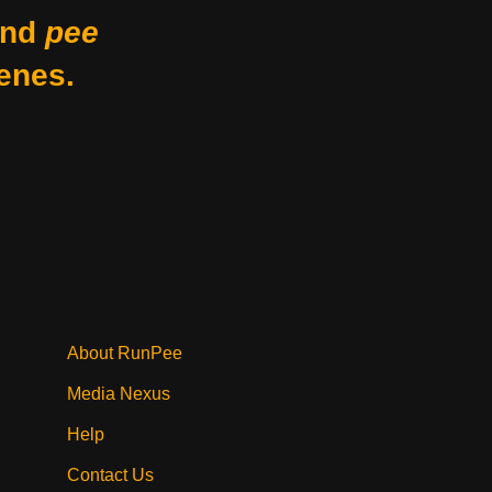
nd
pee
enes.
About RunPee
Media Nexus
Help
Contact Us