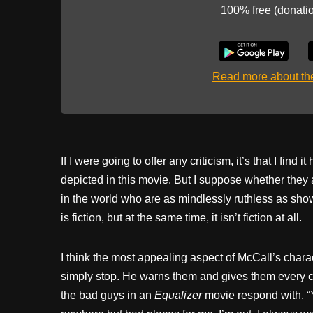
100% free (donati
Read more about t
If I were going to offer any criticism, it’s that I find
depicted in this movie. But I suppose whether they
in the world who are as mindlessly ruthless as show
is fiction, but at the same time, it isn’t fiction at all.
I think the most appealing aspect of McCall’s charac
simply stop. He warns them and gives them every ch
the bad guys in an
Equalizer
movie respond with, “Y