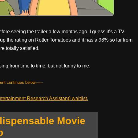
fore seeing the trailer a few months ago. I guess it’s a TV
d up the rating on RottenTomatoes and it has a 98% so far from
e totally satisfied.
sing from time to time, but not funny to me.
tent continues below------
ertainment Research Assistant) waitlist.
dispensable Movie
p