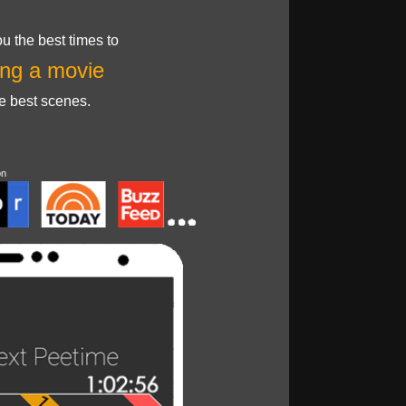
u the best times to
ng a movie
he best scenes.
on