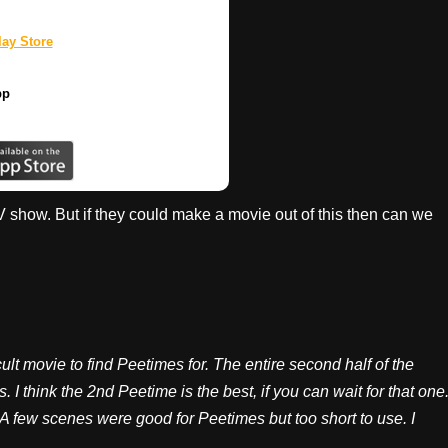
ay Store
pp
 TV show. But if they could make a movie out of this then can we
cult movie to find Peetimes for. The entire second half of the
 I think the 2nd Peetime is the best, if you can wait for that one
 A few scenes were good for Peetimes but too short to use. I