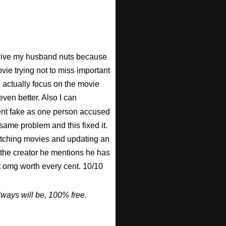
 drive my husband nuts because
ovie trying not to miss important
n actually focus on the movie
ven better. Also I can
nt fake as one person accused
 same problem and this fixed it.
watching movies and updating an
 the creator he mentions he has
ut omg worth every cent. 10/10
ways will be, 100% free.