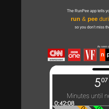
The RunPee app tells yo
run
&
pee
duri
so you don't miss t
As seen 