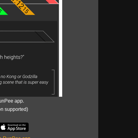
unPee app.
on supported)