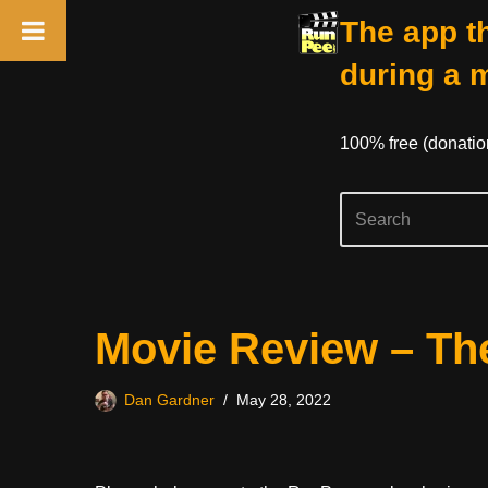
The app th
during a 
100% free (donati
Skip
Movie Review – Th
to
content
Dan Gardner
May 28, 2022