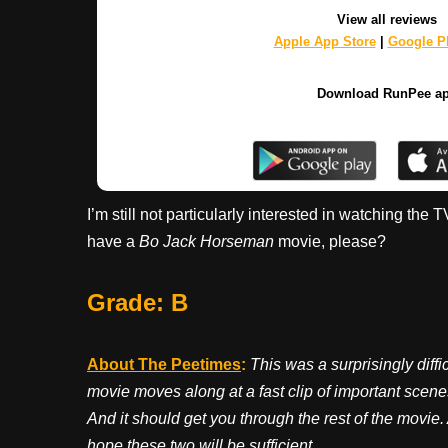
View all reviews
Apple App Store
|
Google Pl
Download RunPee a
I’m still not particularly interested in watching the
have a
Bo Jack Horseman
movie, please?
Grade: B
About The Peetimes
:
This was a surprisingly diffi
movie moves along at a fast clip of important scenes.
And it should get you through the rest of the movie.
hope these two will be sufficient.