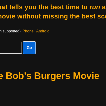
at tells you the best time to
run
a
movie without missing the best sc
on supported)
iPhone
|
Android
Go
e Bob’s Burgers Movie