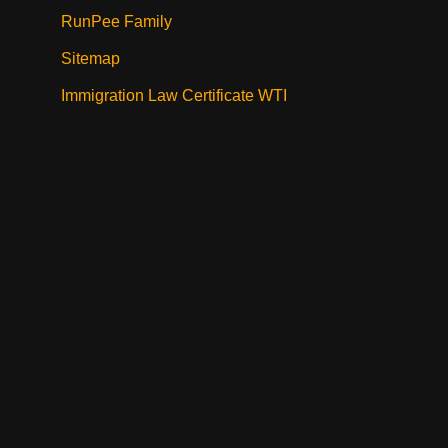
RunPee Family
Sitemap
Immigration Law Certificate WTI