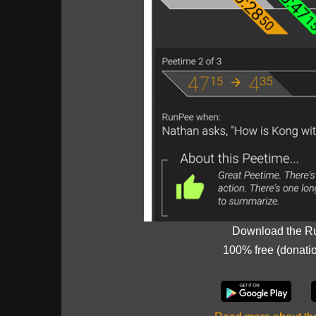
Download the R
100% free (donati