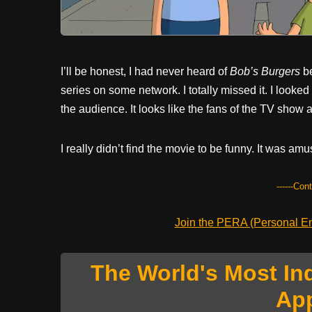
I’ll be honest, I had never heard of
Bob’s Burgers
be
series on some network. I totally missed it. I looke
the audience. It looks like the fans of the TV show ar
I really didn’t find the movie to be funny. It was amu
------Con
Join the PERA (Personal Ent
The World's Most In
Ap