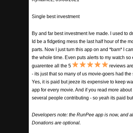
Single best investment
By and far best investment Ive made. I used to
Id be a fidgeting mess the last half hour of the m
parts. Now I just turn this app on and *bam* I ca
the whole time. Even puts alerts to my watch so e
guarentee all the 5
reviews are
- its just that so many of us movie-goers had the
Yes, it is paid but jeeze its expensive to keep 
app for every movie. And if you read more about
several people contributing - so yeah its paid b
Developers note: the RunPee app is now, and al
Donations are optional.