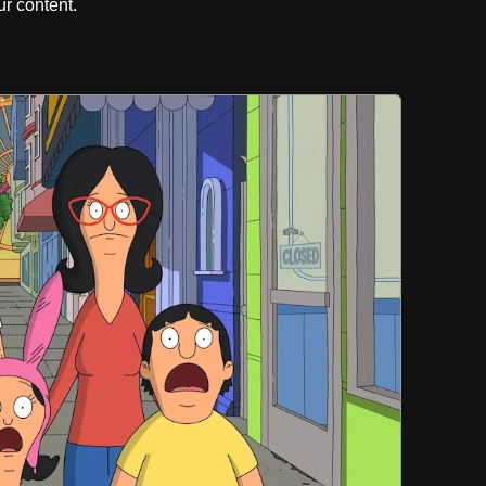
r content.