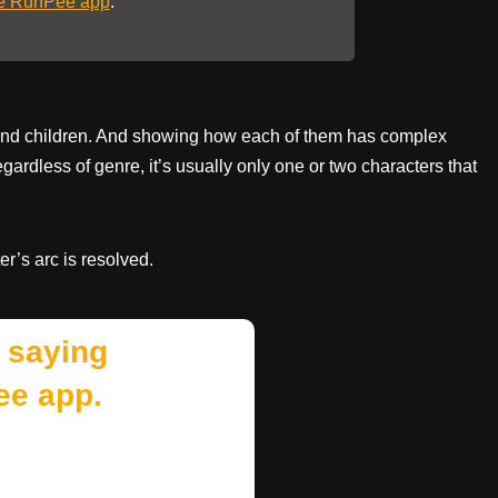
he RunPee app
.
ts and children. And showing how each of them has complex
egardless of genre, it’s usually only one or two characters that
r’s arc is resolved.
 saying
ee app.