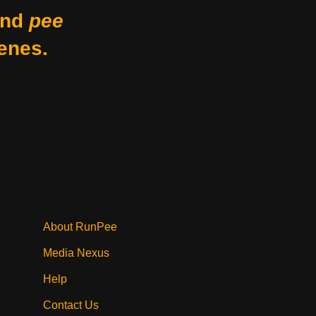
nd
pee
enes.
About RunPee
Media Nexus
Help
Contact Us