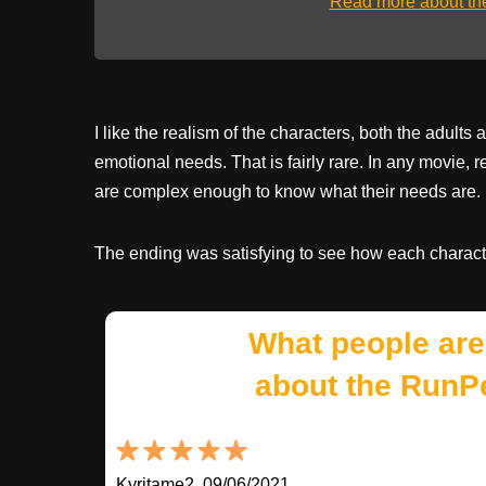
Read more about t
I like the realism of the characters, both the adul
emotional needs. That is fairly rare. In any movie, r
are complex enough to know what their needs are.
The ending was satisfying to see how each characte
What people are
about the RunP
Kyritame2, 09/06/2021