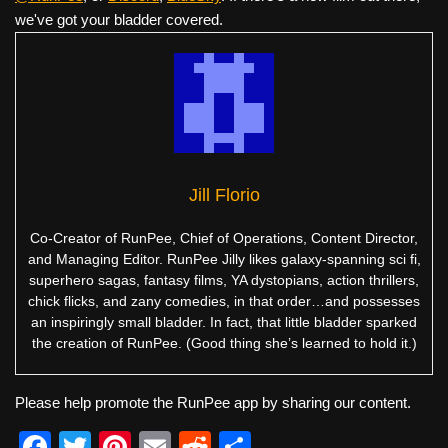
we've got your bladder covered.
Jill Florio
Co-Creator of RunPee, Chief of Operations, Content Director,
and Managing Editor. RunPee Jilly likes galaxy-spanning sci fi,
superhero sagas, fantasy films, YA dystopians, action thrillers,
chick flicks, and zany comedies, in that order…and possesses
an inspiringly small bladder. In fact, that little bladder sparked
the creation of RunPee. (Good thing she’s learned to hold it.)
Please help promote the RunPee app by sharing our content.
F
T
Pi
E
R
S