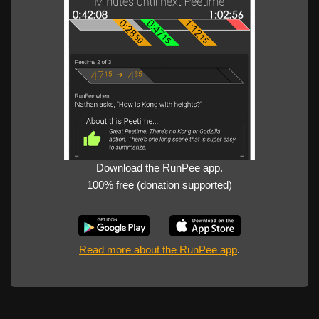
Download the RunPee app.
100% free (donation supported)
Read more about the RunPee app
.