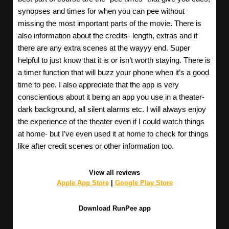
synopses and times for when you can pee without
missing the most important parts of the movie. There is
also information about the credits- length, extras and if
there are any extra scenes at the wayyy end. Super
helpful to just know that it is or isn’t worth staying. There is
a timer function that will buzz your phone when it’s a good
time to pee. I also appreciate that the app is very
conscientious about it being an app you use in a theater-
dark background, all silent alarms etc. I will always enjoy
the experience of the theater even if I could watch things
at home- but I’ve even used it at home to check for things
like after credit scenes or other information too.
View all reviews
Apple App Store
|
Google Play Store
Download RunPee app