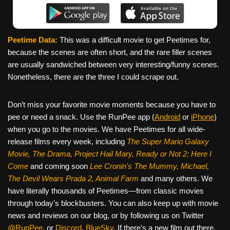
Peetime Data:
This was a difficult movie to get Peetimes for,
because the scenes are often short, and the rare filler scenes
are usually sandwiched between very interesting/funny scenes.
Nonetheless, there are the three I could scrape out.
Don’t miss your favorite movie moments because you have to
pee or need a snack. Use the RunPee app (
Android
or
iPhone
)
when you go to the movies. We have Peetimes for all wide-
release films every week, including
The Super Mario Galaxy
Movie, The Drama,
Project Hail Mary, Ready or Not 2: Here I
Come
and coming soon
Lee Cronin's The Mummy, Michael,
The Devil Wears Prada 2, Animal Farm
and many others. We
have literally thousands of Peetimes—from classic movies
through today's blockbusters. You can also keep up with movie
news and reviews on our blog, or by following us on Twitter
@RunPee
, or
Discord
,
BlueSky
. If there's a new film out there,