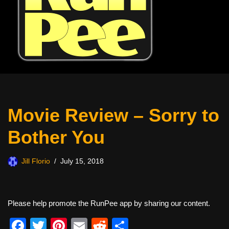
Movie Review – Sorry to
Bother You
Jill Florio
July 15, 2018
Please help promote the RunPee app by sharing our content.
F
T
Pi
E
R
S