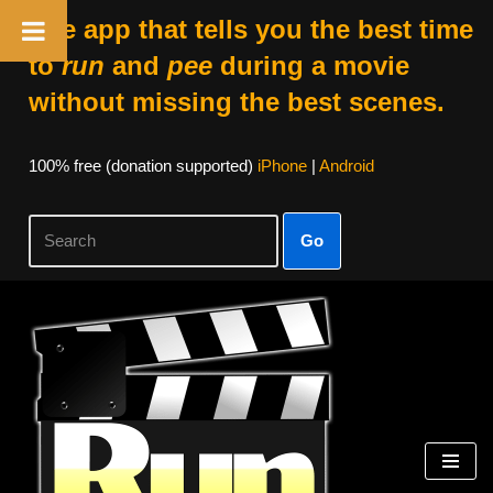
The app that tells you the best time
to
run
and
pee
during a movie
without missing the best scenes.
100% free (donation supported)
iPhone
|
Android
Go
Skip
to
content