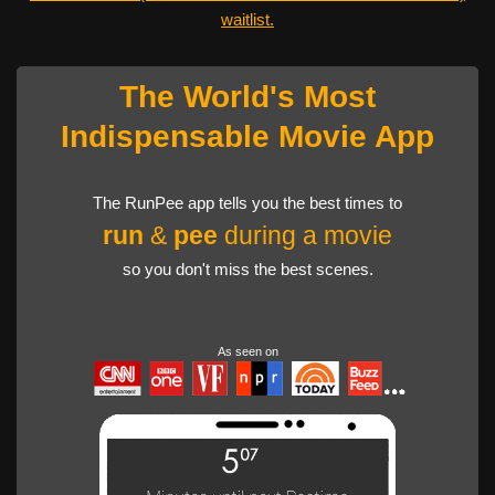
waitlist.
The World's Most
Indispensable Movie App
The RunPee app tells you the best times to
run
&
pee
during a movie
so you don't miss the best scenes.
As seen on