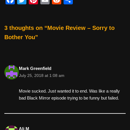
a
wi
nt
m
e
h
c
tt
er
ail
d
ar
e
er
e
di
e
3 thoughts on “Movie Review – Sorry to
b
st
t
Bother You”
o
o
k
Mark Greenfield
July 25, 2018 at 1:08 am
Movie sucked. Just wanted it to end. Was like a really
bad Black Mirror episode trying to be funny but failed.
Ali M