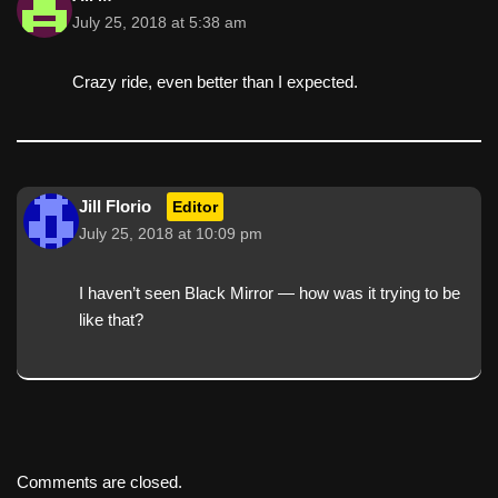
July 25, 2018 at 5:38 am
Crazy ride, even better than I expected.
Jill Florio
Editor
July 25, 2018 at 10:09 pm
I haven’t seen Black Mirror — how was it trying to be
like that?
Comments are closed.