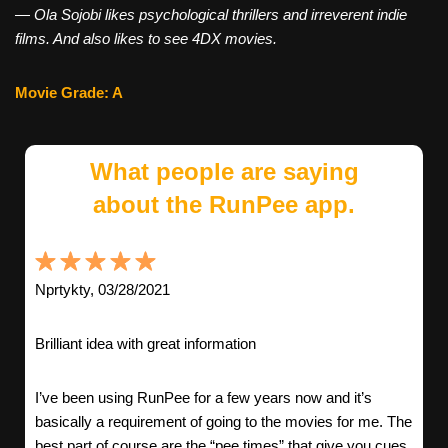
—
Ola
Sojobi likes psychological thrillers and irreverent indie
films. And also likes to see 4DX movies.
Movie Grade: A
What people are saying
about the RunPee app.
Nprtykty, 03/28/2021
Brilliant idea with great information
I’ve been using RunPee for a few years now and it’s
basically a requirement of going to the movies for me. The
best part of course are the “pee times” that give you cues,