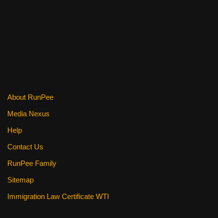
About RunPee
Media Nexus
Help
Contact Us
RunPee Family
Sitemap
Immigration Law Certificate WTI