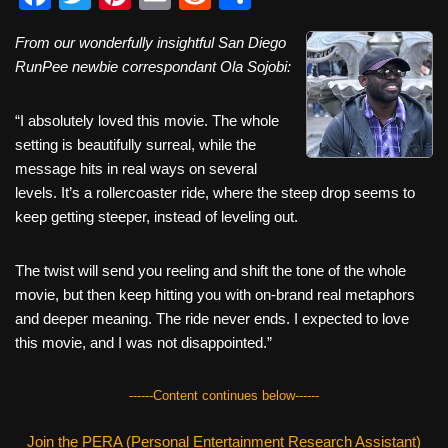
a
wi
nt
m
e
h
From our wonderfully insightful San Diego
c
tt
er
ail
d
ar
RunPee newbie correspondant Ola Sojobi:
e
er
e
di
e
b
st
t
“I absolutely loved this movie. The whole
setting is beautifully surreal, while the
o
message hits in real ways on several
o
levels. It’s a rollercoaster ride, where the steep drop seems to
k
keep getting steeper, instead of leveling out.
The twist will send you reeling and shift the tone of the whole
movie, but then keep hitting you with on-brand real metaphors
and deeper meaning. The ride never ends. I expected to love
this movie, and I was not disappointed.”
------Content continues below------
Join the PERA (Personal Entertainment Research Assistant)