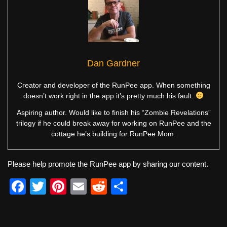
Dan Gardner
Creator and developer of the RunPee app. When something
doesn’t work right in the app it’s pretty much his fault.
Aspiring author. Would like to finish his “Zombie Revelations”
trilogy if he could break away for working on RunPee and the
cottage he’s building for RunPee Mom.
Please help promote the RunPee app by sharing our content.
F
T
Pi
E
R
S
a
wi
nt
m
e
h
c
tt
er
ail
d
ar