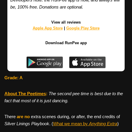
be, 100% free. Donations are optional.
View all reviews
Apple App Store
|
Google Play Store
Download RunPee app
Grade: A
About The Peetimes
:
The second pee time is best due to the
fact that most of it is just dancing.
There
are no
extra scenes during, or after, the end credits of
Silver Linings Playbook
. (
What we mean by
Anything Extra
)