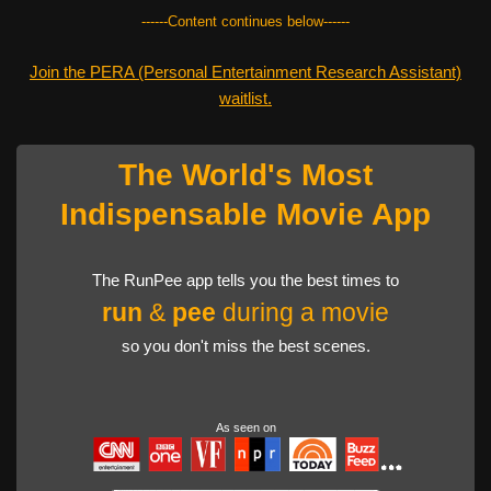
------Content continues below------
Join the PERA (Personal Entertainment Research Assistant)
waitlist.
The World's Most
Indispensable Movie App
The RunPee app tells you the best times to
run
&
pee
during a movie
so you don't miss the best scenes.
As seen on