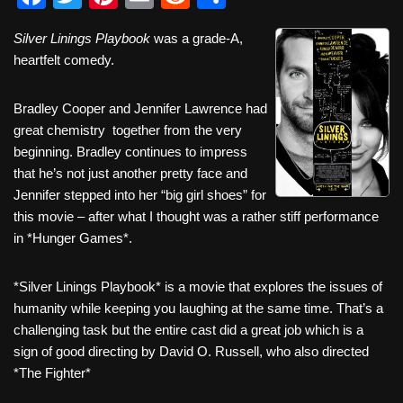
a
wi
nt
m
e
h
Silver Linings Playbook
was a grade-A,
c
tt
er
ail
d
ar
heartfelt comedy.
e
er
e
di
e
b
st
t
Bradley Cooper and Jennifer Lawrence had
great chemistry together from the very
o
beginning. Bradley continues to impress
o
that he’s not just another pretty face and
k
Jennifer stepped into her “big girl shoes” for
this movie – after what I thought was a rather stiff performance
in *Hunger Games*.
*Silver Linings Playbook* is a movie that explores the issues of
humanity while keeping you laughing at the same time. That’s a
challenging task but the entire cast did a great job which is a
sign of good directing by David O. Russell, who also directed
*The Fighter*