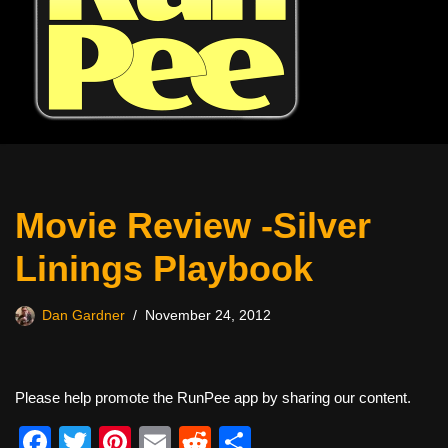
Movie Review -Silver
Linings Playbook
Dan Gardner
November 24, 2012
Please help promote the RunPee app by sharing our content.
F
T
Pi
E
R
S