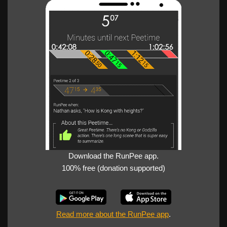
Download the RunPee app.
100% free (donation supported)
Read more about the RunPee app
.