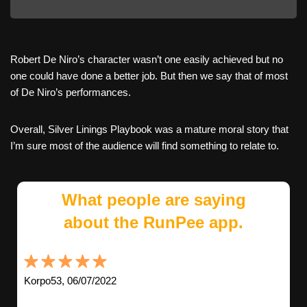
Robert De Niro’s character wasn’t one easily achieved but no
one could have done a better job. But then we say that of most
of De Niro’s performances.
Overall, Silver Linings Playbook was a mature moral story that
I’m sure most of the audience will find something to relate to.
What people are saying
about the RunPee app.
Korpo53, 06/07/2022