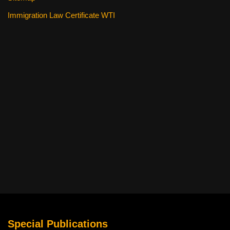
Immigration Law Certificate WTI
Special Publications