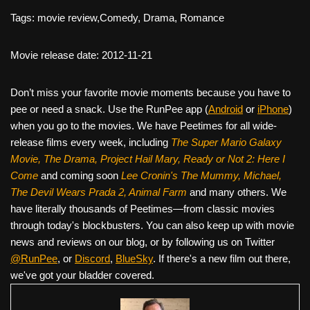
Tags: movie review,Comedy, Drama, Romance
Movie release date: 2012-11-21
Don’t miss your favorite movie moments because you have to
pee or need a snack. Use the RunPee app (
Android
or
iPhone
)
when you go to the movies. We have Peetimes for all wide-
release films every week, including
The Super Mario Galaxy
Movie, The Drama,
Project Hail Mary, Ready or Not 2: Here I
Come
and coming soon
Lee Cronin's The Mummy, Michael,
The Devil Wears Prada 2, Animal Farm
and many others. We
have literally thousands of Peetimes—from classic movies
through today's blockbusters. You can also keep up with movie
news and reviews on our blog, or by following us on Twitter
@RunPee
, or
Discord
,
BlueSky
. If there's a new film out there,
we've got your bladder covered.