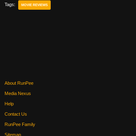
e
er
e
di
e
Tags:
MOVIE REVIEWS
b
st
t
o
o
k
About RunPee
Media Nexus
Help
Contact Us
RunPee Family
Sitemap