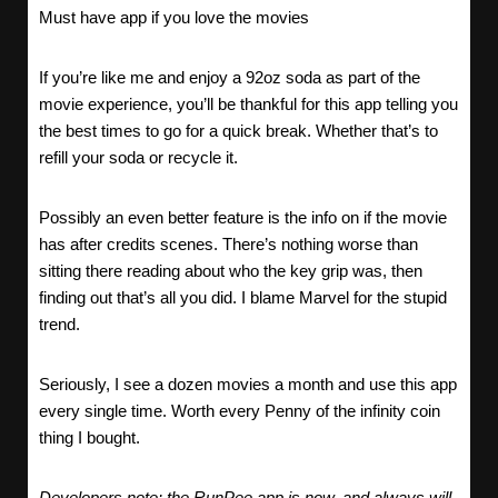
Must have app if you love the movies
If you’re like me and enjoy a 92oz soda as part of the
movie experience, you’ll be thankful for this app telling you
the best times to go for a quick break. Whether that’s to
refill your soda or recycle it.
Possibly an even better feature is the info on if the movie
has after credits scenes. There’s nothing worse than
sitting there reading about who the key grip was, then
finding out that’s all you did. I blame Marvel for the stupid
trend.
Seriously, I see a dozen movies a month and use this app
every single time. Worth every Penny of the infinity coin
thing I bought.
Developers note: the RunPee app is now, and always will