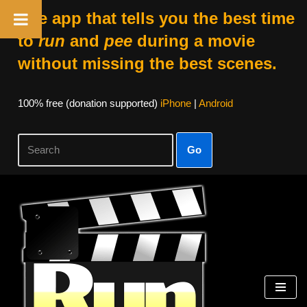
The app that tells you the best time
to
run
and
pee
during a movie
without missing the best scenes.
100% free (donation supported)
iPhone
|
Android
Go
Skip
to
content