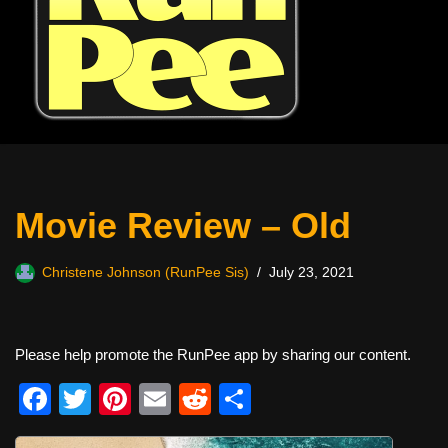
Movie Review – Old
Christene Johnson (RunPee Sis)
July 23, 2021
Please help promote the RunPee app by sharing our content.
F
T
Pi
E
R
S
a
wi
nt
m
e
h