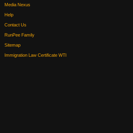
Media Nexus
Help
Contact Us
RunPee Family
Sitemap
Immigration Law Certificate WTI