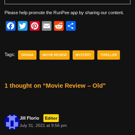
Please help promote the RunPee app by sharing our content.
F
T
Pi
E
R
S
a
wi
nt
m
e
h
c
tt
er
ail
d
ar
e
er
e
di
e
Tags:
DRAMA
MOVIE REVIEW
MYSTERY
THRILLER
b
st
t
o
o
1 thought on “Movie Review – Old”
k
Jill Florio
Editor
July 31, 2021 at 9:56 pm