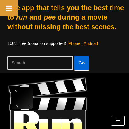
The app that tells you the best time
to
run
and
pee
during a movie
without missing the best scenes.
100% free (donation supported)
iPhone
|
Android
Go
Skip
to
content