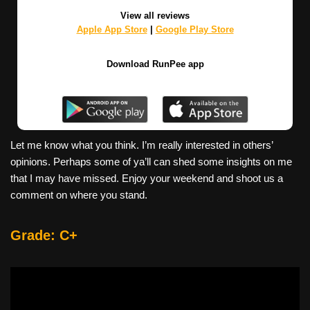
View all reviews
Apple App Store
|
Google Play Store
Download RunPee app
Let me know what you think. I’m really interested in others’
opinions. Perhaps some of ya’ll can shed some insights on me
that I may have missed. Enjoy your weekend and shoot us a
comment on where you stand.
Grade: C+