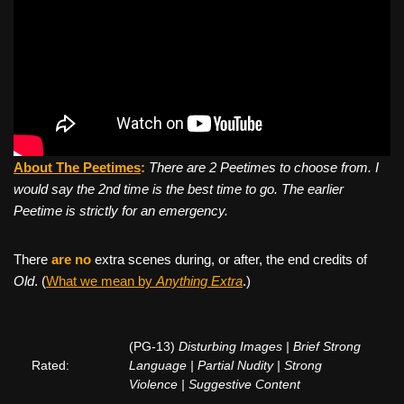
About The Peetimes
:
There are 2 Peetimes to choose from. I
would say the 2nd time is the best time to go. The earlier
Peetime is strictly for an emergency.
There
are no
extra scenes during, or after, the end credits of
Old
. (
What we mean by
Anything Extra
.)
(PG-13)
Disturbing Images | Brief Strong
Rated:
Language | Partial Nudity | Strong
Violence | Suggestive Content