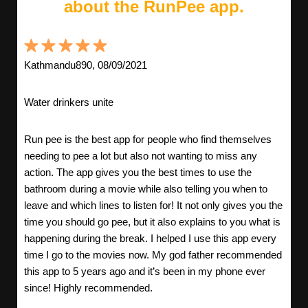
about the RunPee app.
Kathmandu890, 08/09/2021
Water drinkers unite
Run pee is the best app for people who find themselves
needing to pee a lot but also not wanting to miss any
action. The app gives you the best times to use the
bathroom during a movie while also telling you when to
leave and which lines to listen for! It not only gives you the
time you should go pee, but it also explains to you what is
happening during the break. I helped I use this app every
time I go to the movies now. My god father recommended
this app to 5 years ago and it’s been in my phone ever
since! Highly recommended.