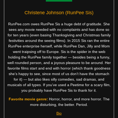
Christene Johnson (RunPee Sis)
RunPee.com owes RunPee Sis a huge debt of gratitude. She
sees any movie needed with no complaints and has done so
for ten years (even basing Thanksgiving and Christmas family
festivities around the seeing films). In 2015 Sis ran the entire
RunPee enterprise herself, while RunPee Dan, Jilly and Mom
went traipsing off to Europe. Sis is the spider in the web
holding the RunPee family together — besides being a funny,
well rounded person, and a joyous pleasure to be around. Her
favorite films start and end with horror (which thank goodness
she’s happy to see, since most of us don’t have the stomach
for it) — but also likes silly comedies, sad dramas, and
musicals of all types. If you’ve used a Peetime for a scary film,
you probably have RunPee Sis to thank for it.
Favorite movie genre:
Horror, horror, and more horror. The
more disturbing, the better. Period.
Bio