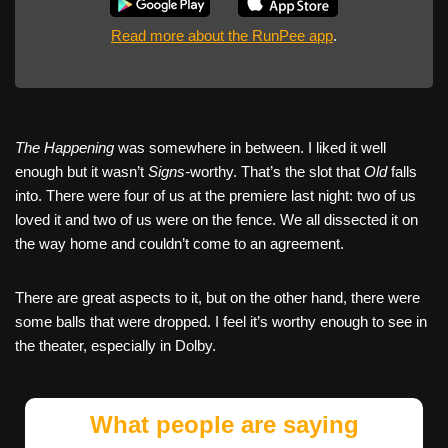
Read more about the RunPee app
.
The Happening
was somewhere in between. I liked it well
enough but it wasn’t
Signs-
worthy. That’s the slot that
Old
falls
into. There were four of us at the premiere last night: two of us
loved it and two of us were on the fence. We all dissected it on
the way home and couldn’t come to an agreement.
There are great aspects to it, but on the other hand, there were
some balls that were dropped. I feel it’s worthy enough to see in
the theater, especially in Dolby.
What people are saying