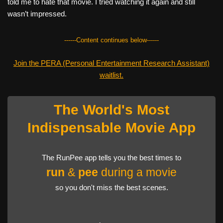
told me to hate that movie. I tried watching it again and still
wasn’t impressed.
------Content continues below------
Join the PERA (Personal Entertainment Research Assistant)
waitlist.
The World's Most
Indispensable Movie App
The RunPee app tells you the best times to
run
&
pee
during a movie
so you don't miss the best scenes.