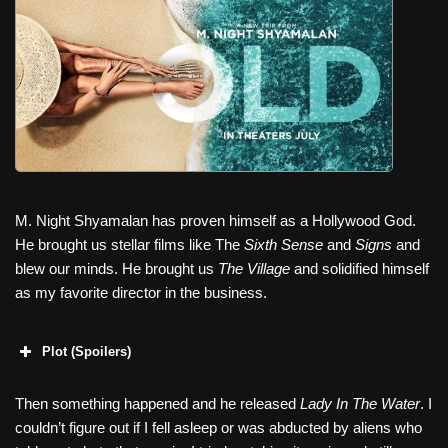
c
tt
er
ail
d
ar
e
er
e
di
e
b
st
t
o
o
k
M. Night Shyamalan has proven himself as a Hollywood God.
He brought us stellar films like The
Sixth Sense
and
Signs
and
blew our minds. He brought us
The Village
and solidified himself
as my favorite director in the business.
Plot (Spoilers)
Then something happened and he released
Lady In The Water
. I
couldn’t figure out if I fell asleep or was abducted by aliens who