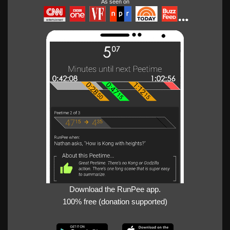
As seen on
Download the RunPee app.
100% free (donation supported)