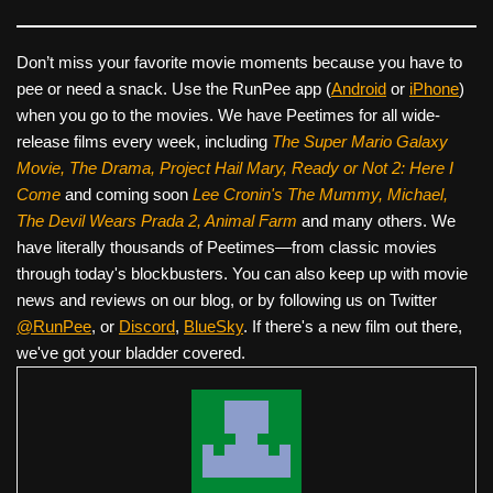
Don’t miss your favorite movie moments because you have to
pee or need a snack. Use the RunPee app (
Android
or
iPhone
)
when you go to the movies. We have Peetimes for all wide-
release films every week, including
The Super Mario Galaxy
Movie, The Drama,
Project Hail Mary, Ready or Not 2: Here I
Come
and coming soon
Lee Cronin's The Mummy, Michael,
The Devil Wears Prada 2, Animal Farm
and many others. We
have literally thousands of Peetimes—from classic movies
through today's blockbusters. You can also keep up with movie
news and reviews on our blog, or by following us on Twitter
@RunPee
, or
Discord
,
BlueSky
. If there's a new film out there,
we've got your bladder covered.