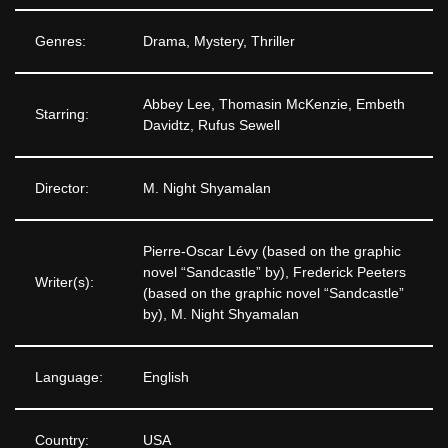
Genres:
Drama, Mystery, Thriller
Abbey Lee, Thomasin McKenzie, Embeth
Starring:
Davidtz, Rufus Sewell
Director:
M. Night Shyamalan
Pierre-Oscar Lévy (based on the graphic
novel “Sandcastle” by), Frederick Peeters
Writer(s):
(based on the graphic novel “Sandcastle”
by), M. Night Shyamalan
Language:
English
Country:
USA