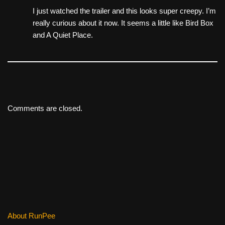
I just watched the trailer and this looks super creepy. I’m
really curious about it now. It seems a little like Bird Box
and A Quiet Place.
Comments are closed.
About RunPee