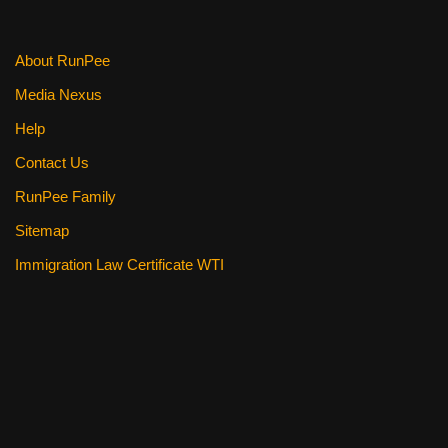
About RunPee
Media Nexus
Help
Contact Us
RunPee Family
Sitemap
Immigration Law Certificate WTI