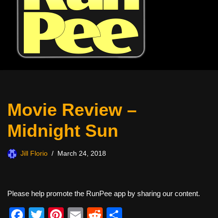
Movie Review –
Midnight Sun
Jill Florio
March 24, 2018
Please help promote the RunPee app by sharing our content.
F
T
Pi
E
R
S