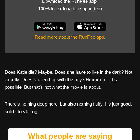
Download the RunPee app.
100% free (donation supported)
Read more about the RunPee app
.
Does Katie die? Maybe. Does she have to live in the dark? Not
exactly. Does she end up with the boy? Hmmmm….it’s
possible. But that’s not what the movie is about.
There’s nothing deep here, but also nothing fluffy. It’s just good,
solid storytelling.
What people are saying