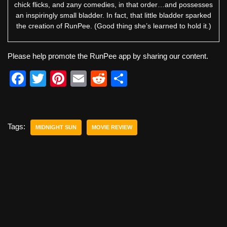
chick flicks, and zany comedies, in that order…and possesses
an inspiringly small bladder. In fact, that little bladder sparked
the creation of RunPee. (Good thing she’s learned to hold it.)
Please help promote the RunPee app by sharing our content.
F
T
Pi
E
R
S
a
wi
nt
m
e
h
c
tt
er
ail
d
ar
e
er
e
di
e
Tags:
MIDNIGHT SUN
MOVIE REVIEW
b
st
t
o
o
k