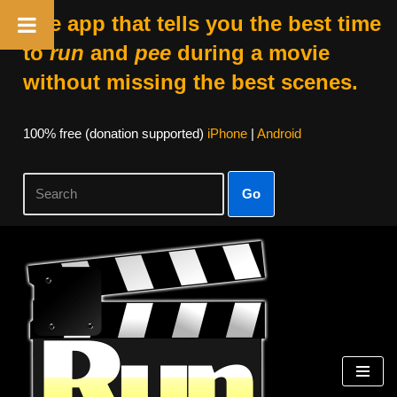
The app that tells you the best time
to
run
and
pee
during a movie
without missing the best scenes.
100% free (donation supported)
iPhone
|
Android
Go
Skip
to
content