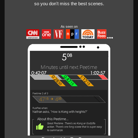
so you don't miss the best scenes.
As seen on