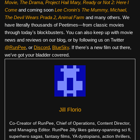
Movie, The Drama,
Project Hail Mary, Ready or Not 2: Here I
Come
and coming soon
Lee Cronin's The Mummy, Michael,
The Devil Wears Prada 2, Animal Farm
and many others. We
have literally thousands of Peetimes—from classic movies
through today's blockbusters. You can also keep up with movie
news and reviews on our blog, or by following us on Twitter
@RunPee
, or
Discord
,
BlueSky
. If there's a new film out there,
we've got your bladder covered.
Jill Florio
Co-Creator of RunPee, Chief of Operations, Content Director,
and Managing Editor. RunPee Jilly likes galaxy-spanning sci fi,
superhero sagas, fantasy films, YA dystopians, action thrillers,