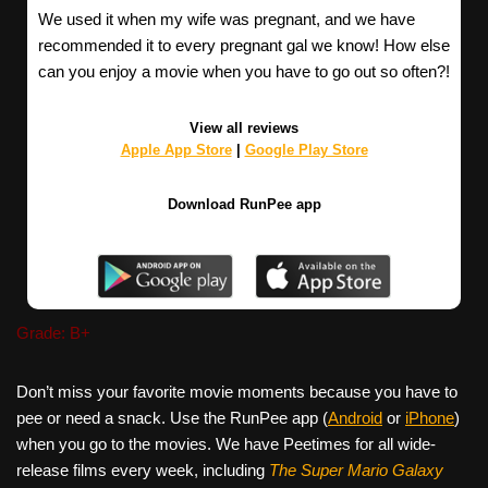
We used it when my wife was pregnant, and we have
recommended it to every pregnant gal we know! How else
can you enjoy a movie when you have to go out so often?!
View all reviews
Apple App Store
|
Google Play Store
Download RunPee app
Grade: B+
Don’t miss your favorite movie moments because you have to
pee or need a snack. Use the RunPee app (
Android
or
iPhone
)
when you go to the movies. We have Peetimes for all wide-
release films every week, including
The Super Mario Galaxy