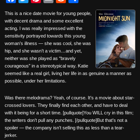
a
wi
nt
m
e
h
This is a nice date movie for young people,
c
tt
er
ail
d
ar
with decent drama and some excellent
e
er
e
di
e
acting. I was really impressed with the
b
st
t
sensitivity portrayed towards this young
woman’s illness — she was cool, she was
o
hip, and she wasn’t a victim…and yet,
o
neither was she played as “bravely
k
courageous” in a stereotypical way. Katie
seemed like a real girl, living her life in as genuine a manner as
possible, under her limitations.
Was there melodrama? Yeah, of course. It’s a movie about star-
crossed lovers. They finally find each other, and have to deal
with it being for a short time. [pullquote]You WILL cry in this film;
the writers don’t pull any punches. [/pullquote]But that’s not a
spoiler — the company isn’t selling this as less than a tear-
jerker.