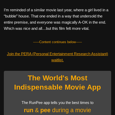
I’m reminded of a similar movie last year, where a girl lived in a
“bubble” house. That one ended in a way that undersold the
entire premise, and everyone was magically A-OK in the end.
Which was nice and all…but this film felt more vital.
------Content continues below------
Join the PERA (Personal Entertainment Research Assistant)
waitlist.
The World's Most
Indispensable Movie App
The RunPee app tells you the best times to
run
&
pee
during a movie