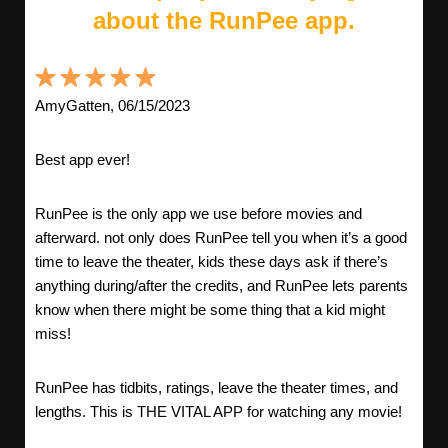
about the RunPee app.
AmyGatten, 06/15/2023
Best app ever!
RunPee is the only app we use before movies and
afterward. not only does RunPee tell you when it’s a good
time to leave the theater, kids these days ask if there’s
anything during/after the credits, and RunPee lets parents
know when there might be some thing that a kid might
miss!
RunPee has tidbits, ratings, leave the theater times, and
lengths. This is THE VITAL APP for watching any movie!