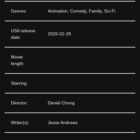
Genres:
Animation, Comedy, Family, Sci-Fi
USA release
2026-02-28
date:
Movie
length:
Starring:
Director:
Daniel Chong
Writer(s):
Jesse Andrews