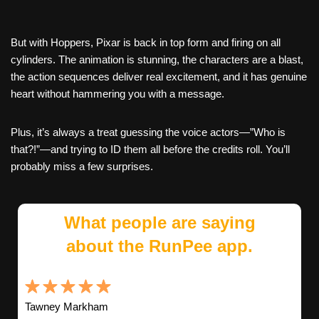
But with Hoppers, Pixar is back in top form and firing on all
cylinders. The animation is stunning, the characters are a blast,
the action sequences deliver real excitement, and it has genuine
heart without hammering you with a message.
Plus, it’s always a treat guessing the voice actors—”Who is
that?!”—and trying to ID them all before the credits roll. You’ll
probably miss a few surprises.
What people are saying
about the RunPee app.
Tawney Markham