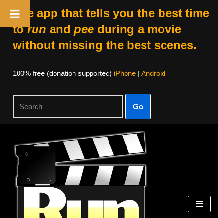
The app that tells you the best time
to
run
and
pee
during a movie
without missing the best scenes.
100% free (donation supported)
iPhone
|
Android
Go
Skip
to
content