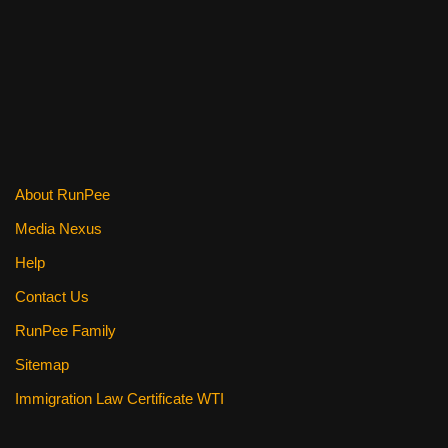
o
o
k
About RunPee
Media Nexus
Help
Contact Us
RunPee Family
Sitemap
Immigration Law Certificate WTI