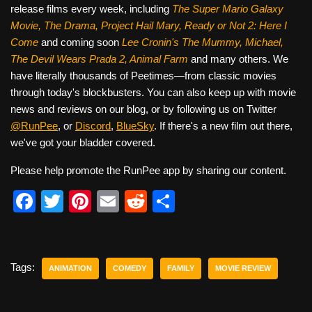
release films every week, including
The Super Mario Galaxy
Movie, The Drama,
Project Hail Mary, Ready or Not 2: Here I
Come
and coming soon
Lee Cronin's The Mummy, Michael,
The Devil Wears Prada 2, Animal Farm
and many others. We
have literally thousands of Peetimes—from classic movies
through today's blockbusters. You can also keep up with movie
news and reviews on our blog, or by following us on Twitter
@RunPee
, or
Discord
,
BlueSky
. If there's a new film out there,
we've got your bladder covered.
Please help promote the RunPee app by sharing our content.
F
T
Pi
E
R
S
a
wi
nt
m
e
h
c
tt
er
ail
d
ar
e
er
e
di
e
Tags:
ANIMATION
COMEDY
FAMILY
MOVIE REVIEW
b
st
t