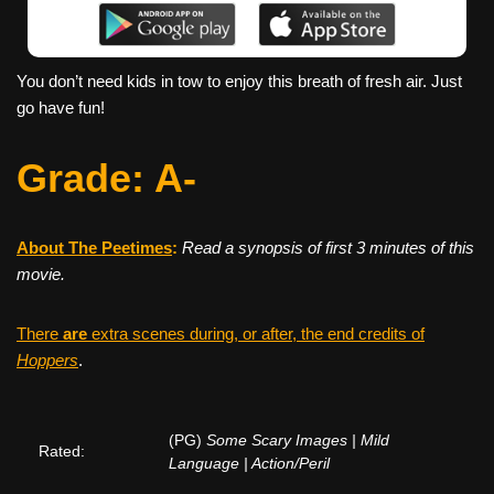
You don’t need kids in tow to enjoy this breath of fresh air. Just
go have fun!
Grade: A-
About The Peetimes
:
Read a synopsis of first 3 minutes of this
movie.
There
are
extra scenes during, or after, the end credits of
Hoppers
.
(PG)
Some Scary Images | Mild
Rated:
Language | Action/Peril