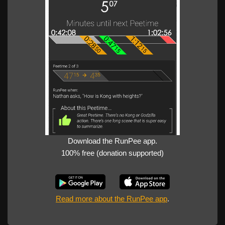
Download the RunPee app.
100% free (donation supported)
Read more about the RunPee app
.