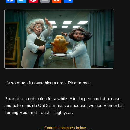
a
wi
nt
m
e
h
c
tt
er
ail
d
ar
e
er
e
di
e
b
st
t
o
o
k
It’s so much fun watching a great Pixar movie.
Pixar hit a rough patch for a while. Elio flopped hard at release,
and before Inside Out 2’s massive success, we had Elemental,
Turning Red, and—ouch—Lightyear.
------Content continues below------