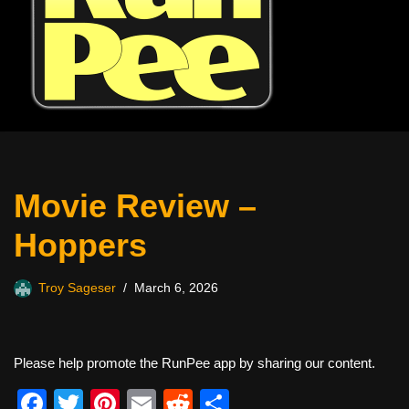
Movie Review –
Hoppers
Troy Sageser
March 6, 2026
Please help promote the RunPee app by sharing our content.
F
T
Pi
E
R
S