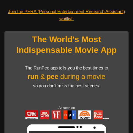
Join the PERA (Personal Entertainment Research Assistant)
waitlist.
The World's Most
Indispensable Movie App
The RunPee app tells you the best times to
run
&
pee
during a movie
so you don't miss the best scenes.
As seen on