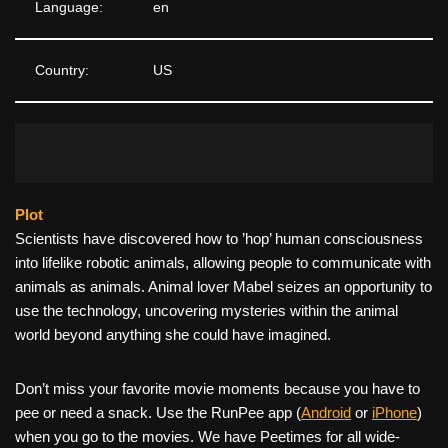
Language:
en
Country:
US
Plot
Scientists have discovered how to ’hop’ human consciousness
into lifelike robotic animals, allowing people to communicate with
animals as animals. Animal lover Mabel seizes an opportunity to
use the technology, uncovering mysteries within the animal
world beyond anything she could have imagined.
Don’t miss your favorite movie moments because you have to
pee or need a snack. Use the RunPee app (
Android
or
iPhone
)
when you go to the movies. We have Peetimes for all wide-