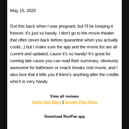
May 15, 2020
Got this back when I was pregnant, but I'll be keeping it
forever, it's just so handy. I don't go to the movie theater
that often (even back before quarantine when you actually
could...) but I make sure the app and the movie list are all
current and updated, cause it's so handy! It's great for
running late cause you can read their summary, obviously
awesome for bathroom or snack breaks mid movie, and I
also love that it tells you if there's anything after the credits
which is very handy.
View all reviews
Apple App Store
|
Google Play Store
Download RunPee app