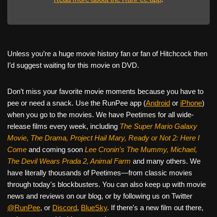
Unless you’re a huge movie history fan or fan of Hitchcock then
I’d suggest waiting for this movie on DVD.
Don’t miss your favorite movie moments because you have to
pee or need a snack. Use the RunPee app (
Android
or
iPhone
)
when you go to the movies. We have Peetimes for all wide-
release films every week, including
The Super Mario Galaxy
Movie, The Drama,
Project Hail Mary, Ready or Not 2: Here I
Come
and coming soon
Lee Cronin's The Mummy, Michael,
The Devil Wears Prada 2, Animal Farm
and many others. We
have literally thousands of Peetimes—from classic movies
through today's blockbusters. You can also keep up with movie
news and reviews on our blog, or by following us on Twitter
@RunPee
, or
Discord
,
BlueSky
. If there's a new film out there,