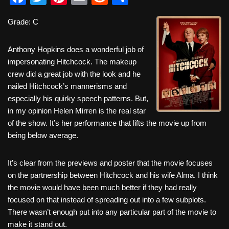
a
wi
nt
m
e
h
Grade: C
c
tt
er
ail
d
ar
e
er
e
di
e
Anthony Hopkins does a wonderful job of
b
st
t
impersonating Hitchcock. The makeup
crew did a great job with the look and he
o
nailed Hitchcock’s mannerisms and
o
especially his quirky speech patterns. But,
k
in my opinion Helen Mirren is the real star
of the show. It’s her performance that lifts the movie up from
being below average.
It’s clear from the previews and poster that the movie focuses
on the partnership between Hitchcock and his wife Alma. I think
the movie would have been much better if they had really
focused on that instead of spreading out into a few subplots.
There wasn’t enough put into any particular part of the movie to
make it stand out.