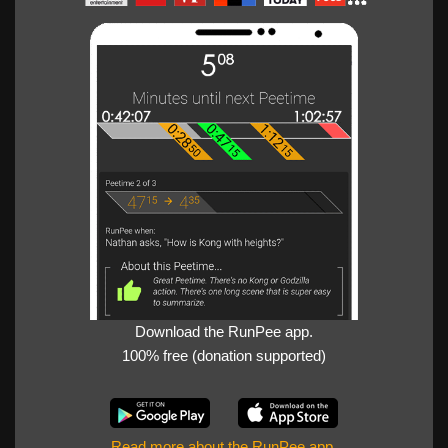
Download the RunPee app.
100% free (donation supported)
Read more about the RunPee app
.