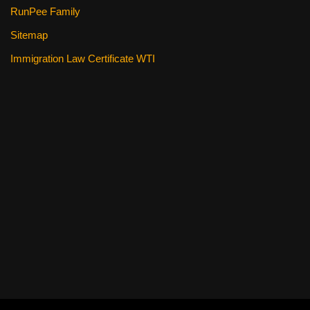
RunPee Family
Sitemap
Immigration Law Certificate WTI