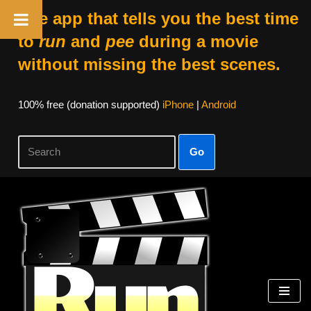
The app that tells you the best time
to
run
and
pee
during a movie
without missing the best scenes.
100% free (donation supported)
iPhone
|
Android
Go
Skip
to
content