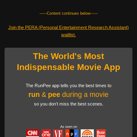
------Content continues below------
Join the PERA (Personal Entertainment Research Assistant)
waitlist.
The World's Most
Indispensable Movie App
The RunPee app tells you the best times to
run
&
pee
during a movie
so you don't miss the best scenes.
As seen on