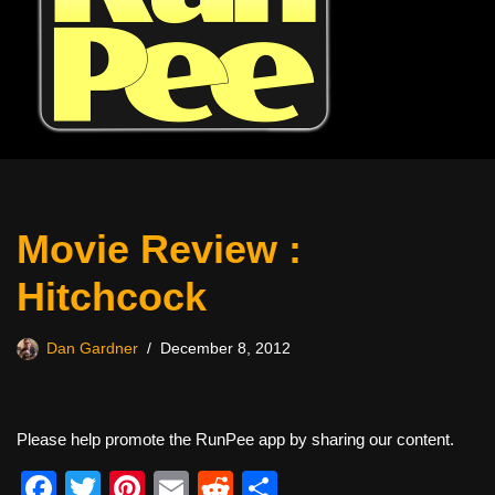
Movie Review :
Hitchcock
Dan Gardner
December 8, 2012
Please help promote the RunPee app by sharing our content.
F
T
Pi
E
R
S