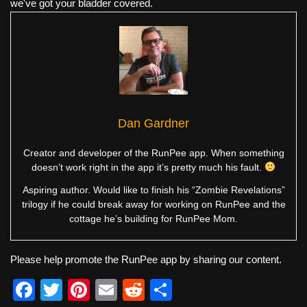
we've got your bladder covered.
Dan Gardner
Creator and developer of the RunPee app. When something
doesn’t work right in the app it’s pretty much his fault.
Aspiring author. Would like to finish his “Zombie Revelations”
trilogy if he could break away for working on RunPee and the
cottage he’s building for RunPee Mom.
Please help promote the RunPee app by sharing our content.
F
T
Pi
E
R
S