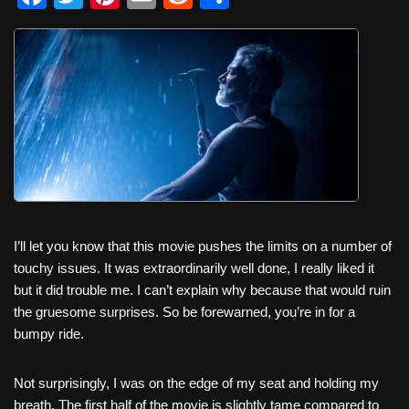
a
wi
nt
m
e
h
c
tt
er
ail
d
ar
e
er
e
di
e
b
st
t
o
o
k
I’ll let you know that this movie pushes the limits on a number of
touchy issues. It was extraordinarily well done, I really liked it
but it did trouble me. I can’t explain why because that would ruin
the gruesome surprises. So be forewarned, you’re in for a
bumpy ride.
Not surprisingly, I was on the edge of my seat and holding my
breath. The first half of the movie is slightly tame compared to