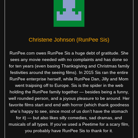
Christene Johnson (RunPee Sis)
RunPee.com owes RunPee Sis a huge debt of gratitude. She
sees any movie needed with no complaints and has done so
for ten years (even basing Thanksgiving and Christmas family
festivities around the seeing films). In 2015 Sis ran the entire
RunPee enterprise herself, while RunPee Dan, Jilly and Mom
went traipsing off to Europe. Sis is the spider in the web
holding the RunPee family together — besides being a funny,
well rounded person, and a joyous pleasure to be around. Her
favorite films start and end with horror (which thank goodness
she’s happy to see, since most of us don’t have the stomach
for it) — but also likes silly comedies, sad dramas, and
musicals of all types. If you’ve used a Peetime for a scary film,
you probably have RunPee Sis to thank for it.