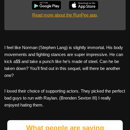
Read more about the RunPee app
.
I feel like Norman (Stephen Lang) is slightly immortal. His body
movements and fighting stances are super impressive. He can
kick a$$ and take a punch like he’s made of steel. Can he be
taken down? You’ll find out in this sequel, will there be another
one?
I loved their choice of supporting actors. They picked the perfect
bad guys to run with Raylan. (Brenden Sexton III) I really
enjoyed hating them.
What people are saying