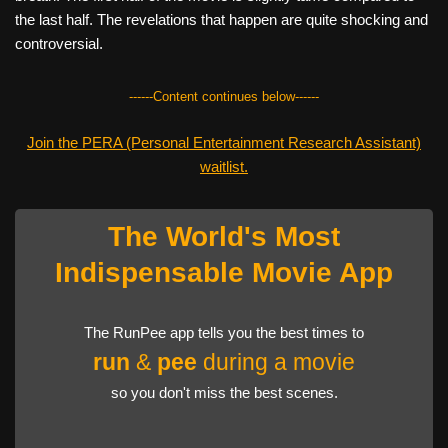
the last half. The revelations that happen are quite shocking and
controversial.
------Content continues below------
Join the PERA (Personal Entertainment Research Assistant)
waitlist.
The World's Most
Indispensable Movie App
The RunPee app tells you the best times to
run
&
pee
during a movie
so you don't miss the best scenes.