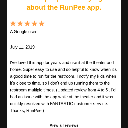
about the RunPee app.
A Google user
July 11, 2019
I've loved this app for years and use it at the theater and
home. Super easy to use and so helpful to know when it's
a good time to run for the restroom. I notify my kids when
it's close to time, so I don't end up running them to the
restroom multiple times. (Updated review from 4 to 5 . I'd
had an issue with the app while at the theater and it was
quickly resolved with FANTASTIC customer service.
Thanks, RunPee!)
View all reviews