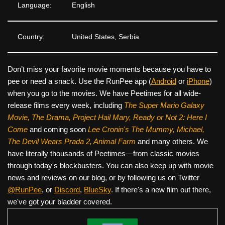
Language:
English
Country:
United States, Serbia
Don’t miss your favorite movie moments because you have to
pee or need a snack. Use the RunPee app (
Android
or
iPhone
)
when you go to the movies. We have Peetimes for all wide-
release films every week, including
The Super Mario Galaxy
Movie, The Drama,
Project Hail Mary, Ready or Not 2: Here I
Come
and coming soon
Lee Cronin's The Mummy, Michael,
The Devil Wears Prada 2, Animal Farm
and many others. We
have literally thousands of Peetimes—from classic movies
through today's blockbusters. You can also keep up with movie
news and reviews on our blog, or by following us on Twitter
@RunPee
, or
Discord
,
BlueSky
. If there's a new film out there,
we've got your bladder covered.