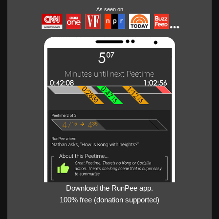
As seen on
Download the RunPee app.
100% free (donation supported)