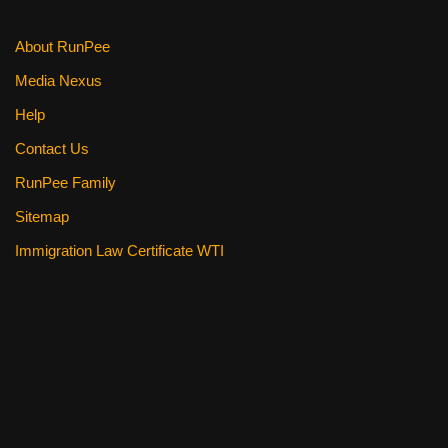
About RunPee
Media Nexus
Help
Contact Us
RunPee Family
Sitemap
Immigration Law Certificate WTI