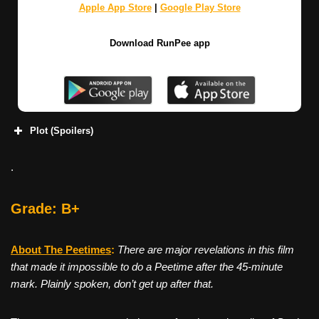
Apple App Store
|
Google Play Store
Download RunPee app
Plot (Spoilers)
.
Grade: B+
About The Peetimes
:
There are major revelations in this film
that made it impossible to do a Peetime after the 45-minute
mark. Plainly spoken, don’t get up after that.