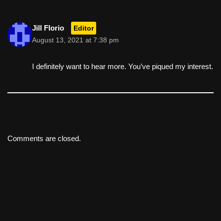
Jill Florio
Editor
August 13, 2021 at 7:38 pm
I definitely want to hear more. You’ve piqued my interest.
Comments are closed.