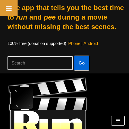
The app that tells you the best time
to
run
and
pee
during a movie
without missing the best scenes.
100% free (donation supported)
iPhone
|
Android
Go
Skip
to
content