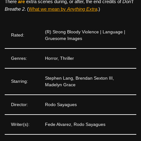
There
are
extra scenes during, or after, the end credits of
Don’t
Breathe 2
. (
What we mean by
Anything Extra
.)
(R) Strong Bloody Violence | Language |
Rated:
Gruesome Images
Genres:
Horror, Thriller
Stephen Lang, Brendan Sexton III,
Starring:
Madelyn Grace
Director:
Rodo Sayagues
Writer(s):
Fede Alvarez, Rodo Sayagues