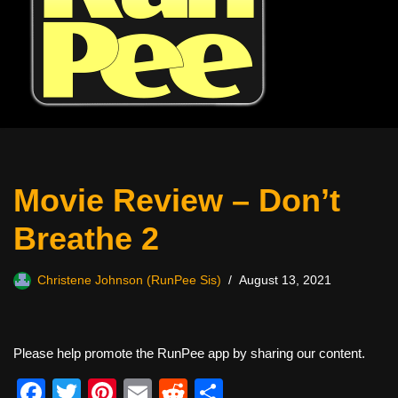
Movie Review – Don’t
Breathe 2
Christene Johnson (RunPee Sis)
August 13, 2021
Please help promote the RunPee app by sharing our content.
F
T
Pi
E
R
S