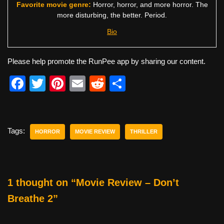
Favorite movie genre:
Horror, horror, and more horror. The
more disturbing, the better. Period.
Bio
Please help promote the RunPee app by sharing our content.
F
T
Pi
E
R
S
a
wi
nt
m
e
h
c
tt
er
ail
d
ar
e
er
e
di
e
Tags:
HORROR
MOVIE REVIEW
THRILLER
b
st
t
o
o
1 thought on “Movie Review – Don’t
k
Breathe 2”