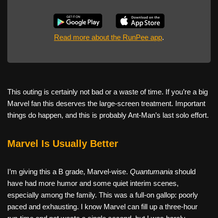
Read more about the RunPee app
.
This outing is certainly not bad or a waste of time. If you’re a big
Marvel fan this deserves the large-screen treatment. Important
things do happen, and this is probably Ant-Man’s last solo effort.
Marvel Is Usually Better
I’m giving this a B grade, Marvel-wise.
Quantumania
should
have had more humor and some quiet interim scenes,
especially among the family. This was a full-on gallop: poorly
paced and exhausting. I know Marvel can fill up a three-hour