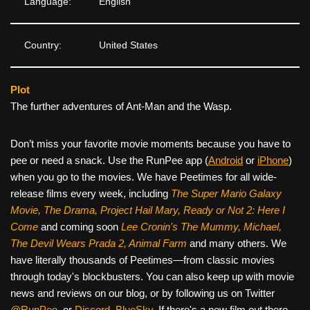
Language:
English
Country:
United States
Plot
The further adventures of Ant-Man and the Wasp.
Don’t miss your favorite movie moments because you have to
pee or need a snack. Use the RunPee app (
Android
or
iPhone
)
when you go to the movies. We have Peetimes for all wide-
release films every week, including
The Super Mario Galaxy
Movie, The Drama,
Project Hail Mary, Ready or Not 2: Here I
Come
and coming soon
Lee Cronin's The Mummy, Michael,
The Devil Wears Prada 2, Animal Farm
and many others. We
have literally thousands of Peetimes—from classic movies
through today's blockbusters. You can also keep up with movie
news and reviews on our blog, or by following us on Twitter
@RunPee
, or
Discord
,
BlueSky
. If there's a new film out there,