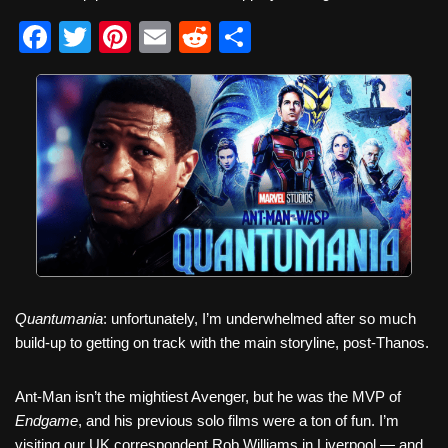
F
T
Pi
E
R
S
a
wi
nt
m
e
h
c
tt
er
ail
d
ar
e
er
e
di
e
b
st
t
o
o
k
Quantumania
: unfortunately, I’m underwhelmed after so much
build-up to getting on track with the main storyline, post-Thanos.
Ant-Man isn’t the mightiest Avenger, but he was the MVP of
Endgame
, and his previous solo films were a ton of fun. I’m
visiting our UK correspondent Rob Williams in Liverpool — and