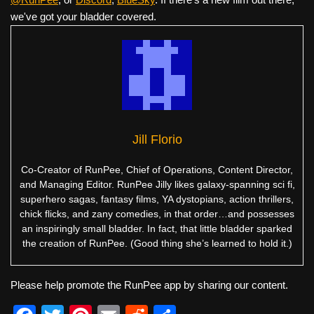
we've got your bladder covered.
Jill Florio
Co-Creator of RunPee, Chief of Operations, Content Director,
and Managing Editor. RunPee Jilly likes galaxy-spanning sci fi,
superhero sagas, fantasy films, YA dystopians, action thrillers,
chick flicks, and zany comedies, in that order…and possesses
an inspiringly small bladder. In fact, that little bladder sparked
the creation of RunPee. (Good thing she’s learned to hold it.)
Please help promote the RunPee app by sharing our content.