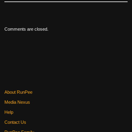
Comments are closed.
About RunPee
Media Nexus
Help
Contact Us