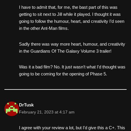
I have to admit that, for me, the bast part of this was
getting to sit next to Jill while it played. I thought it was
going to follow the humour, heart, and creativity I’d seen
in the other Ant-Man films.
Sadly there was way more heart, humour, and creativity
in the Guardians Of The Galaxy Volume 3 trailer!
Was it a bad film? No. It just wasn’t what I’d thought was
going to be coming for the opening of Phase 5.
DrTusk
February 21, 2023 at 4:17 am
I agree with your review a lot, but I’d give this a C+. This