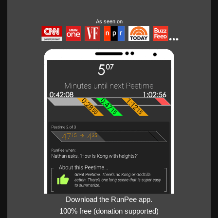
As seen on
Download the RunPee app.
100% free (donation supported)