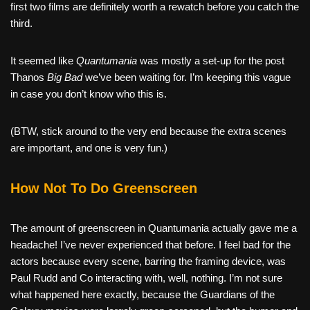
first two films are definitely worth a rewatch before you catch the
third.
It seemed like
Quantumania
was mostly a set-up for the post
Thanos
Big Bad
we’ve been waiting for. I’m keeping this vague
in case you don’t know who this is.
(BTW, stick around to the very end because the extra scenes
are important, and one is very fun.)
How Not To Do Greenscreen
The amount of greenscreen in Quantumania actually gave me a
headache! I’ve never experienced that before. I feel bad for the
actors because every scene, barring the framing device, was
Paul Rudd and Co interacting with, well, nothing. I’m not sure
what happened here exactly, because the Guardians of the