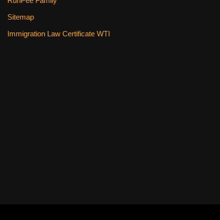
RunPee Family
Sitemap
Immigration Law Certificate WTI