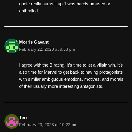
quote really sums it up “I was barely amused or
enthralled”.
Morris Gavant
February 22, 2023 at 9:53 pm
I agree with the B rating. It’s time to let a villain win. It’s
also time for Marvel to get back to having protagonists
with similar ambiguous emotions, motives, and morals
of their usually more interesting antagonists.
Terri
February 23, 2023 at 10:22 pm