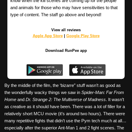
know when the kill scenes are coming up for the people
and animals for those who may have sensitivities to that
type of content. The staff go above and beyond!
View all reviews
Apple App Store
|
Google Play Store
Download RunPee app
By the middle of the film, the ‘bizarre” stuff wasn’t as good as
the wonderfully wacky things we saw in
Spider-Man: Far From
Home
and
Dr. Strange 2: The Multiverse of Madness
. It wasn’t
as creative as it should have been. There was a lot of filler for a
relatively short MCU movie (it’s around two hours). There were
many repetitive fights that didn’t use the Pym tech much at all…
especially after the superior Ant-Man 1 and 2 fight scenes. The