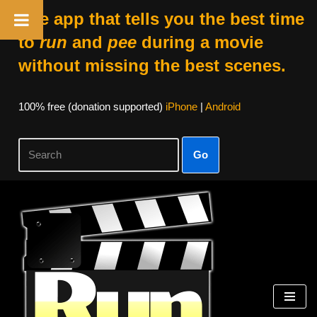
The app that tells you the best time
to
run
and
pee
during a movie
without missing the best scenes.
100% free (donation supported)
iPhone
|
Android
Go
Skip
to
content