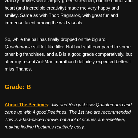
Galaxy movies were largely green-screened, but the humor and
heart (and incredible creativity) made me very happy and
smiley. Same as with Thor: Ragnarok, with great fun and
immense talent among the wild visuals.
So, while the ball has finally dropped on the big arc,
Quantumania
still felt like filler. Not bad stuff compared to some
other big franchises, and a B is a good grade comparatively, but
after my recent Ant-Man marathon I definitely expected better. I
miss Thanos.
Grade: B
About The Peetimes
:
Jilly and Rob just saw Quantumania and
came up with 4 good Peetimes. The 1st two are recommended.
This is a fast-paced movie, but a lot of scenes are repetitive,
making finding Peetimes relatively easy.