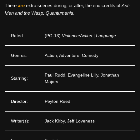
There
are
extra scenes during, or after, the end credits of
Ant-
Man and the Wasp: Quantumania
.
Rated:
(PG-13)
Violence/Action | Language
Genres:
Action, Adventure, Comedy
Paul Rudd, Evangeline Lilly, Jonathan
Starring:
Majors
Director:
Peyton Reed
Writer(s):
Jack Kirby, Jeff Loveness