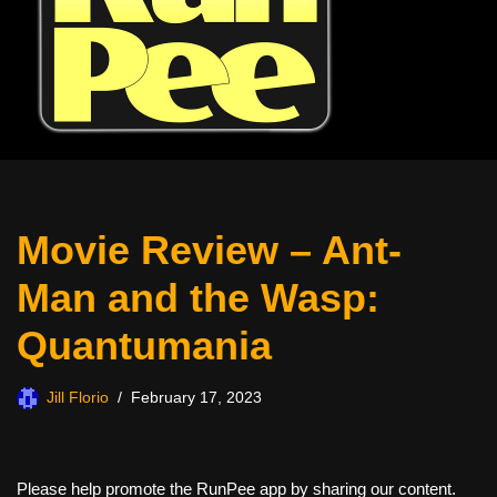
Movie Review – Ant-
Man and the Wasp:
Quantumania
Jill Florio
February 17, 2023
Please help promote the RunPee app by sharing our content.