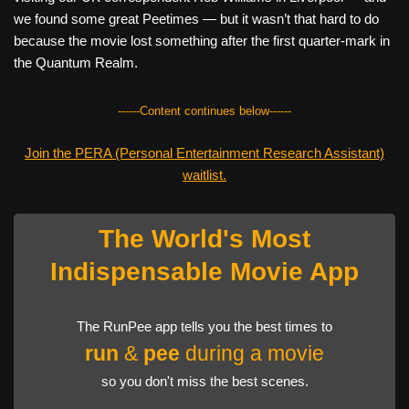
we found some great Peetimes — but it wasn’t that hard to do
because the movie lost something after the first quarter-mark in
the Quantum Realm.
------Content continues below------
Join the PERA (Personal Entertainment Research Assistant)
waitlist.
The World's Most
Indispensable Movie App
The RunPee app tells you the best times to
run
&
pee
during a movie
so you don't miss the best scenes.