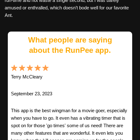
run-time and not waste a single second, but I was barely
amused or enthralled, which doesn’t bode well for our favorite
Ant.
What people are saying
about the RunPee app.
Terry McCleary
September 23, 2023
This app is the best wingman for a movie goer, especially
when you have to go. It even has a vibrating timer that is
spot on for those 'go times' some of us need! There are
many other features that are wonderful. It even lets you