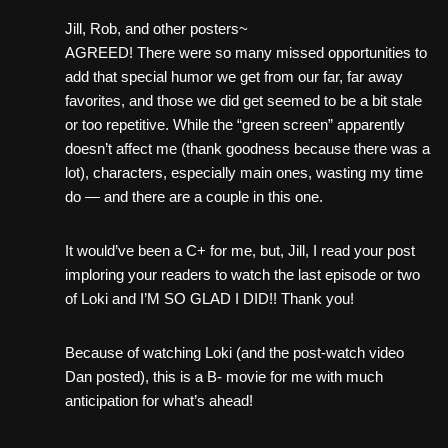
Jill, Rob, and other posters~
AGREED! There were so many missed opportunities to
add that special humor we get from our far, far away
favorites, and those we did get seemed to be a bit stale
or too repetitive. While the “green screen” apparently
doesn’t affect me (thank goodness because there was a
lot), characters, especially main ones, wasting my time
do — and there are a couple in this one.
It would’ve been a C+ for me, but, Jill, I read your post
imploring your readers to watch the last episode or two
of Loki and I’M SO GLAD I DID!! Thank you!
Because of watching Loki (and the post-watch video
Dan posted), this is a B- movie for me with much
anticipation for what’s ahead!