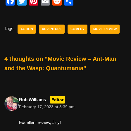
F
T
Pi
E
R
S
a
wi
nt
m
e
h
c
tt
er
ail
d
ar
e
er
e
di
e
Tags:
ACTION
ADVENTURE
COMEDY
MOVIE REVIEW
b
st
t
o
o
4 thoughts on “Movie Review – Ant-Man
k
and the Wasp: Quantumania”
Rob Williams
Editor
February 17, 2023 at 8:39 pm
Excellent review, Jilly!