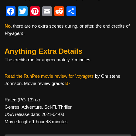
F
T
Pi
E
R
S
a
wi
nt
m
e
h
No
, there are no extra scenes during, or after, the end credits of
c
tt
er
ail
d
ar
Voyagers
.
e
er
e
di
e
b
st
t
Anything Extra Details
o
The credits run for approximately 7 minutes.
o
Read the RunPee movie review for
Voyagers
by Christene
k
Johnson. Movie review grade:
B-
Rated (PG-13)
na
Genres: Adventure, Sci-Fi, Thriller
USA release date: 2021-04-09
Movie length: 1 hour 48 minutes