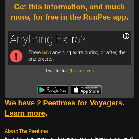
Get this information, and much
more, for free in the RunPee app.
Try it for free
(Learn more.)
We have 2 Peetimes for Voyagers.
Learn more
.
About The Peetimes
Both Peetimes were easy to summarize, so hopefully you won’t