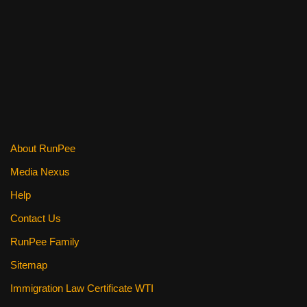
o
o
k
About RunPee
Media Nexus
Help
Contact Us
RunPee Family
Sitemap
Immigration Law Certificate WTI