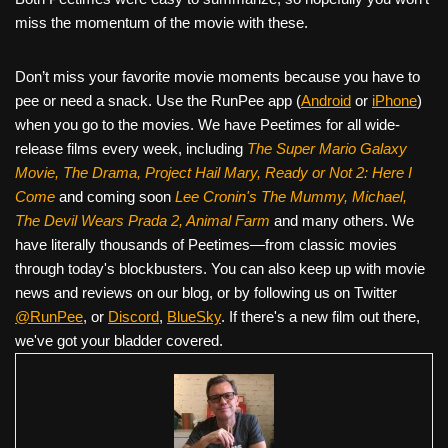
miss the momentum of the movie with these.
Don’t miss your favorite movie moments because you have to
pee or need a snack. Use the RunPee app (
Android
or
iPhone
)
when you go to the movies. We have Peetimes for all wide-
release films every week, including
The Super Mario Galaxy
Movie, The Drama,
Project Hail Mary, Ready or Not 2: Here I
Come
and coming soon
Lee Cronin's The Mummy, Michael,
The Devil Wears Prada 2, Animal Farm
and many others. We
have literally thousands of Peetimes—from classic movies
through today's blockbusters. You can also keep up with movie
news and reviews on our blog, or by following us on Twitter
@RunPee
, or
Discord
,
BlueSky
. If there's a new film out there,
we've got your bladder covered.