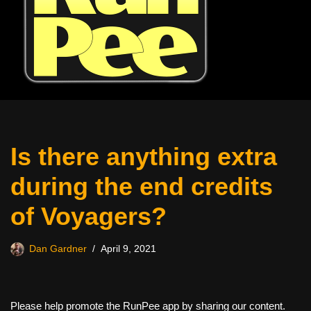
Is there anything extra
during the end credits
of Voyagers?
Dan Gardner
April 9, 2021
Please help promote the RunPee app by sharing our content.