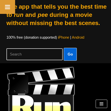
The app that tells you the best time
to
run
and
pee
during a movie
without missing the best scenes.
100% free (donation supported)
iPhone
|
Android
Go
Skip
to
content