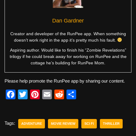
Dan Gardner
Creator and developer of the RunPee app. When something
doesn’t work right in the app it’s pretty much his fault.
Aspiring author. Would like to finish his “Zombie Revelations”
trilogy if he could break away for working on RunPee and the
cottage he’s building for RunPee Mom.
Please help promote the RunPee app by sharing our content.
F
T
Pi
E
R
S
a
wi
nt
m
e
h
c
tt
er
ail
d
ar
e
er
e
di
e
Tags:
ADVENTURE
MOVIE REVIEW
SCI FI
THRILLER
b
st
t