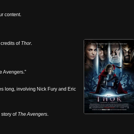
r content.
 credits of
Thor
.
The Avengers.”
s long, involving Nick Fury and Eric
 story of
The Avengers
.