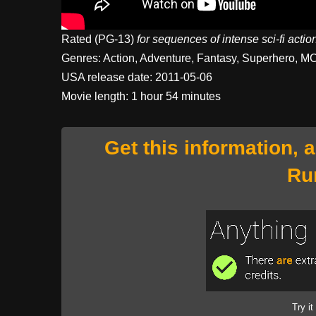
Rated (PG-13)
for sequences of intense sci-fi acti
Genres: Action, Adventure, Fantasy, Superhero, M
USA release date: 2011-05-06
Movie length: 1 hour 54 minutes
Get this information, 
Ru
Try it