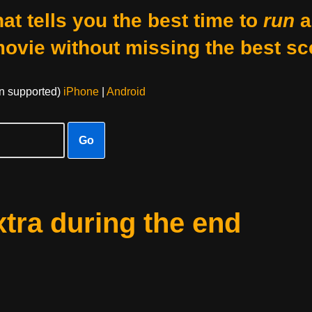
at tells you the best time to
run
a
movie without missing the best sc
on supported)
iPhone
|
Android
Go
xtra during the end