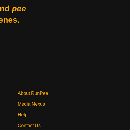
nd
pee
enes.
About RunPee
Media Nexus
Help
Contact Us