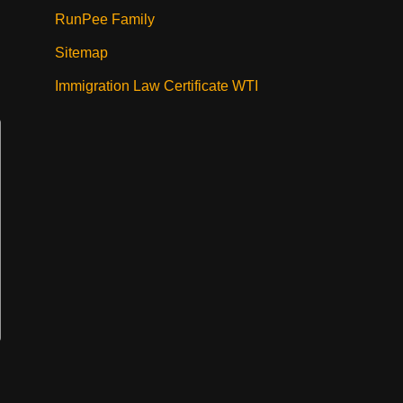
RunPee Family
Sitemap
Immigration Law Certificate WTI