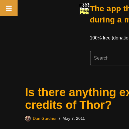
The app th
during a 
100% free (donati
Skip
Is there anything e
to
content
credits of Thor?
Dan Gardner
May 7, 2011