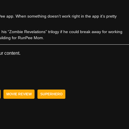
e app. When something doesn’t work right in the app it’s pretty
sh his “Zombie Revelations” trilogy if he could break away for working
uilding for RunPee Mom.
r content.
MOVIE REVIEW
SUPERHERO