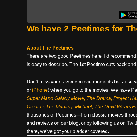
We have 2 Peetimes for Th
About The Peetimes
There are two good Peetimes here. I’d recommend u
is easy to describe. The 1st Peetime cuts back and 
Don’t miss your favorite movie moments because y
or
iPhone
) when you go to the movies. We have Pee
Super Mario Galaxy Movie, The Drama,
Project Ha
Cronin's The Mummy, Michael, The Devil Wears P
thousands of Peetimes—from classic movies throug
and reviews on our blog, or by following us on Twit
there, we've got your bladder covered.