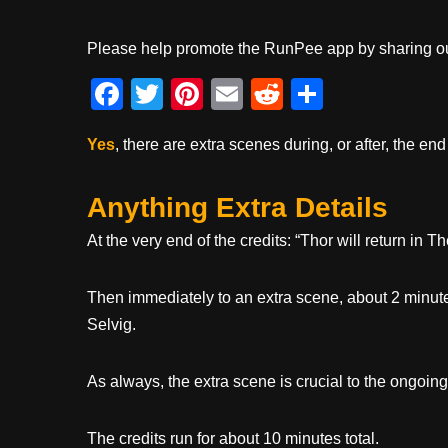
Please help promote the RunPee app by sharing ou
F
T
Pi
E
R
S
a
wi
nt
m
e
h
Yes
, there are extra scenes during, or after, the end
c
tt
er
ail
d
ar
e
er
e
di
e
Anything Extra Details
b
st
t
At the very end of the credits: “Thor will return in 
o
o
Then immediately to an extra scene, about 2 minute
k
Selvig.
As always, the extra scene is crucial to the ongoing
The credits run for about 10 minutes total.