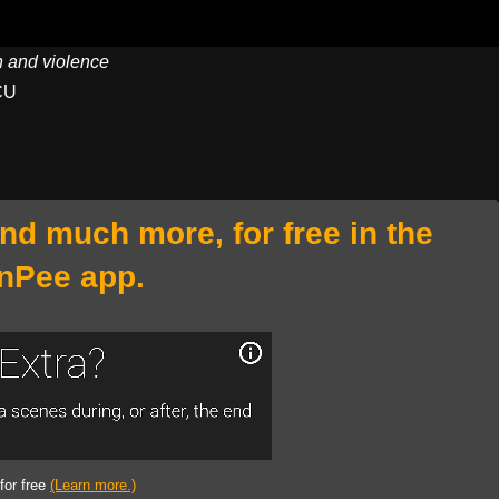
on and violence
CU
and much more, for free in the
nPee app.
 for free
(Learn more.)