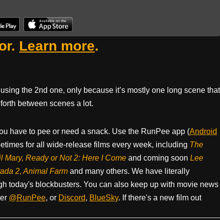
or.
Learn more
.
sing the 2nd one, only because it’s mostly one long scene that
forth between scenes a lot.
ou have to pee or need a snack. Use the RunPee app (
Android
times for all wide-release films every week, including
The
il Mary, Ready or Not 2: Here I Come
and coming soon
Lee
rada 2, Animal Farm
and many others. We have literally
h today's blockbusters. You can also keep up with movie news
ter
@RunPee
, or
Discord
,
BlueSky
. If there's a new film out