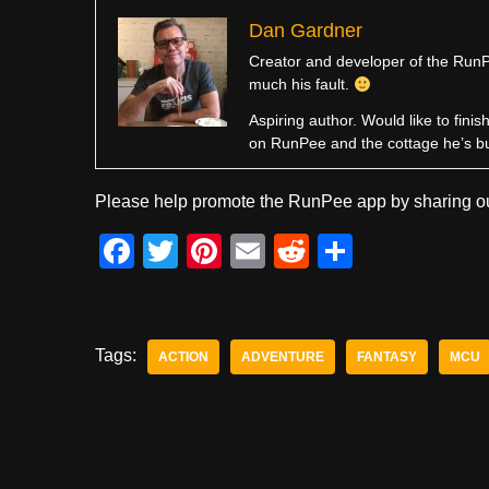
Dan Gardner
Creator and developer of the RunPe
much his fault.
Aspiring author. Would like to fini
on RunPee and the cottage he’s b
Please help promote the RunPee app by sharing ou
F
T
Pi
E
R
S
a
wi
nt
m
e
h
c
tt
er
ail
d
ar
e
er
e
di
e
Tags:
ACTION
ADVENTURE
FANTASY
MCU
b
st
t
o
o