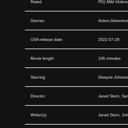
Rated:
PG)
Mild Violen
Genres:
Action,Adventur
USA release date:
2022-07-29
Movie length:
106 minutes
Starring:
Dwayne Johnson
Director:
Jared Stern, Sa
Writer(s):
Jared Stern, Joh