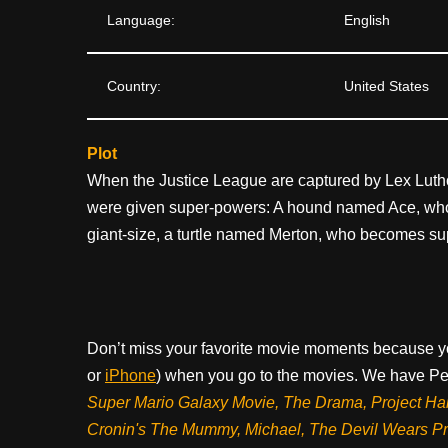
Language:
English
Country:
United States
Plot
When the Justice League are captured by Lex Lutho
were given super-powers: A hound named Ace, who
giant-size, a turtle named Merton, who becomes sup
Don’t miss your favorite movie moments because y
or
iPhone
) when you go to the movies. We have Pee
Super Mario Galaxy Movie, The Drama,
Project Ha
Cronin's The Mummy, Michael, The Devil Wears P