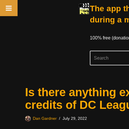
The app th
during a 
100% free (donati
Skip
Is there anything e
to
content
credits of DC Leag
Dan Gardner
July 29, 2022