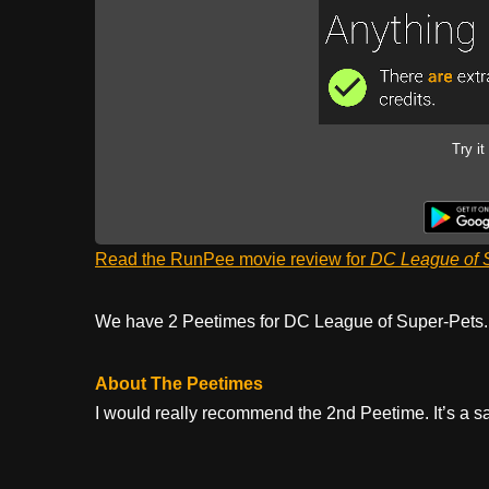
Try it
Read the RunPee movie review for
DC League of 
We have 2 Peetimes for DC League of Super-Pets
About The Peetimes
I would really recommend the 2nd Peetime. It’s a sad