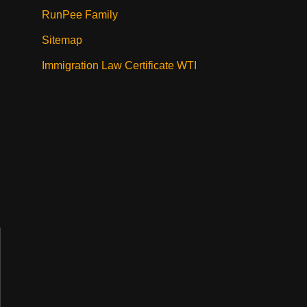
RunPee Family
Sitemap
Immigration Law Certificate WTI