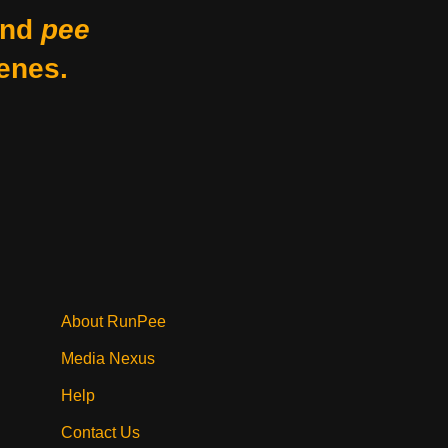
nd
pee
enes.
About RunPee
Media Nexus
Help
Contact Us