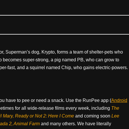
r, Superman’s dog, Krypto, forms a team of shelter-pets who
 becomes super-strong, a pig named PB, who can grow to
er-fast, and a squirrel named Chip, who gains electric-powers.
ou have to pee or need a snack. Use the RunPee app (
Android
times for all wide-release films every week, including
The
il Mary, Ready or Not 2: Here I Come
and coming soon
Lee
rada 2, Animal Farm
and many others. We have literally