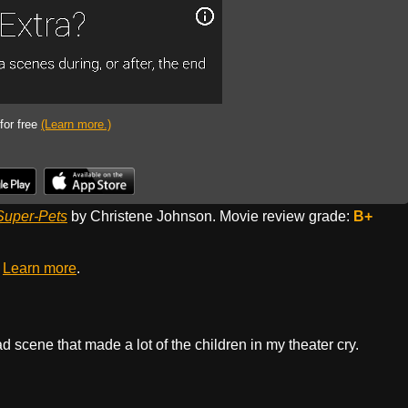
 for free
(Learn more.)
Super-Pets
by Christene Johnson. Movie review grade:
B+
.
Learn more
.
 scene that made a lot of the children in my theater cry.