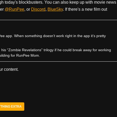
h today's blockbusters. You can also keep up with movie news
ter
@RunPee
, or
Discord
,
BlueSky
. If there's a new film out
e app. When something doesn’t work right in the app it’s pretty
sh his “Zombie Revelations” trilogy if he could break away for working
uilding for RunPee Mom.
r content.
THING EXTRA