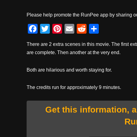
Please help promote the RunPee app by sharing ou
F
T
Pi
E
R
S
a
wi
nt
m
e
h
There are 2 extra scenes in this movie. The first ext
c
tt
er
ail
d
ar
are complete. Then another at the very end.
e
er
e
di
e
b
st
t
Both are hilarious and worth staying for.
o
o
The credits run for approximately 9 minutes.
k
Get this information, 
Ru