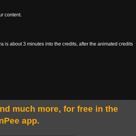
r content.
ra is about 3 minutes into the credits, after the animated credits
and much more, for free in the
nPee app.