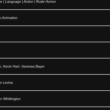
ce | Language | Action | Rude Humor
e,Animation
, Kevin Hart, Vanessa Bayer
m Levine
n Whittington