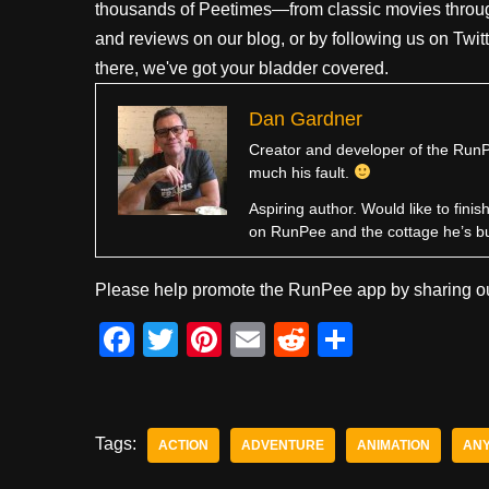
thousands of Peetimes—from classic movies throug
and reviews on our blog, or by following us on Twit
there, we've got your bladder covered.
Dan Gardner
Creator and developer of the RunPe
much his fault.
Aspiring author. Would like to fini
on RunPee and the cottage he’s b
Please help promote the RunPee app by sharing ou
F
T
Pi
E
R
S
a
wi
nt
m
e
h
c
tt
er
ail
d
ar
e
er
e
di
e
Tags:
ACTION
ADVENTURE
ANIMATION
ANY
b
st
t