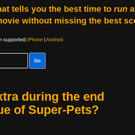
at tells you the best time to
run
a
movie without missing the best sc
on supported)
iPhone
|
Android
Go
xtra during the end
ue of Super-Pets?