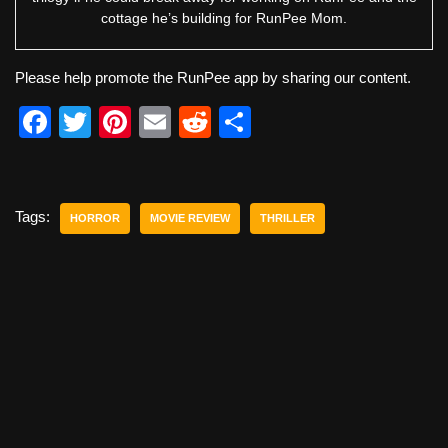
cottage he’s building for RunPee Mom.
Please help promote the RunPee app by sharing our content.
F
T
Pi
E
R
S
a
wi
nt
m
e
h
c
tt
er
ail
d
ar
e
er
e
di
e
Tags:
HORROR
MOVIE REVIEW
THRILLER
b
st
t
o
o
k