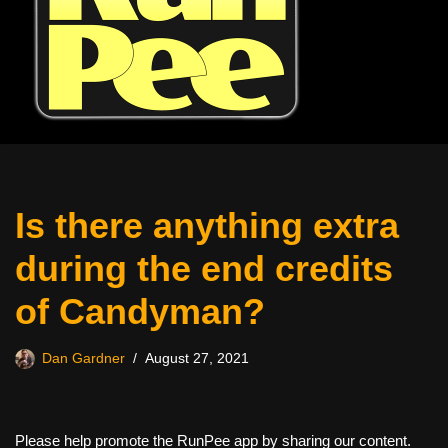
Is there anything extra
during the end credits
of Candyman?
Dan Gardner
August 27, 2021
Please help promote the RunPee app by sharing our content.