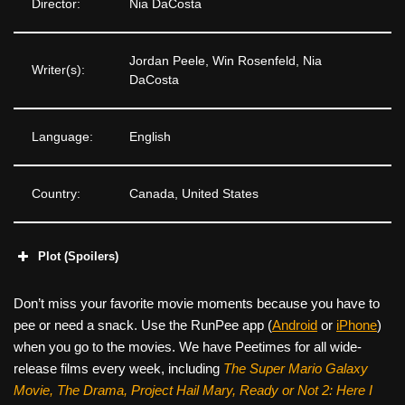
Director:
Nia DaCosta
Jordan Peele, Win Rosenfeld, Nia
Writer(s):
DaCosta
Language:
English
Country:
Canada, United States
Plot (Spoilers)
Don’t miss your favorite movie moments because you have to
pee or need a snack. Use the RunPee app (
Android
or
iPhone
)
when you go to the movies. We have Peetimes for all wide-
release films every week, including
The Super Mario Galaxy
Movie, The Drama,
Project Hail Mary, Ready or Not 2: Here I