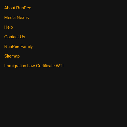
About RunPee
Media Nexus
Help
Contact Us
RunPee Family
Sitemap
Immigration Law Certificate WTI