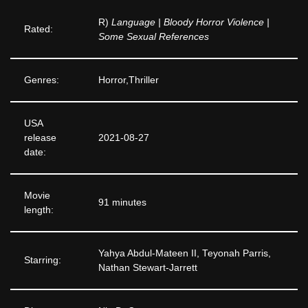
R)
Language | Bloody Horror Violence |
Rated:
Some Sexual References
Genres:
Horror,Thriller
USA
release
2021-08-27
date:
Movie
91 minutes
length:
Yahya Abdul-Mateen II, Teyonah Parris,
Starring:
Nathan Stewart-Jarrett