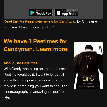
Read the RunPee movie review for
Candyman
by Christene
Johnson. Movie review grade:
C
We have 1 Peetimes for
Candyman.
Learn more
.
About The Peetimes
With Candyman being so short, I felt one
Peetime would do it. I want to let you all
know that the opening sequence of the
movie is something you want to see. The
cinematography is amazing, so don’t be
late.