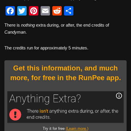
F
T
Pi
E
R
S
a
wi
nt
m
e
h
There is
nothing
extra during, or after, the end credits of
c
tt
er
ail
d
ar
Candyman
.
e
er
e
di
e
b
st
t
The credits run for approximately 5 minutes.
o
o
Get this information, and much
k
more, for free in the RunPee app.
Try it for free
(Learn more.)