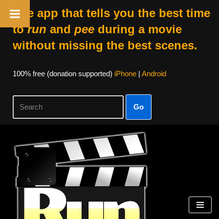
The app that tells you the best time
to
run
and
pee
during a movie
without missing the best scenes.
100% free (donation supported)
iPhone
|
Android
Go
Skip
to
content