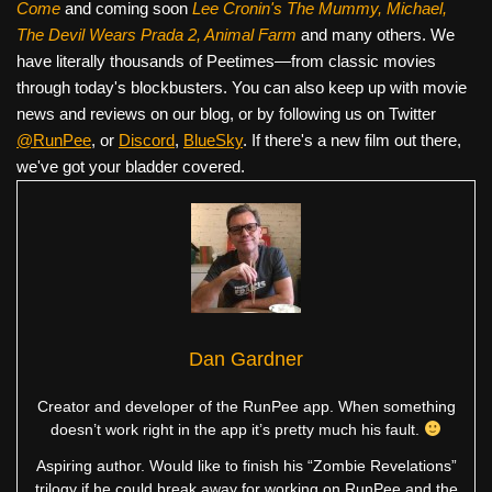
Come
and coming soon
Lee Cronin's The Mummy, Michael,
The Devil Wears Prada 2, Animal Farm
and many others. We
have literally thousands of Peetimes—from classic movies
through today's blockbusters. You can also keep up with movie
news and reviews on our blog, or by following us on Twitter
@RunPee
, or
Discord
,
BlueSky
. If there's a new film out there,
we've got your bladder covered.
Dan Gardner
Creator and developer of the RunPee app. When something
doesn’t work right in the app it’s pretty much his fault.
Aspiring author. Would like to finish his “Zombie Revelations”
trilogy if he could break away for working on RunPee and the