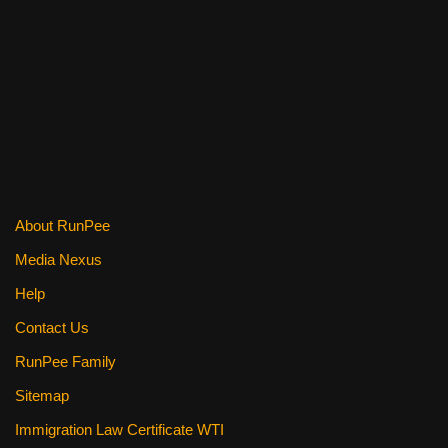
o
k
About RunPee
Media Nexus
Help
Contact Us
RunPee Family
Sitemap
Immigration Law Certificate WTI