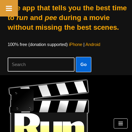
The app that tells you the best time
to
run
and
pee
during a movie
without missing the best scenes.
100% free (donation supported)
iPhone
|
Android
Go
Skip
to
content