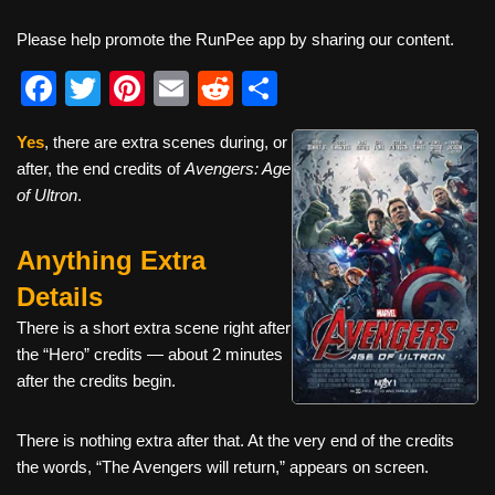
Please help promote the RunPee app by sharing our content.
F
T
Pi
E
R
S
a
wi
nt
m
e
h
Yes
, there are extra scenes during, or
c
tt
er
ail
d
ar
after, the end credits of
Avengers: Age
e
er
e
di
e
of Ultron
.
b
st
t
Anything Extra
o
o
Details
k
There is a short extra scene right after
the “Hero” credits — about 2 minutes
after the credits begin.
There is nothing extra after that. At the very end of the credits
the words, “The Avengers will return,” appears on screen.