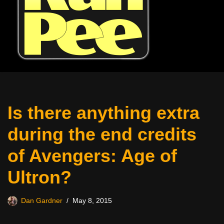
Is there anything extra
during the end credits
of Avengers: Age of
Ultron?
Dan Gardner
May 8, 2015