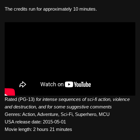
The credits run for approximately 10 minutes.
Rated (PG-13)
for intense sequences of sci-fi action, violence
and destruction, and for some suggestive comments
Genres: Action, Adventure, Sci-Fi, Superhero, MCU
USA release date: 2015-05-01
Movie length: 2 hours 21 minutes