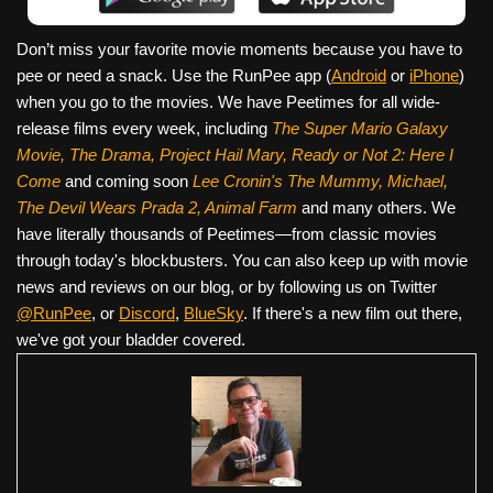
Don’t miss your favorite movie moments because you have to
pee or need a snack. Use the RunPee app (
Android
or
iPhone
)
when you go to the movies. We have Peetimes for all wide-
release films every week, including
The Super Mario Galaxy
Movie, The Drama,
Project Hail Mary, Ready or Not 2: Here I
Come
and coming soon
Lee Cronin's The Mummy, Michael,
The Devil Wears Prada 2, Animal Farm
and many others. We
have literally thousands of Peetimes—from classic movies
through today's blockbusters. You can also keep up with movie
news and reviews on our blog, or by following us on Twitter
@RunPee
, or
Discord
,
BlueSky
. If there's a new film out there,
we've got your bladder covered.