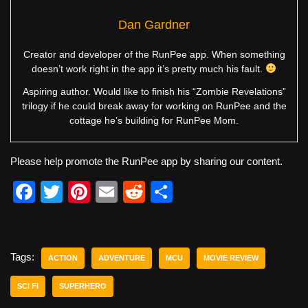
Dan Gardner
Creator and developer of the RunPee app. When something
doesn’t work right in the app it’s pretty much his fault.
Aspiring author. Would like to finish his “Zombie Revelations”
trilogy if he could break away for working on RunPee and the
cottage he’s building for RunPee Mom.
Please help promote the RunPee app by sharing our content.
F
T
Pi
E
R
S
a
wi
nt
m
e
h
c
tt
er
ail
d
ar
e
er
e
di
e
Tags:
ACTION
ADVENTURE
MCU
MOVIE REVIEW
b
st
t
SCI FI
SUPERHERO
o