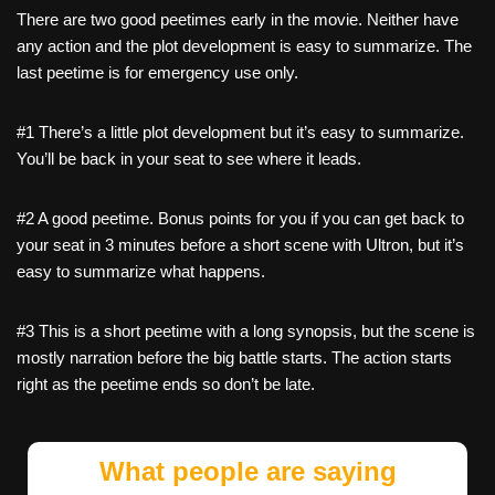
There are two good peetimes early in the movie. Neither have
any action and the plot development is easy to summarize. The
last peetime is for emergency use only.
#1 There’s a little plot development but it’s easy to summarize.
You’ll be back in your seat to see where it leads.
#2 A good peetime. Bonus points for you if you can get back to
your seat in 3 minutes before a short scene with Ultron, but it’s
easy to summarize what happens.
#3 This is a short peetime with a long synopsis, but the scene is
mostly narration before the big battle starts. The action starts
right as the peetime ends so don’t be late.
What people are saying