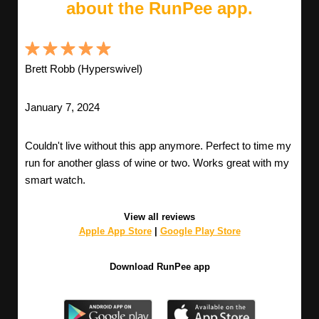
about the RunPee app.
Brett Robb (Hyperswivel)
January 7, 2024
Couldn't live without this app anymore. Perfect to time my
run for another glass of wine or two. Works great with my
smart watch.
View all reviews
Apple App Store
|
Google Play Store
Download RunPee app