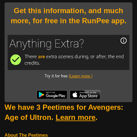
Get this information, and much
more, for free in the RunPee app.
Try it for free
(Learn more.)
We have 3 Peetimes for Avengers:
Age of Ultron.
Learn more
.
About The Peetimes