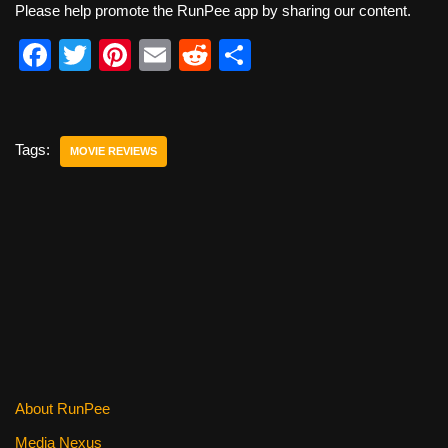
Please help promote the RunPee app by sharing our content.
F
T
Pi
E
R
S
a
wi
nt
m
e
h
c
tt
er
ail
d
ar
e
er
e
di
e
Tags:
MOVIE REVIEWS
b
st
t
o
o
k
About RunPee
Media Nexus