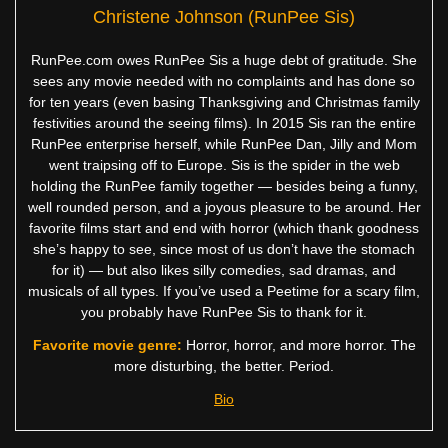
Christene Johnson (RunPee Sis)
RunPee.com owes RunPee Sis a huge debt of gratitude. She
sees any movie needed with no complaints and has done so
for ten years (even basing Thanksgiving and Christmas family
festivities around the seeing films). In 2015 Sis ran the entire
RunPee enterprise herself, while RunPee Dan, Jilly and Mom
went traipsing off to Europe. Sis is the spider in the web
holding the RunPee family together — besides being a funny,
well rounded person, and a joyous pleasure to be around. Her
favorite films start and end with horror (which thank goodness
she’s happy to see, since most of us don’t have the stomach
for it) — but also likes silly comedies, sad dramas, and
musicals of all types. If you’ve used a Peetime for a scary film,
you probably have RunPee Sis to thank for it.
Favorite movie genre:
Horror, horror, and more horror. The
more disturbing, the better. Period.
Bio