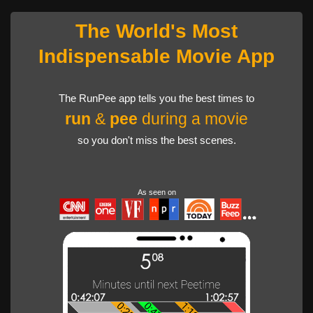
The World's Most
Indispensable Movie App
The RunPee app tells you the best times to
run
&
pee
during a movie
so you don't miss the best scenes.
As seen on