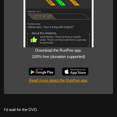
Download the RunPee app.
100% free (donation supported)
Read more about the RunPee app
.
I’d wait for the DVD.