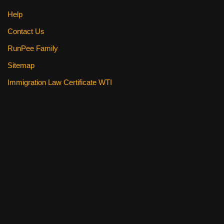
Help
Contact Us
RunPee Family
Sitemap
Immigration Law Certificate WTI