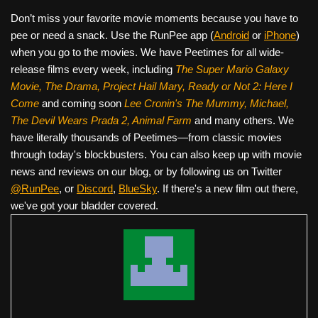
Don’t miss your favorite movie moments because you have to
pee or need a snack. Use the RunPee app (
Android
or
iPhone
)
when you go to the movies. We have Peetimes for all wide-
release films every week, including
The Super Mario Galaxy
Movie, The Drama,
Project Hail Mary, Ready or Not 2: Here I
Come
and coming soon
Lee Cronin's The Mummy, Michael,
The Devil Wears Prada 2, Animal Farm
and many others. We
have literally thousands of Peetimes—from classic movies
through today's blockbusters. You can also keep up with movie
news and reviews on our blog, or by following us on Twitter
@RunPee
, or
Discord
,
BlueSky
. If there's a new film out there,
we've got your bladder covered.