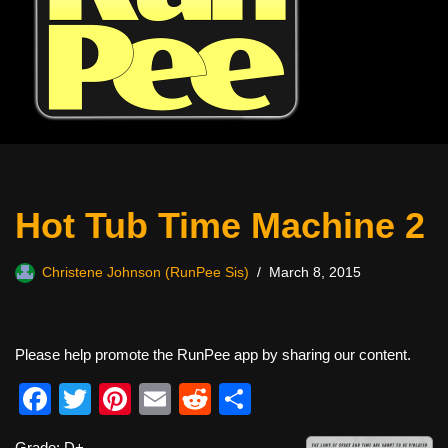
Hot Tub Time Machine 2
Christene Johnson (RunPee Sis)
March 8, 2015
Please help promote the RunPee app by sharing our content.
F
T
Pi
E
R
S
a
wi
nt
m
e
h
Grade: D+