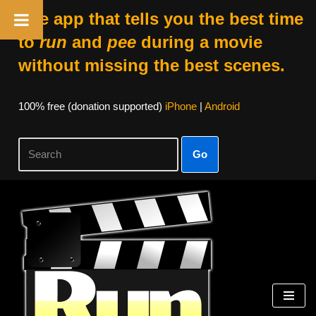
The app that tells you the best time
to
run
and
pee
during a movie
without missing the best scenes.
100% free (donation supported)
iPhone
|
Android
Go
Skip
to
content