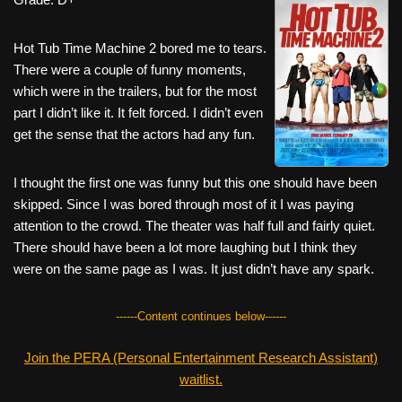
c
tt
er
ail
d
ar
e
er
e
di
e
Hot Tub Time Machine 2 bored me to tears.
b
st
t
There were a couple of funny moments,
which were in the trailers, but for the most
o
part I didn’t like it. It felt forced. I didn’t even
o
get the sense that the actors had any fun.
k
I thought the first one was funny but this one should have been
skipped. Since I was bored through most of it I was paying
attention to the crowd. The theater was half full and fairly quiet.
There should have been a lot more laughing but I think they
were on the same page as I was. It just didn’t have any spark.
------Content continues below------
Join the PERA (Personal Entertainment Research Assistant)
waitlist.