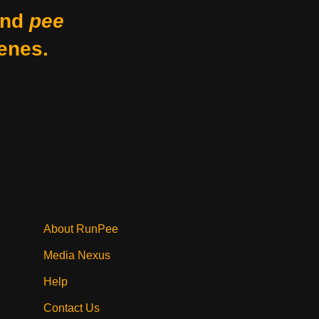
nd
pee
enes.
About RunPee
Media Nexus
Help
Contact Us