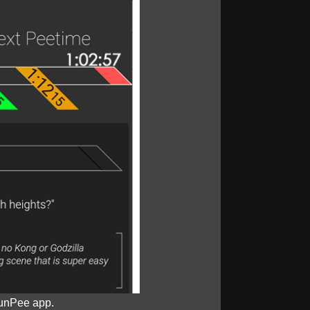
unPee app.