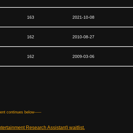
163
2021-10-08
162
2010-08-27
162
2009-03-06
tent continues below------
ertainment Research Assistant) waitlist.