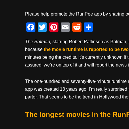
Please help promote the RunPee app by sharing ou
F
T
Pi
E
R
S
a
wi
nt
m
e
h
The Batman,
starring Robert Pattinson as Batman, i
c
tt
er
ail
d
ar
because
the movie runtime is reported to be two
e
er
e
di
e
minutes being the credits. It’s currently unknown if t
b
st
t
assured, we’re on top of it and will report the new
o
o
The one-hundred and seventy-five-minute runtim
k
app was created 13 years ago. I’m really surprised the
parter. That seems to be the trend in Hollywood thes
The longest movies in the Run