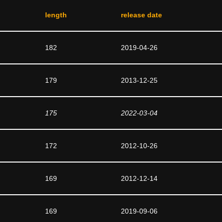
length
release date
182
2019-04-26
179
2013-12-25
175
2022-03-04
172
2012-10-26
169
2012-12-14
169
2019-09-06