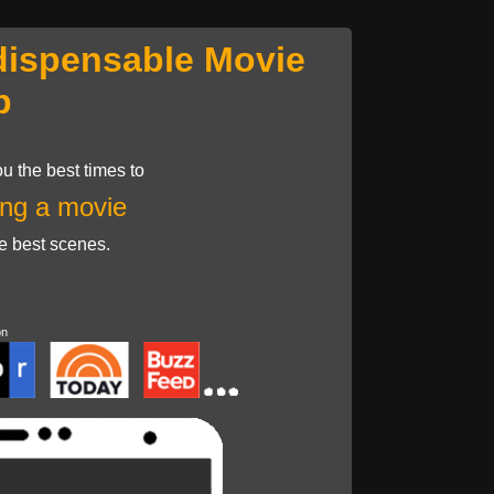
dispensable Movie
p
u the best times to
ng a movie
he best scenes.
on