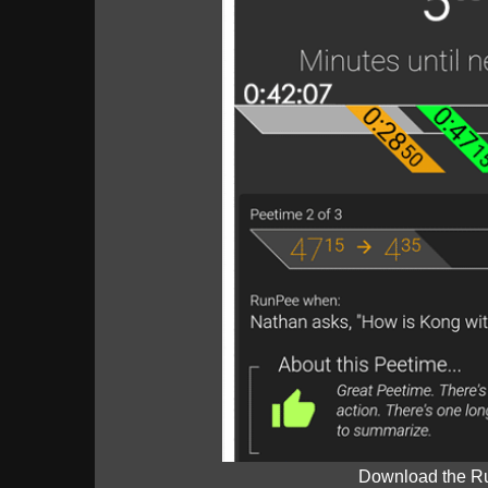
Download the R