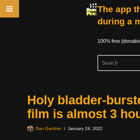
The app th
during a 
100% free (donati
Skip
Holy bladder-burs
to
content
film is almost 3 ho
Dan Gardner
January 24, 2022