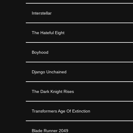
Interstellar
The Hateful Eight
Boyhood
Django Unchained
The Dark Knight Rises
Transformers Age Of Extinction
Blade Runner 2049