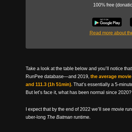
100% free (donati
Read more about t
Take a look at the table below and you’ll notice 
RunPee database—and 2019,
the average movie 
and 111.3 (1h 51min).
That’s essentially a 5-minu
But let’s face it, what has been normal since 2020?
I expect that by the end of 2022 we’ll see movie ru
uber-long
The Batman
runtime.