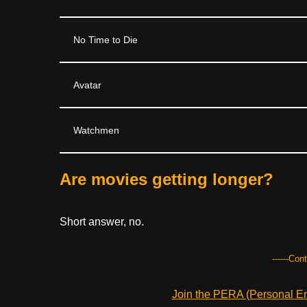
No Time to Die
Avatar
Watchmen
Are movies getting longer?
Short answer, no.
------Con
Join the PERA (Personal Ent