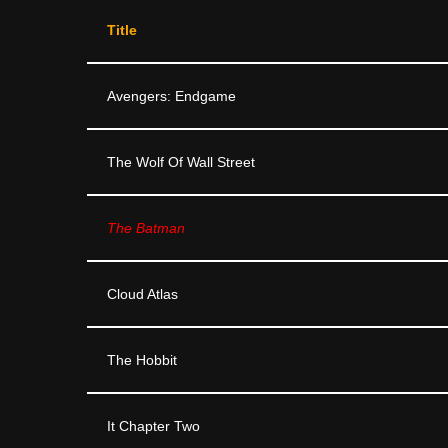
Title
Avengers: Endgame
The Wolf Of Wall Street
The Batman
Cloud Atlas
The Hobbit
It Chapter Two