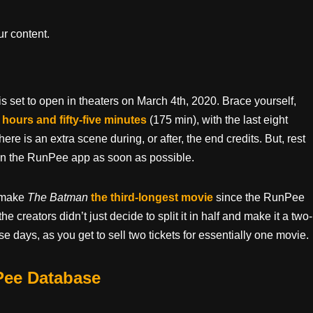
r content.
s set to open in theaters on March 4th, 2020. Brace yourself,
 hours and fifty-five minutes
(175 min), with the last eight
here is an extra scene during, or after, the end credits. But, rest
s in the RunPee app as soon as possible.
e make
The Batman
the third-longest movie
since the RunPee
 creators didn’t just decide to split it in half and make it a two-
e days, as you get to sell two tickets for essentially one movie.
Pee Database