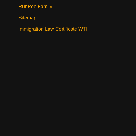
RunPee Family
Sitemap
Immigration Law Certificate WTI