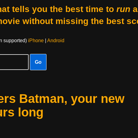
at tells you the best time to
run
a
movie without missing the best sc
on supported)
iPhone
|
Android
Go
ters Batman, your new
urs long