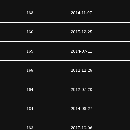
168
2014-11-07
166
2015-12-25
165
2014-07-11
165
2012-12-25
164
2012-07-20
164
2014-06-27
163
2017-10-06