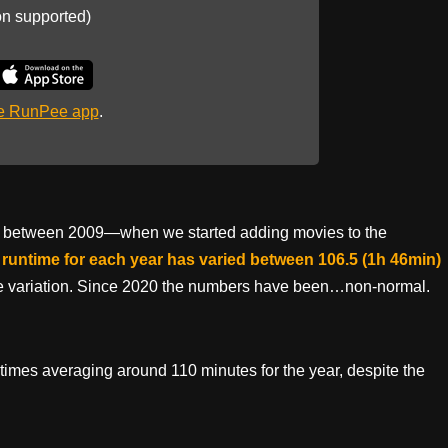
on supported)
he RunPee app
.
that between 2009—when we started adding movies to the
runtime for each year has varied between 106.5 (1h 46min)
te variation. Since 2020 the numbers have been…non-normal.
ntimes averaging around 110 minutes for the year, despite the