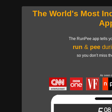
The World's Most In
Ap
The RunPee app tells yo
run
&
pee
duri
so you don't miss t
As seen 